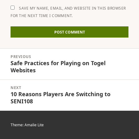
SAVE MY NAME, EMAIL, AND WEBSITE IN THIS BROWSER
FOR THE NEXT TIME I COMMENT.
Post
PREVIOUS
navigation
Safe Practices for Playing on Togel
Previous
Websites
post:
NEXT
10 Reasons Players Are Switching to
Next
SENI108
post:
Theme: Amalie Lite