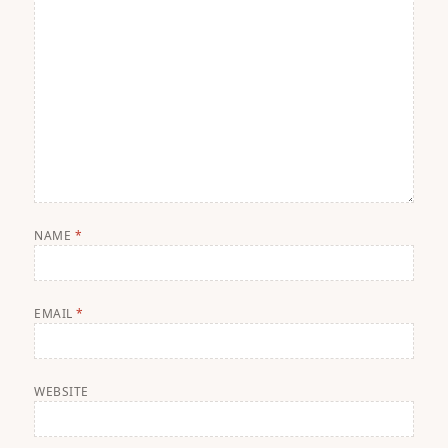
NAME
*
EMAIL
*
WEBSITE