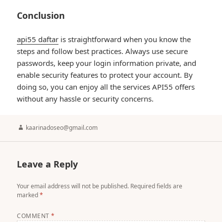
Conclusion
api55 daftar
is straightforward when you know the
steps and follow best practices. Always use secure
passwords, keep your login information private, and
enable security features to protect your account. By
doing so, you can enjoy all the services API55 offers
without any hassle or security concerns.
Author
kaarinadoseo@gmail.com
Leave a Reply
Your email address will not be published.
Required fields are
marked
*
COMMENT
*