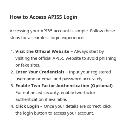
How to Access API55 Login
Accessing your API55 account is simple. Follow these
steps for a seamless login experience:
Visit the Official Website
– Always start by
visiting the official API55 website to avoid phishing
or fake sites.
Enter Your Credentials
– Input your registered
username or email and password accurately.
Enable Two-Factor Authentication (Optional)
–
For enhanced security, enable two-factor
authentication if available.
Click Login
– Once your details are correct, click
the login button to access your account.