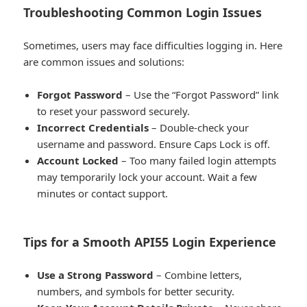
Troubleshooting Common Login Issues
Sometimes, users may face difficulties logging in. Here
are common issues and solutions:
Forgot Password
– Use the “Forgot Password” link
to reset your password securely.
Incorrect Credentials
– Double-check your
username and password. Ensure Caps Lock is off.
Account Locked
– Too many failed login attempts
may temporarily lock your account. Wait a few
minutes or contact support.
Tips for a Smooth API55 Login Experience
Use a Strong Password
– Combine letters,
numbers, and symbols for better security.