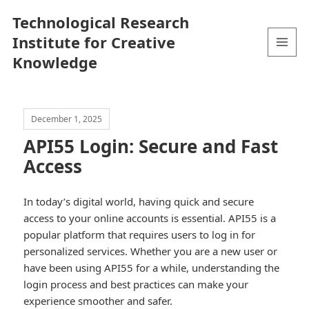
Technological Research
Institute for Creative
Knowledge
MENU
AND
WIDGETS
December 1, 2025
API55 Login: Secure and Fast
Access
In today’s digital world, having quick and secure
access to your online accounts is essential. API55 is a
popular platform that requires users to log in for
personalized services. Whether you are a new user or
have been using API55 for a while, understanding the
login process and best practices can make your
experience smoother and safer.