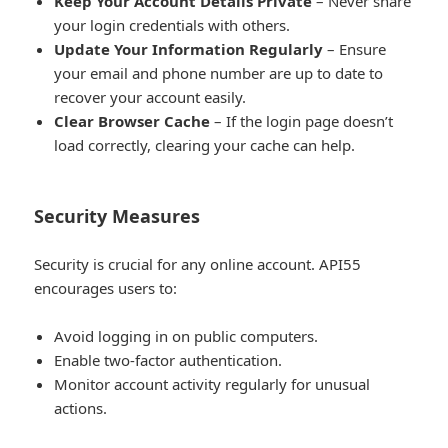
Keep Your Account Details Private
– Never share
your login credentials with others.
Update Your Information Regularly
– Ensure
your email and phone number are up to date to
recover your account easily.
Clear Browser Cache
– If the login page doesn’t
load correctly, clearing your cache can help.
Security Measures
Security is crucial for any online account. API55
encourages users to:
Avoid logging in on public computers.
Enable two-factor authentication.
Monitor account activity regularly for unusual
actions.