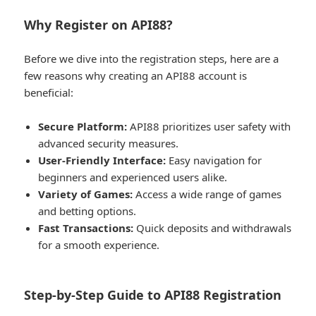
Why Register on API88?
Before we dive into the registration steps, here are a
few reasons why creating an API88 account is
beneficial:
Secure Platform:
API88 prioritizes user safety with
advanced security measures.
User-Friendly Interface:
Easy navigation for
beginners and experienced users alike.
Variety of Games:
Access a wide range of games
and betting options.
Fast Transactions:
Quick deposits and withdrawals
for a smooth experience.
Step-by-Step Guide to API88 Registration