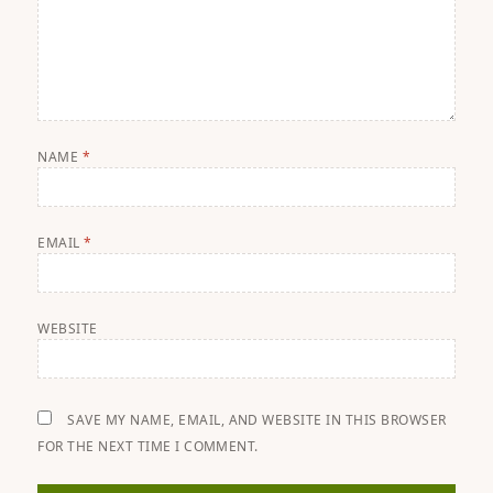
NAME
*
EMAIL
*
WEBSITE
SAVE MY NAME, EMAIL, AND WEBSITE IN THIS BROWSER
FOR THE NEXT TIME I COMMENT.