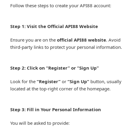
Follow these steps to create your API88 account:
Step 1: Visit the Official API88 Website
Ensure you are on the
official API88 website
. Avoid
third-party links to protect your personal information.
Step 2: Click on “Register” or “Sign Up”
Look for the
“Register”
or
“Sign Up”
button, usually
located at the top-right corner of the homepage.
Step 3: Fill in Your Personal Information
You will be asked to provide: