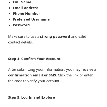
Full Name
Email Address
Phone Number
Preferred Username
Password
Make sure to use a
strong password
and valid
contact details.
Step 4: Confirm Your Account
After submitting your information, you may receive a
confirmation email or SMS
. Click the link or enter
the code to verify your account.
Step 5: Log In and Explore