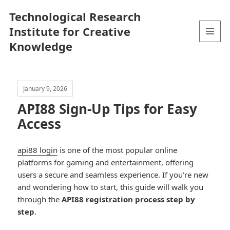
Technological Research
Institute for Creative
Knowledge
MENU
AND
WIDGETS
January 9, 2026
API88 Sign-Up Tips for Easy
Access
api88 login
is one of the most popular online
platforms for gaming and entertainment, offering
users a secure and seamless experience. If you’re new
and wondering how to start, this guide will walk you
through the
API88 registration process step by
step
.