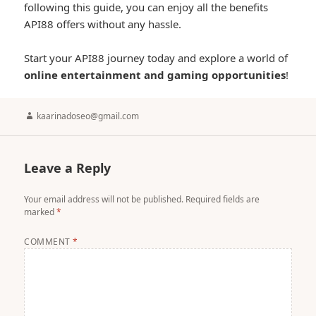
following this guide, you can enjoy all the benefits
API88 offers without any hassle.
Start your API88 journey today and explore a world of
online entertainment and gaming opportunities
!
Author
kaarinadoseo@gmail.com
Leave a Reply
Your email address will not be published.
Required fields are
marked
*
COMMENT
*