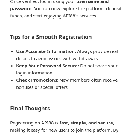
Once verified, log in using your
username and
password
. You can now explore the platform, deposit
funds, and start enjoying API88’s services.
Tips for a Smooth Registration
Use Accurate Information:
Always provide real
details to avoid issues with withdrawals.
Keep Your Password Secure:
Do not share your
login information.
Check Promotions:
New members often receive
bonuses or special offers.
Final Thoughts
Registering on API88 is
fast, simple, and secure
,
making it easy for new users to join the platform. By