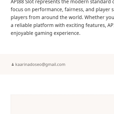
API88 Slot represents the modern standard of
focus on performance, fairness, and player sat
players from around the world. Whether you 
a reliable platform with exciting features, A
enjoyable gaming experience.
Author
kaarinadoseo@gmail.com