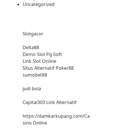
Uncategorized
Slotgacor
Delta88
Demo Slot Pg Soft
Link Slot Online
Situs Alternatif Poker88
sumobet88
judi bola
Capital303 Link Alternatif
https://damkarkupang.com/
Ca
sino Online