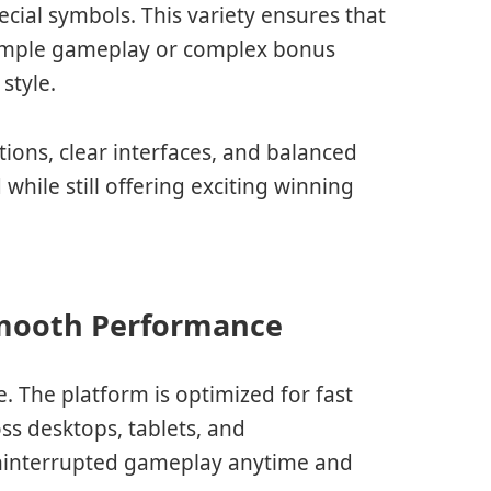
ecial symbols. This variety ensures that
simple gameplay or complex bonus
style.
ons, clear interfaces, and balanced
hile still offering exciting winning
Smooth Performance
. The platform is optimized for fast
s desktops, tablets, and
uninterrupted gameplay anytime and