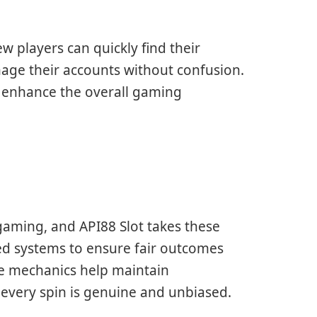
ew players can quickly find their
age their accounts without confusion.
 enhance the overall gaming
 gaming, and API88 Slot takes these
ed systems to ensure fair outcomes
e mechanics help maintain
 every spin is genuine and unbiased.