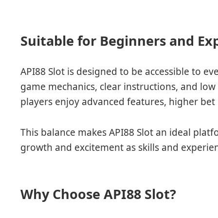
Suitable for Beginners and Ex
API88 Slot is designed to be accessible to e
game mechanics, clear instructions, and lo
players enjoy advanced features, higher bet
This balance makes API88 Slot an ideal platfor
growth and excitement as skills and experien
Why Choose API88 Slot?