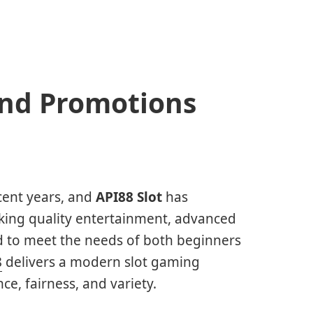
and Promotions
cent years, and
API88 Slot
has
king quality entertainment, advanced
 to meet the needs of both beginners
8
delivers a modern slot gaming
e, fairness, and variety.