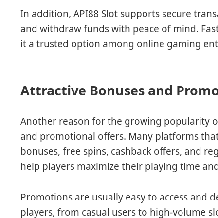
In addition, API88 Slot supports secure trans
and withdraw funds with peace of mind. Fast
it a trusted option among online gaming ent
Attractive Bonuses and Promo
Another reason for the growing popularity of 
and promotional offers. Many platforms that
bonuses, free spins, cashback offers, and re
help players maximize their playing time and
Promotions are usually easy to access and de
players, from casual users to high-volume sl