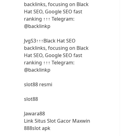
backlinks, focusing on Black
Hat SEO, Google SEO fast
ranking ↑↑↑ Telegram:
@backlinkp
JvgS3↑↑↑Black Hat SEO
backlinks, focusing on Black
Hat SEO, Google SEO fast
ranking ↑↑↑ Telegram:
@backlinkp
slot88 resmi
slot88
Jawara88
Link Situs Slot Gacor Maxwin
888slot apk