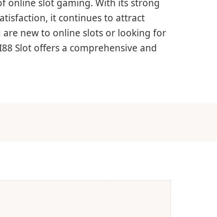
 online slot gaming. With its strong
isfaction, it continues to attract
are new to online slots or looking for
PI88 Slot offers a comprehensive and