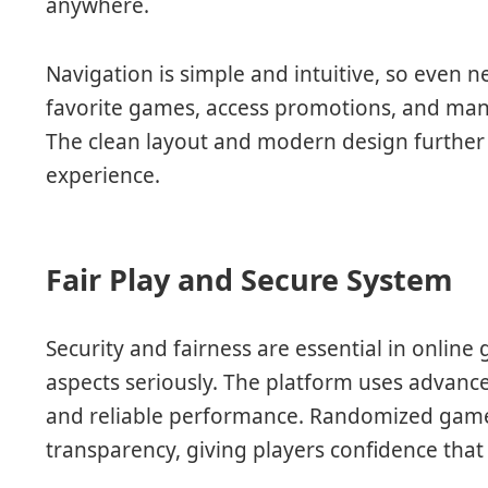
anywhere.
Navigation is simple and intuitive, so even n
favorite games, access promotions, and man
The clean layout and modern design further
experience.
Fair Play and Secure System
Security and fairness are essential in online
aspects seriously. The platform uses advanc
and reliable performance. Randomized gam
transparency, giving players confidence that