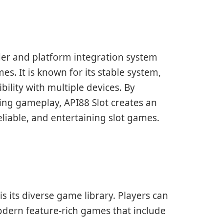
ider and platform integration system
mes. It is known for its stable system,
ility with multiple devices. By
ng gameplay, API88 Slot creates an
liable, and entertaining slot games.
s its diverse game library. Players can
modern feature-rich games that include