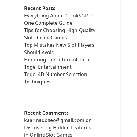
Recent Posts
Everything About ColokSGP in
One Complete Guide
Tips for Choosing High-Quality
Slot Online Games
Top Mistakes New Slot Players
Should Avoid
Exploring the Future of Toto
Togel Entertainment
Togel 4D Number Selection
Techniques
Recent Comments
kaarinadoseo@gmail.com
on
Discovering Hidden Features
in Online Slot Games