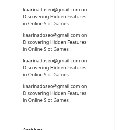
kaarinadoseo@gmail.com
on
Discovering Hidden Features
in Online Slot Games
kaarinadoseo@gmail.com
on
Discovering Hidden Features
in Online Slot Games
kaarinadoseo@gmail.com
on
Discovering Hidden Features
in Online Slot Games
kaarinadoseo@gmail.com
on
Discovering Hidden Features
in Online Slot Games