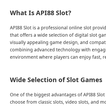
What Is API88 Slot?
API88 Slot is a professional online slot prov
that offers a wide selection of digital slot ga
visually appealing game design, and compatib
combining advanced technology with engagi
environment where players can enjoy fast, re
Wide Selection of Slot Games
One of the biggest advantages of API88 Slot i
choose from classic slots, video slots, and 