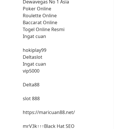
Dewavegas No 1 Asia
Poker Online
Roulette Online
Baccarat Online
Togel Online Resmi
Ingat cuan
hokiplay99
Deltaslot
Ingat cuan
vip5000
Delta88
slot 888
https://maricuan88.net/
mrV3k↑↑↑Black Hat SEO