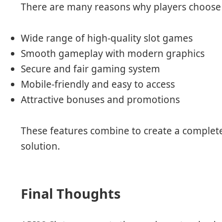
There are many reasons why players choose A
Wide range of high-quality slot games
Smooth gameplay with modern graphics
Secure and fair gaming system
Mobile-friendly and easy to access
Attractive bonuses and promotions
These features combine to create a complete
solution.
Final Thoughts