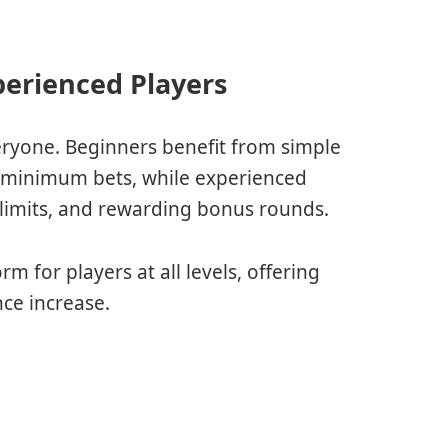
perienced Players
veryone. Beginners benefit from simple
w minimum bets, while experienced
 limits, and rewarding bonus rounds.
m for players at all levels, offering
ce increase.