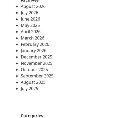
Archives
August 2026
July 2026
June 2026
May 2026
April 2026
March 2026
February 2026
January 2026
December 2025
November 2025
October 2025
September 2025
August 2025
July 2025
Categories