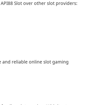
PI88 Slot over other slot providers:
 and reliable online slot gaming