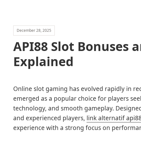
December 28, 2025
API88 Slot Bonuses 
Explained
Online slot gaming has evolved rapidly in re
emerged as a popular choice for players see
technology, and smooth gameplay. Designed
and experienced players,
link alternatif api8
experience with a strong focus on performanc