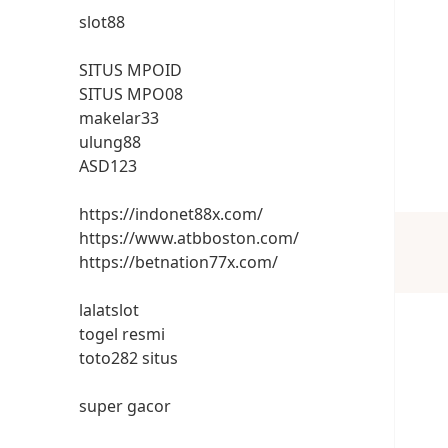
slot88
SITUS MPOID
SITUS MPO08
makelar33
ulung88
ASD123
https://indonet88x.com/
https://www.atbboston.com/
https://betnation77x.com/
lalatslot
togel resmi
toto282 situs
super gacor