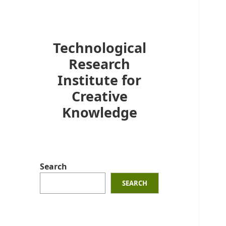
Technological
Research
Institute for
Creative
Knowledge
Search
SEARCH