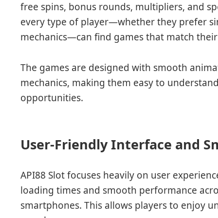
free spins, bonus rounds, multipliers, and sp
every type of player—whether they prefer 
mechanics—can find games that match their 
The games are designed with smooth animati
mechanics, making them easy to understand w
opportunities.
User-Friendly Interface and 
API88 Slot focuses heavily on user experience
loading times and smooth performance acros
smartphones. This allows players to enjoy 