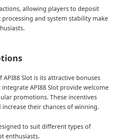
actions, allowing players to deposit
 processing and system stability make
husiasts.
tions
API88 Slot is its attractive bonuses
 integrate API88 Slot provide welcome
gular promotions. These incentives
 increase their chances of winning.
signed to suit different types of
ot enthusiasts.