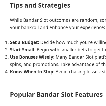
Tips and Strategies
While Bandar Slot outcomes are random, so
your bankroll and enhance your experience:
Set a Budget:
Decide how much you’re willing 
Start Small:
Begin with smaller bets to get f
Use Bonuses Wisely:
Many Bandar Slot platf
spins, and promotions. Take advantage of t
Know When to Stop:
Avoid chasing losses; s
Popular Bandar Slot Features