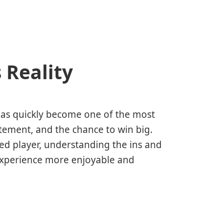
 Reality
as quickly become one of the most
itement, and the chance to win big.
ed player, understanding the ins and
experience more enjoyable and