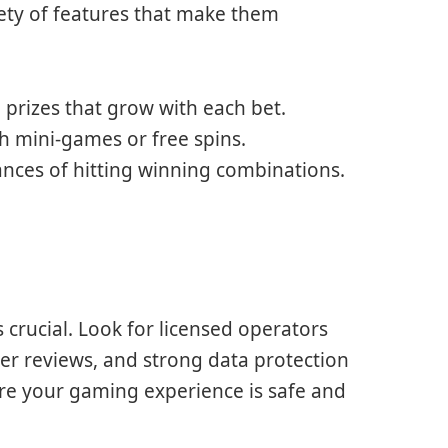
ty of features that make them
 prizes that grow with each bet.
 mini-games or free spins.
nces of hitting winning combinations.
 crucial. Look for licensed operators
r reviews, and strong data protection
re your gaming experience is safe and