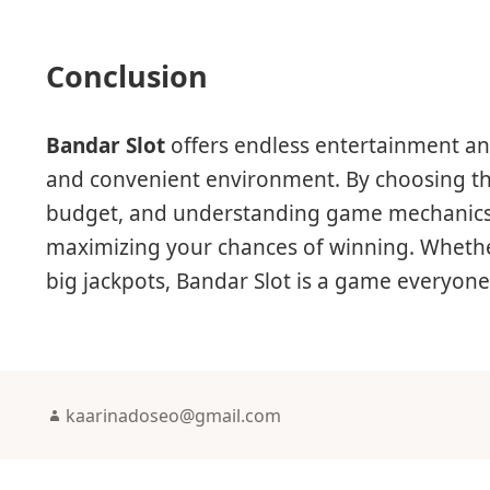
Conclusion
Bandar Slot
offers endless entertainment and
and convenient environment. By choosing t
budget, and understanding game mechanics,
maximizing your chances of winning. Whether
big jackpots, Bandar Slot is a game everyone
Author
kaarinadoseo@gmail.com