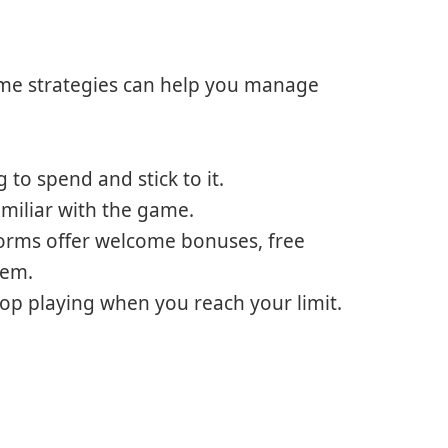
me strategies can help you manage
to spend and stick to it.
amiliar with the game.
orms offer welcome bonuses, free
hem.
top playing when you reach your limit.