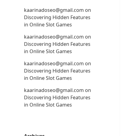
kaarinadoseo@gmail.com
on
Discovering Hidden Features
in Online Slot Games
kaarinadoseo@gmail.com
on
Discovering Hidden Features
in Online Slot Games
kaarinadoseo@gmail.com
on
Discovering Hidden Features
in Online Slot Games
kaarinadoseo@gmail.com
on
Discovering Hidden Features
in Online Slot Games