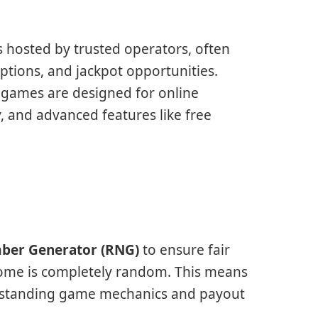
s hosted by trusted operators, often
options, and jackpot opportunities.
t games are designed for online
y, and advanced features like free
er Generator (RNG)
to ensure fair
come is completely random. This means
erstanding game mechanics and payout