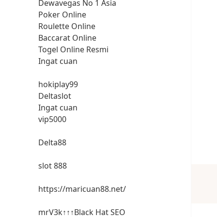
Dewavegas No 1 Asia
Poker Online
Roulette Online
Baccarat Online
Togel Online Resmi
Ingat cuan
hokiplay99
Deltaslot
Ingat cuan
vip5000
Delta88
slot 888
https://maricuan88.net/
mrV3k↑↑↑Black Hat SEO