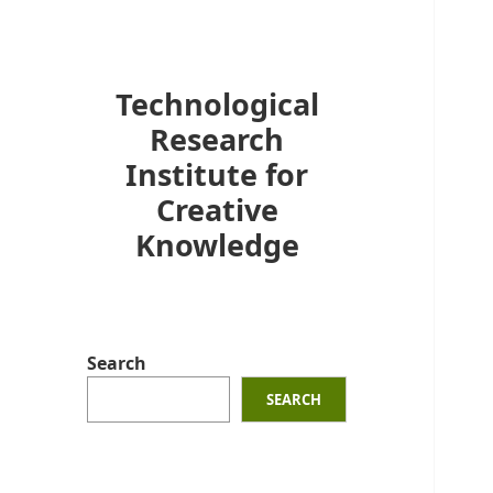
Technological
Research
Institute for
Creative
Knowledge
Search
SEARCH