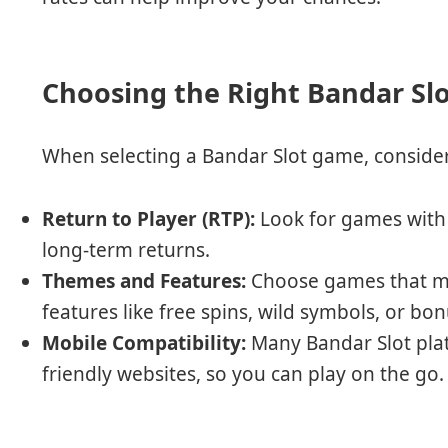
Choosing the Right Bandar Sl
When selecting a Bandar Slot game, consider
Return to Player (RTP):
Look for games with 
long-term returns.
Themes and Features:
Choose games that ma
features like free spins, wild symbols, or bo
Mobile Compatibility:
Many Bandar Slot plat
friendly websites, so you can play on the go.