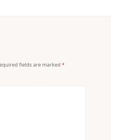
equired fields are marked
*