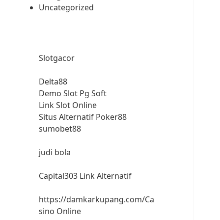
Uncategorized
Slotgacor
Delta88
Demo Slot Pg Soft
Link Slot Online
Situs Alternatif Poker88
sumobet88
judi bola
Capital303 Link Alternatif
https://damkarkupang.com/
Ca
sino Online