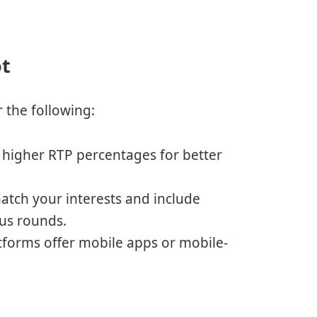
ot
 the following:
higher RTP percentages for better
tch your interests and include
nus rounds.
forms offer mobile apps or mobile-