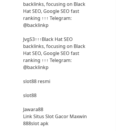
backlinks, focusing on Black
Hat SEO, Google SEO fast
ranking ↑↑↑ Telegram:
@backlinkp
JvgS3↑↑↑Black Hat SEO
backlinks, focusing on Black
Hat SEO, Google SEO fast
ranking ↑↑↑ Telegram:
@backlinkp
slot88 resmi
slot88
Jawara88
Link Situs Slot Gacor Maxwin
888slot apk