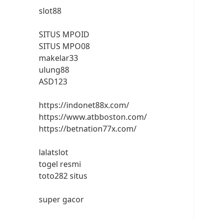
slot88
SITUS MPOID
SITUS MPO08
makelar33
ulung88
ASD123
https://indonet88x.com/
https://www.atbboston.com/
https://betnation77x.com/
lalatslot
togel resmi
toto282 situs
super gacor