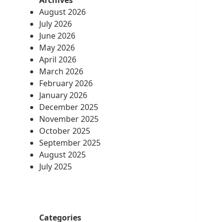
Archives
August 2026
July 2026
June 2026
May 2026
April 2026
March 2026
February 2026
January 2026
December 2025
November 2025
October 2025
September 2025
August 2025
July 2025
Categories