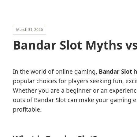
March 31, 2026
Bandar Slot Myths vs
In the world of online gaming,
Bandar Slot
h
popular choices for players seeking fun, exc
Whether you are a beginner or an experienc
outs of Bandar Slot can make your gaming 
profitable.