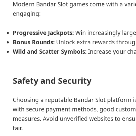
Modern Bandar Slot games come with a varie
engaging:
Progressive Jackpots:
Win increasingly large
Bonus Rounds:
Unlock extra rewards through
Wild and Scatter Symbols:
Increase your cha
Safety and Security
Choosing a reputable Bandar Slot platform is
with secure payment methods, good custome
measures. Avoid unverified websites to ensu
fair.