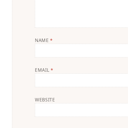
NAME
*
EMAIL
*
WEBSITE