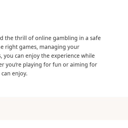
 the thrill of online gambling in a safe
he right games, managing your
 you can enjoy the experience while
 you’re playing for fun or aiming for
 can enjoy.