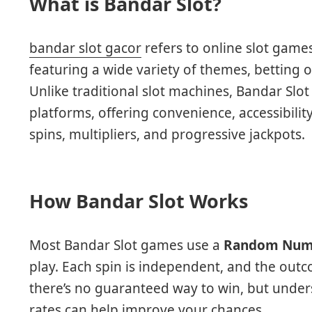
What is Bandar Slot?
bandar slot gacor
refers to online slot game
featuring a wide variety of themes, betting 
Unlike traditional slot machines, Bandar Slo
platforms, offering convenience, accessibilit
spins, multipliers, and progressive jackpots.
How Bandar Slot Works
Most Bandar Slot games use a
Random Numb
play. Each spin is independent, and the out
there’s no guaranteed way to win, but und
rates can help improve your chances.