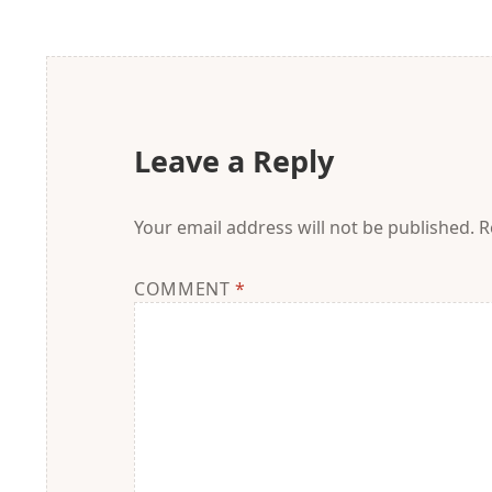
Leave a Reply
Your email address will not be published.
R
COMMENT
*