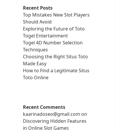
Recent Posts
Top Mistakes New Slot Players
Should Avoid
Exploring the Future of Toto
Togel Entertainment
Togel 4D Number Selection
Techniques
Choosing the Right Situs Toto
Made Easy
How to Find a Legitimate Situs
Toto Online
Recent Comments
kaarinadoseo@gmail.com
on
Discovering Hidden Features
in Online Slot Games