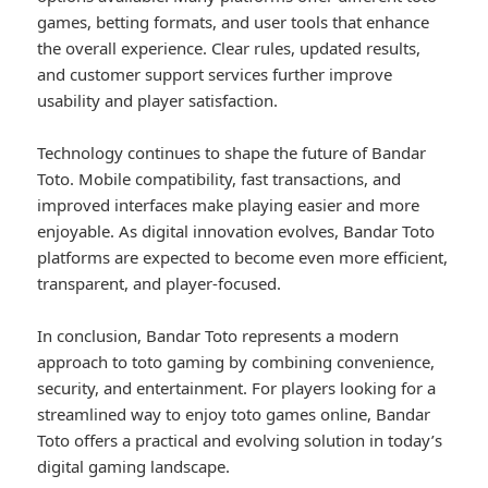
games, betting formats, and user tools that enhance
the overall experience. Clear rules, updated results,
and customer support services further improve
usability and player satisfaction.
Technology continues to shape the future of Bandar
Toto. Mobile compatibility, fast transactions, and
improved interfaces make playing easier and more
enjoyable. As digital innovation evolves, Bandar Toto
platforms are expected to become even more efficient,
transparent, and player-focused.
In conclusion, Bandar Toto represents a modern
approach to toto gaming by combining convenience,
security, and entertainment. For players looking for a
streamlined way to enjoy toto games online, Bandar
Toto offers a practical and evolving solution in today’s
digital gaming landscape.