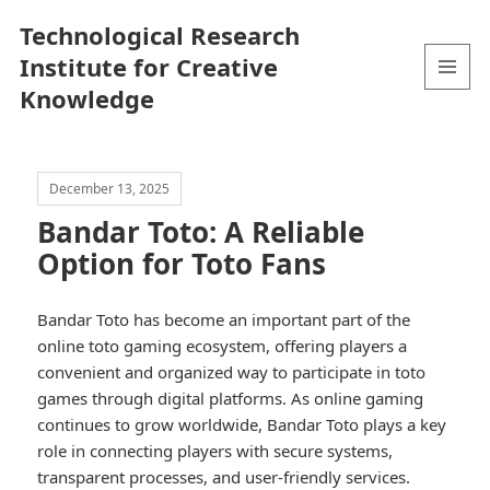
Technological Research
Institute for Creative
Knowledge
MENU
AND
WIDGETS
December 13, 2025
Bandar Toto: A Reliable
Option for Toto Fans
Bandar Toto has become an important part of the
online toto gaming ecosystem, offering players a
convenient and organized way to participate in toto
games through digital platforms. As online gaming
continues to grow worldwide, Bandar Toto plays a key
role in connecting players with secure systems,
transparent processes, and user-friendly services.