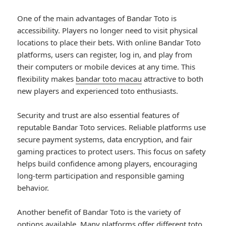
One of the main advantages of Bandar Toto is
accessibility. Players no longer need to visit physical
locations to place their bets. With online Bandar Toto
platforms, users can register, log in, and play from
their computers or mobile devices at any time. This
flexibility makes
bandar toto macau
attractive to both
new players and experienced toto enthusiasts.
Security and trust are also essential features of
reputable Bandar Toto services. Reliable platforms use
secure payment systems, data encryption, and fair
gaming practices to protect users. This focus on safety
helps build confidence among players, encouraging
long-term participation and responsible gaming
behavior.
Another benefit of Bandar Toto is the variety of
options available. Many platforms offer different toto