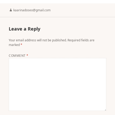
Author
kaarinadoseo@gmail.com
Leave a Reply
Your email address will not be published.
Required fields are
marked
*
COMMENT
*