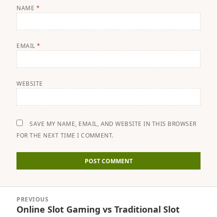
NAME
*
EMAIL
*
WEBSITE
SAVE MY NAME, EMAIL, AND WEBSITE IN THIS BROWSER
FOR THE NEXT TIME I COMMENT.
Post
PREVIOUS
navigation
Online Slot Gaming vs Traditional Slot
Previous