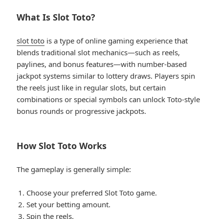
What Is Slot Toto?
slot toto
is a type of online gaming experience that
blends traditional slot mechanics—such as reels,
paylines, and bonus features—with number-based
jackpot systems similar to lottery draws. Players spin
the reels just like in regular slots, but certain
combinations or special symbols can unlock Toto-style
bonus rounds or progressive jackpots.
How Slot Toto Works
The gameplay is generally simple:
Choose your preferred Slot Toto game.
Set your betting amount.
Spin the reels.