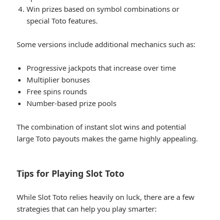
Win prizes based on symbol combinations or
special Toto features.
Some versions include additional mechanics such as:
Progressive jackpots that increase over time
Multiplier bonuses
Free spins rounds
Number-based prize pools
The combination of instant slot wins and potential
large Toto payouts makes the game highly appealing.
Tips for Playing Slot Toto
While Slot Toto relies heavily on luck, there are a few
strategies that can help you play smarter: