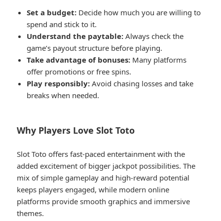
Set a budget:
Decide how much you are willing to
spend and stick to it.
Understand the paytable:
Always check the
game’s payout structure before playing.
Take advantage of bonuses:
Many platforms
offer promotions or free spins.
Play responsibly:
Avoid chasing losses and take
breaks when needed.
Why Players Love Slot Toto
Slot Toto offers fast-paced entertainment with the
added excitement of bigger jackpot possibilities. The
mix of simple gameplay and high-reward potential
keeps players engaged, while modern online
platforms provide smooth graphics and immersive
themes.