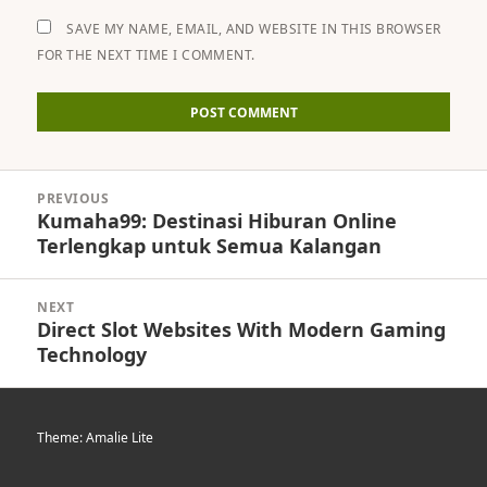
SAVE MY NAME, EMAIL, AND WEBSITE IN THIS BROWSER
FOR THE NEXT TIME I COMMENT.
Post
PREVIOUS
navigation
Kumaha99: Destinasi Hiburan Online
Previous
Terlengkap untuk Semua Kalangan
post:
NEXT
Direct Slot Websites With Modern Gaming
Next
Technology
post:
Theme: Amalie Lite