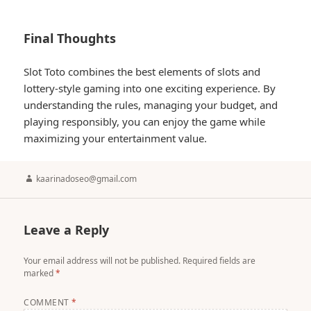
Final Thoughts
Slot Toto combines the best elements of slots and
lottery-style gaming into one exciting experience. By
understanding the rules, managing your budget, and
playing responsibly, you can enjoy the game while
maximizing your entertainment value.
Author
kaarinadoseo@gmail.com
Leave a Reply
Your email address will not be published.
Required fields are
marked
*
COMMENT
*