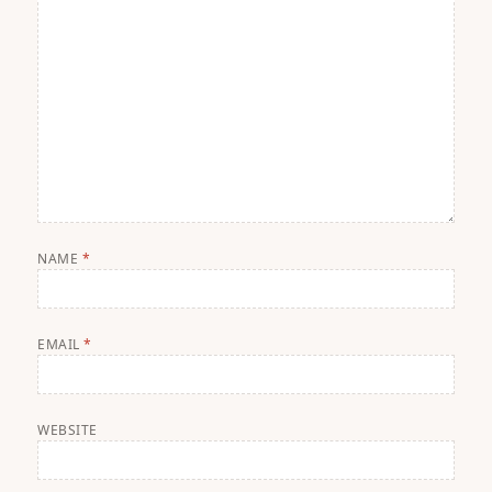
NAME
*
EMAIL
*
WEBSITE