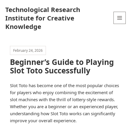
Technological Research
Institute for Creative
Knowledge
MENU
AND
WIDGETS
February 24, 2026
Beginner’s Guide to Playing
Slot Toto Successfully
Slot Toto has become one of the most popular choices
for players who enjoy combining the excitement of
slot machines with the thrill of lottery-style rewards.
Whether you are a beginner or an experienced player,
understanding how Slot Toto works can significantly
improve your overall experience.