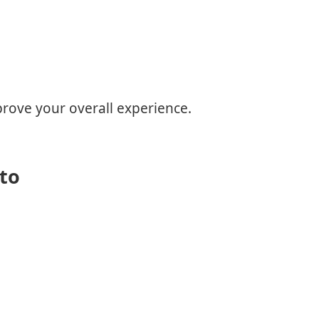
prove your overall experience.
oto