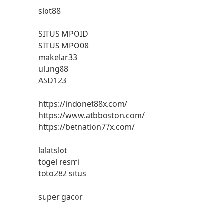
slot88
SITUS MPOID
SITUS MPO08
makelar33
ulung88
ASD123
https://indonet88x.com/
https://www.atbboston.com/
https://betnation77x.com/
lalatslot
togel resmi
toto282 situs
super gacor