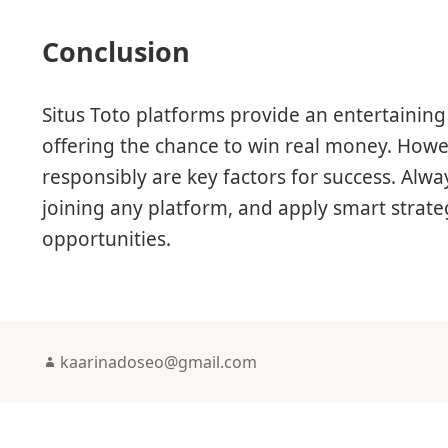
Conclusion
Situs Toto platforms provide an entertaining
offering the chance to win real money. Howev
responsibly are key factors for success. Alway
joining any platform, and apply smart strat
opportunities.
Author
kaarinadoseo@gmail.com