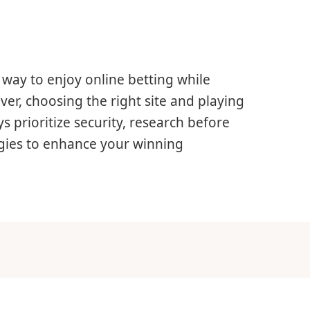
 way to enjoy online betting while
er, choosing the right site and playing
s prioritize security, research before
egies to enhance your winning