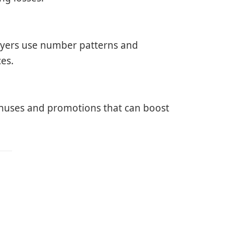
layers use number patterns and
ces.
nuses and promotions that can boost