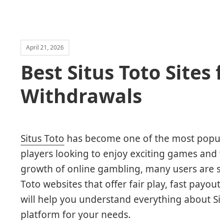
April 21, 2026
Best Situs Toto Sites 
Withdrawals
Situs Toto
has become one of the most popula
players looking to enjoy exciting games and 
growth of online gambling, many users are se
Toto websites that offer fair play, fast payou
will help you understand everything about S
platform for your needs.