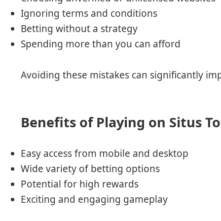
Ignoring terms and conditions
Betting without a strategy
Spending more than you can afford
Avoiding these mistakes can significantly im
Benefits of Playing on Situs T
Easy access from mobile and desktop
Wide variety of betting options
Potential for high rewards
Exciting and engaging gameplay