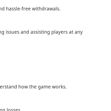
nd hassle-free withdrawals.
ng issues and assisting players at any
nderstand how the game works.
ng losses.