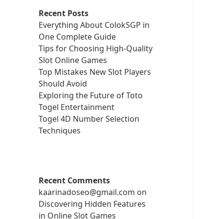
Recent Posts
Everything About ColokSGP in
One Complete Guide
Tips for Choosing High-Quality
Slot Online Games
Top Mistakes New Slot Players
Should Avoid
Exploring the Future of Toto
Togel Entertainment
Togel 4D Number Selection
Techniques
Recent Comments
kaarinadoseo@gmail.com
on
Discovering Hidden Features
in Online Slot Games