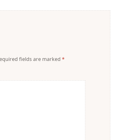
equired fields are marked
*