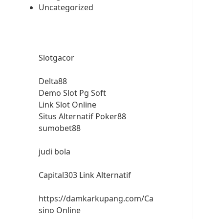
Uncategorized
Slotgacor
Delta88
Demo Slot Pg Soft
Link Slot Online
Situs Alternatif Poker88
sumobet88
judi bola
Capital303 Link Alternatif
https://damkarkupang.com/
Ca
sino Online