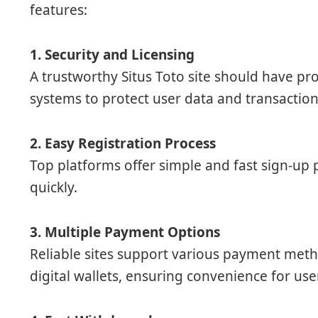
features:
1. Security and Licensing
A trustworthy Situs Toto site should have pr
systems to protect user data and transaction
2. Easy Registration Process
Top platforms offer simple and fast sign-up 
quickly.
3. Multiple Payment Options
Reliable sites support various payment meth
digital wallets, ensuring convenience for use