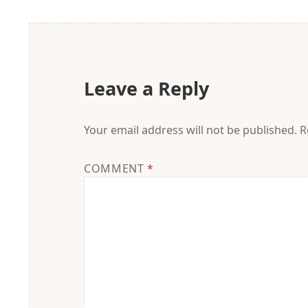
Leave a Reply
Your email address will not be published.
R
COMMENT
*