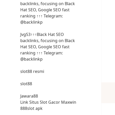
backlinks, focusing on Black
Hat SEO, Google SEO fast
ranking ↑↑↑ Telegram:
@backlinkp
JvgS3↑↑↑Black Hat SEO
backlinks, focusing on Black
Hat SEO, Google SEO fast
ranking ↑↑↑ Telegram:
@backlinkp
slot88 resmi
slot88
Jawara88
Link Situs Slot Gacor Maxwin
888slot apk