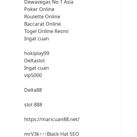
Dewavegas No 1 Asia
Poker Online
Roulette Online
Baccarat Online
Togel Online Resmi
Ingat cuan
hokiplay99
Deltaslot
Ingat cuan
vip5000
Delta88
slot 888
https://maricuan88.net/
mrV3k↑↑↑Black Hat SEO