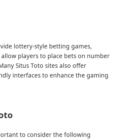
ovide lottery-style betting games,
allow players to place bets on number
any Situs Toto sites also offer
ndly interfaces to enhance the gaming
Toto
portant to consider the following