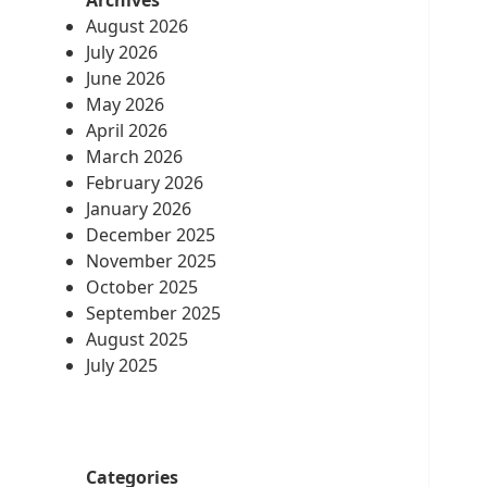
Archives
August 2026
July 2026
June 2026
May 2026
April 2026
March 2026
February 2026
January 2026
December 2025
November 2025
October 2025
September 2025
August 2025
July 2025
Categories