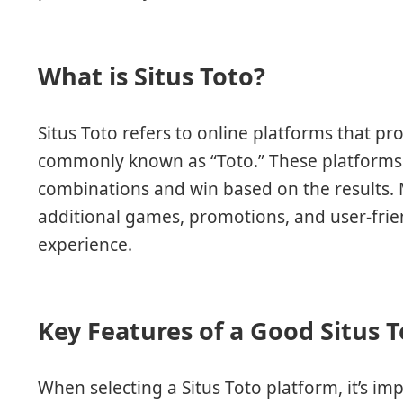
What is Situs Toto?
Situs Toto refers to online platforms that pr
commonly known as “Toto.” These platforms 
combinations and win based on the results. M
additional games, promotions, and user-frie
experience.
Key Features of a Good Situs 
When selecting a Situs Toto platform, it’s im