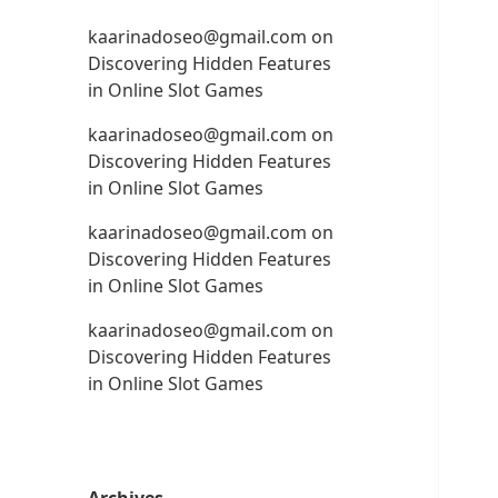
kaarinadoseo@gmail.com
on
Discovering Hidden Features
in Online Slot Games
kaarinadoseo@gmail.com
on
Discovering Hidden Features
in Online Slot Games
kaarinadoseo@gmail.com
on
Discovering Hidden Features
in Online Slot Games
kaarinadoseo@gmail.com
on
Discovering Hidden Features
in Online Slot Games