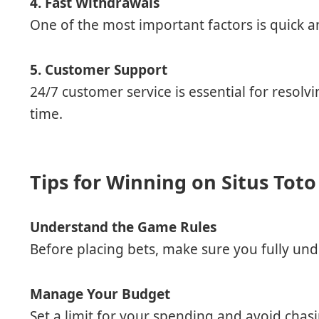
4. Fast Withdrawals
One of the most important factors is quick a
5. Customer Support
24/7 customer service is essential for resolvi
time.
Tips for Winning on Situs Toto
Understand the Game Rules
Before placing bets, make sure you fully u
Manage Your Budget
Set a limit for your spending and avoid chasi