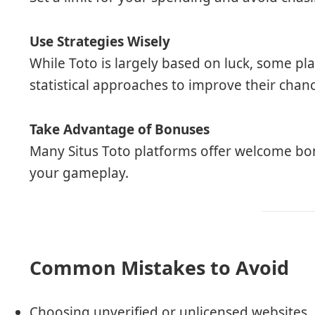
Use Strategies Wisely
While Toto is largely based on luck, some p
statistical approaches to improve their chan
Take Advantage of Bonuses
Many Situs Toto platforms offer welcome bo
your gameplay.
Common Mistakes to Avoid
Choosing unverified or unlicensed websites