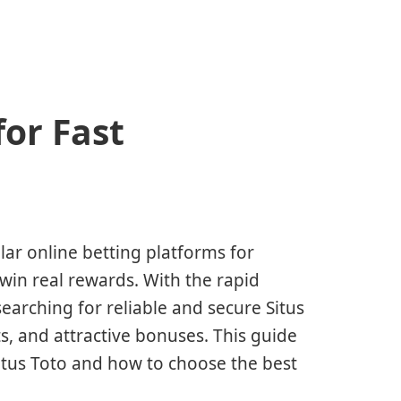
for Fast
r online betting platforms for
win real rewards. With the rapid
arching for reliable and secure Situs
ts, and attractive bonuses. This guide
itus Toto and how to choose the best