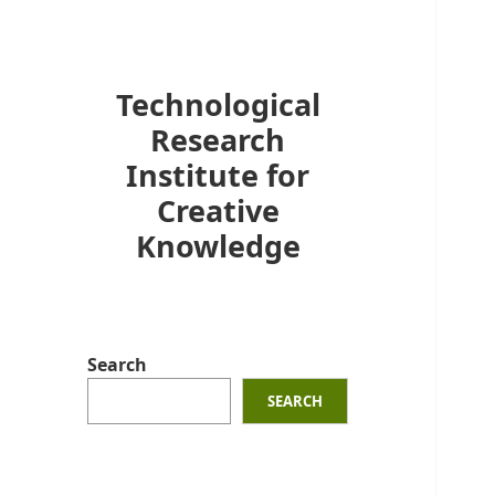
Technological
Research
Institute for
Creative
Knowledge
Search
SEARCH