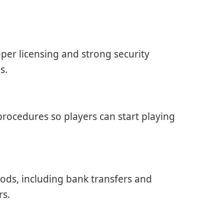
oper licensing and strong security
s.
procedures so players can start playing
ods, including bank transfers and
rs.