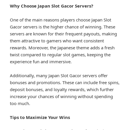
Why Choose Japan Slot Gacor Servers?
One of the main reasons players choose Japan Slot
Gacor servers is the higher chance of winning. These
servers are known for their frequent payouts, making
them attractive to gamers who want consistent
rewards. Moreover, the Japanese theme adds a fresh
twist compared to regular slot games, keeping the
experience fun and immersive.
Additionally, many Japan Slot Gacor servers offer
bonuses and promotions. These can include free spins,
deposit bonuses, and loyalty rewards, which further
increase your chances of winning without spending
too much.
Tips to Maximize Your Wins