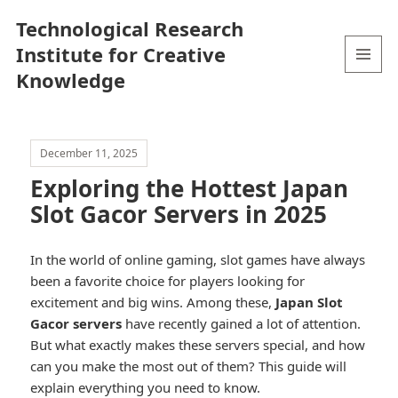
Technological Research
Institute for Creative
Knowledge
MENU
AND
WIDGETS
December 11, 2025
Exploring the Hottest Japan
Slot Gacor Servers in 2025
In the world of online gaming, slot games have always
been a favorite choice for players looking for
excitement and big wins. Among these,
Japan Slot
Gacor servers
have recently gained a lot of attention.
But what exactly makes these servers special, and how
can you make the most out of them? This guide will
explain everything you need to know.