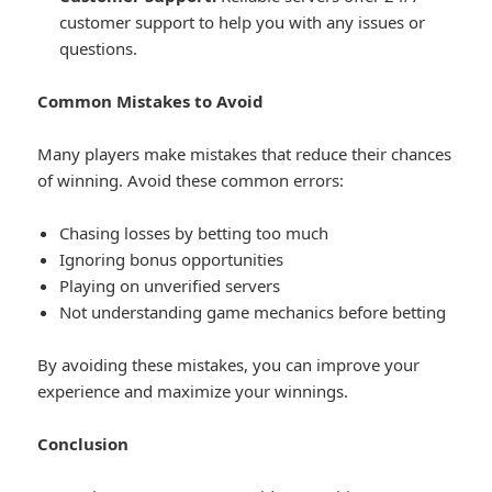
customer support to help you with any issues or
questions.
Common Mistakes to Avoid
Many players make mistakes that reduce their chances
of winning. Avoid these common errors:
Chasing losses by betting too much
Ignoring bonus opportunities
Playing on unverified servers
Not understanding game mechanics before betting
By avoiding these mistakes, you can improve your
experience and maximize your winnings.
Conclusion