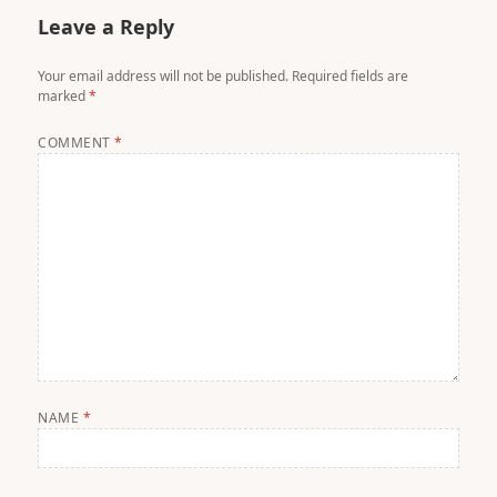
Leave a Reply
Your email address will not be published.
Required fields are
marked
*
COMMENT
*
NAME
*