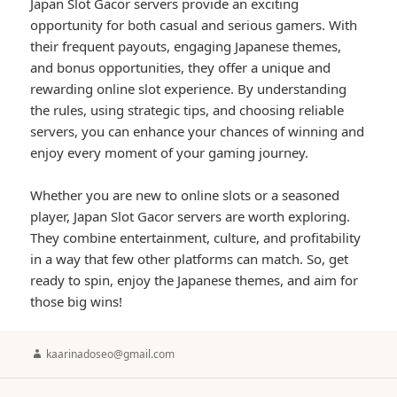
Japan Slot Gacor servers provide an exciting
opportunity for both casual and serious gamers. With
their frequent payouts, engaging Japanese themes,
and bonus opportunities, they offer a unique and
rewarding online slot experience. By understanding
the rules, using strategic tips, and choosing reliable
servers, you can enhance your chances of winning and
enjoy every moment of your gaming journey.
Whether you are new to online slots or a seasoned
player, Japan Slot Gacor servers are worth exploring.
They combine entertainment, culture, and profitability
in a way that few other platforms can match. So, get
ready to spin, enjoy the Japanese themes, and aim for
those big wins!
Author
kaarinadoseo@gmail.com