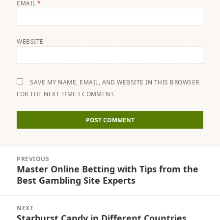
EMAIL
*
WEBSITE
SAVE MY NAME, EMAIL, AND WEBSITE IN THIS BROWSER
FOR THE NEXT TIME I COMMENT.
Post
PREVIOUS
navigation
Master Online Betting with Tips from the
Previous
Best Gambling Site Experts
post:
NEXT
Starburst Candy in Different Countries
Next