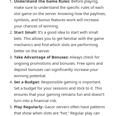
Understand the Game Rules:
Before playing,
make sure to understand the specific rules of each
slot game on the server. Knowing how the paylines,
symbols, and bonus features work will increase
your chances of winning.
Start Small:
It’s a good idea to start with small
bets. This allows you to get familiar with the game
mechanics and find which slots are performing
better on the server.
Take Advantage of Bonuses:
Always check for
ongoing promotions and bonuses. Free spins and
deposit bonuses can significantly increase your
winning potential.
Set a Budget:
Responsible gaming is important.
Set a budget for your sessions and stick to it. This
ensures that your gaming remains fun and doesn’t
turn into a financial risk.
Play Regularly:
Gacor servers often have patterns
that show when slots are “hot.” Regular play can