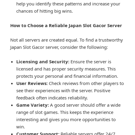
help you identify these patterns and increase your
chances of hitting big wins.
How to Choose a Reliable Japan Slot Gacor Server
Not all servers are created equal. To find a trustworthy
Japan Slot Gacor server, consider the following:
Licensing and Security:
Ensure the server is
licensed and has proper security measures. This
protects your personal and financial information.
User Reviews:
Check reviews from other players to
see their experiences with the server. Positive
feedback often indicates reliability.
Game Variety:
A good server should offer a wide
range of slot games. This keeps the experience
interesting and gives you more opportunities to
win.
Customer Support:
Reliable servers offer 24/7