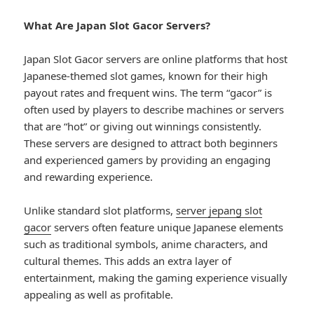
What Are Japan Slot Gacor Servers?
Japan Slot Gacor servers are online platforms that host
Japanese-themed slot games, known for their high
payout rates and frequent wins. The term “gacor” is
often used by players to describe machines or servers
that are “hot” or giving out winnings consistently.
These servers are designed to attract both beginners
and experienced gamers by providing an engaging
and rewarding experience.
Unlike standard slot platforms,
server jepang slot
gacor
servers often feature unique Japanese elements
such as traditional symbols, anime characters, and
cultural themes. This adds an extra layer of
entertainment, making the gaming experience visually
appealing as well as profitable.