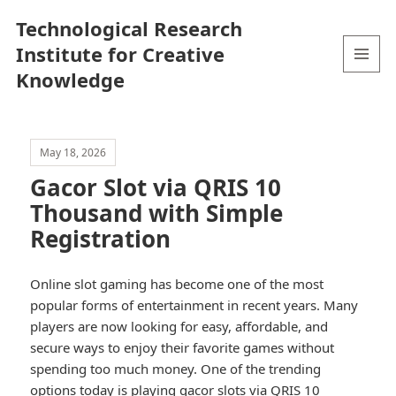
Technological Research
Institute for Creative
Knowledge
MENU
AND
WIDGETS
May 18, 2026
Gacor Slot via QRIS 10
Thousand with Simple
Registration
Online slot gaming has become one of the most
popular forms of entertainment in recent years. Many
players are now looking for easy, affordable, and
secure ways to enjoy their favorite games without
spending too much money. One of the trending
options today is playing gacor slots via QRIS 10