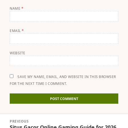
NAME
*
EMAIL
*
WEBSITE
SAVE MY NAME, EMAIL, AND WEBSITE IN THIS BROWSER
FOR THE NEXT TIME I COMMENT.
Post
PREVIOUS
navigation
Situs Gacor Online Gaming Guide for 2026
Previous