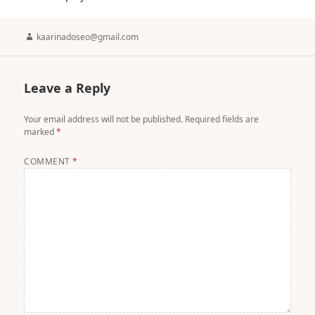
Author
kaarinadoseo@gmail.com
Leave a Reply
Your email address will not be published.
Required fields are
marked
*
COMMENT
*