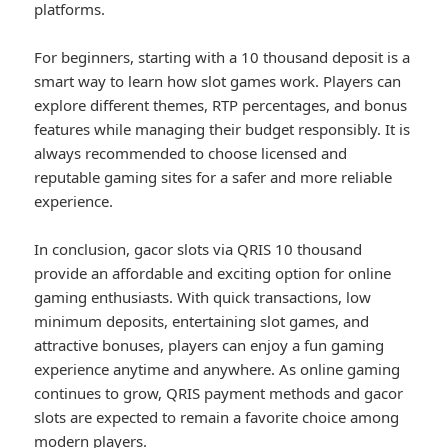
platforms.
For beginners, starting with a 10 thousand deposit is a
smart way to learn how slot games work. Players can
explore different themes, RTP percentages, and bonus
features while managing their budget responsibly. It is
always recommended to choose licensed and
reputable gaming sites for a safer and more reliable
experience.
In conclusion, gacor slots via QRIS 10 thousand
provide an affordable and exciting option for online
gaming enthusiasts. With quick transactions, low
minimum deposits, entertaining slot games, and
attractive bonuses, players can enjoy a fun gaming
experience anytime and anywhere. As online gaming
continues to grow, QRIS payment methods and gacor
slots are expected to remain a favorite choice among
modern players.