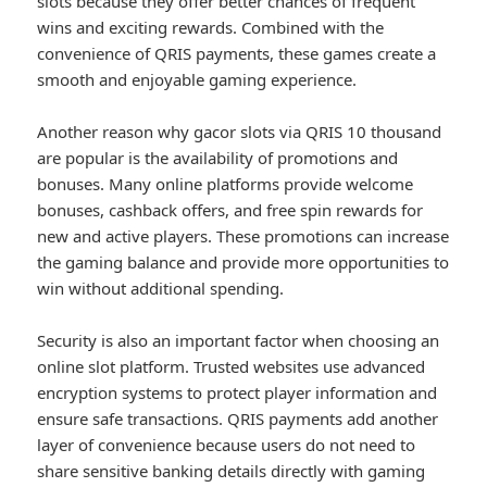
slots because they offer better chances of frequent
wins and exciting rewards. Combined with the
convenience of QRIS payments, these games create a
smooth and enjoyable gaming experience.
Another reason why gacor slots via QRIS 10 thousand
are popular is the availability of promotions and
bonuses. Many online platforms provide welcome
bonuses, cashback offers, and free spin rewards for
new and active players. These promotions can increase
the gaming balance and provide more opportunities to
win without additional spending.
Security is also an important factor when choosing an
online slot platform. Trusted websites use advanced
encryption systems to protect player information and
ensure safe transactions. QRIS payments add another
layer of convenience because users do not need to
share sensitive banking details directly with gaming