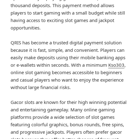
thousand deposits. This payment method allows
players to start gaming with a small budget while still
having access to exciting slot games and jackpot
opportunities.
QRIS has become a trusted digital payment solution
because it is fast, simple, and convenient. Players can
easily make deposits using their mobile banking apps
or e-wallets within seconds. With a minimum
Kso303
,
online slot gaming becomes accessible to beginners
and casual players who want to enjoy the experience
without large financial risks.
Gacor slots are known for their high winning potential
and entertaining gameplay. Many online gaming
platforms provide a wide selection of slot games
featuring colorful graphics, bonus rounds, free spins,
and progressive jackpots. Players often prefer gacor