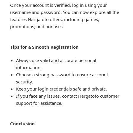
Once your account is verified, log in using your
username and password. You can now explore all the
features Hargatoto offers, including games,
promotions, and bonuses.
Tips for a Smooth Registration
Always use valid and accurate personal
information.
Choose a strong password to ensure account
security.
Keep your login credentials safe and private.
If you face any issues, contact Hargatoto customer
support for assistance.
Conclusion