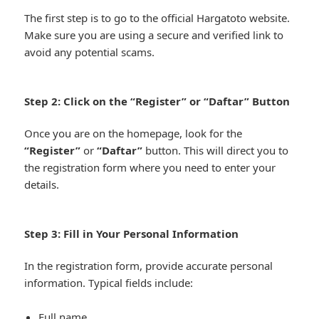
The first step is to go to the official Hargatoto website.
Make sure you are using a secure and verified link to
avoid any potential scams.
Step 2: Click on the “Register” or “Daftar” Button
Once you are on the homepage, look for the
“Register”
or
“Daftar”
button. This will direct you to
the registration form where you need to enter your
details.
Step 3: Fill in Your Personal Information
In the registration form, provide accurate personal
information. Typical fields include:
Full name