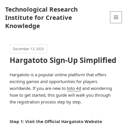
Technological Research
Institute for Creative
Knowledge
MENU
AND
WIDGETS
December 13, 2025
Hargatoto Sign-Up Simplified
Hargatoto is a popular online platform that offers
exciting games and opportunities for players
worldwide. If you are new to
toto 4d
and wondering
how to get started, this guide will walk you through
the registration process step by step.
Step 1: Visit the Official Hargatoto Website