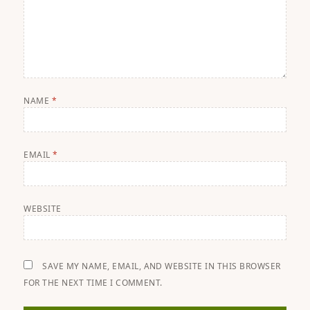
NAME
*
EMAIL
*
WEBSITE
SAVE MY NAME, EMAIL, AND WEBSITE IN THIS BROWSER
FOR THE NEXT TIME I COMMENT.