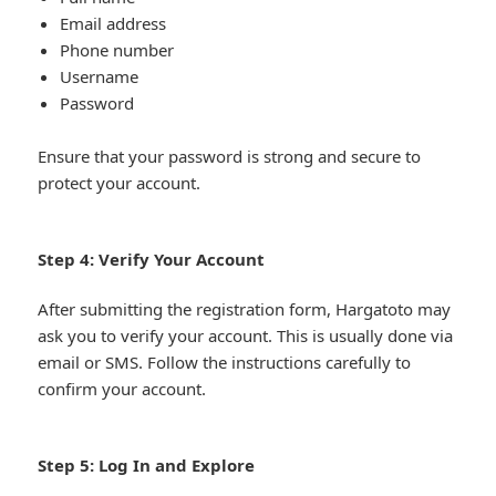
Email address
Phone number
Username
Password
Ensure that your password is strong and secure to
protect your account.
Step 4: Verify Your Account
After submitting the registration form, Hargatoto may
ask you to verify your account. This is usually done via
email or SMS. Follow the instructions carefully to
confirm your account.
Step 5: Log In and Explore