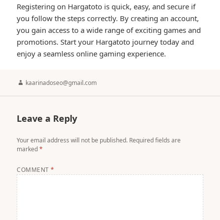
Registering on Hargatoto is quick, easy, and secure if
you follow the steps correctly. By creating an account,
you gain access to a wide range of exciting games and
promotions. Start your Hargatoto journey today and
enjoy a seamless online gaming experience.
Author
kaarinadoseo@gmail.com
Leave a Reply
Your email address will not be published.
Required fields are
marked
*
COMMENT
*