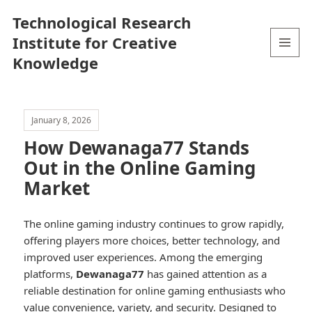
Technological Research
Institute for Creative
Knowledge
MENU
AND
WIDGETS
January 8, 2026
How Dewanaga77 Stands
Out in the Online Gaming
Market
The online gaming industry continues to grow rapidly,
offering players more choices, better technology, and
improved user experiences. Among the emerging
platforms,
Dewanaga77
has gained attention as a
reliable destination for online gaming enthusiasts who
value convenience, variety, and security. Designed to