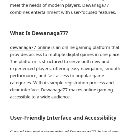
meet the needs of modern players, Dewanaga77
combines entertainment with user-focused features.
What Is Dewanaga77?
dewanaga77 online
is an online gaming platform that
provides access to multiple digital games in one place.
The platform is structured to serve both new and
experienced players, offering easy navigation, smooth
performance, and fast access to popular game
categories. With its simple registration process and
clear interface, Dewanaga77 makes online gaming
accessible to a wide audience.
User-Friendly Interface and Accessibility
One of the main strengths of Dewanaga77 is its clean