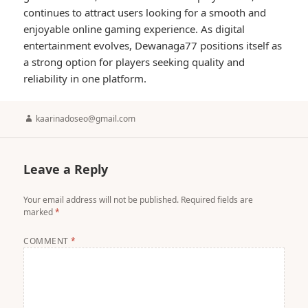
continues to attract users looking for a smooth and
enjoyable online gaming experience. As digital
entertainment evolves, Dewanaga77 positions itself as
a strong option for players seeking quality and
reliability in one platform.
Author
kaarinadoseo@gmail.com
Leave a Reply
Your email address will not be published.
Required fields are
marked
*
COMMENT
*