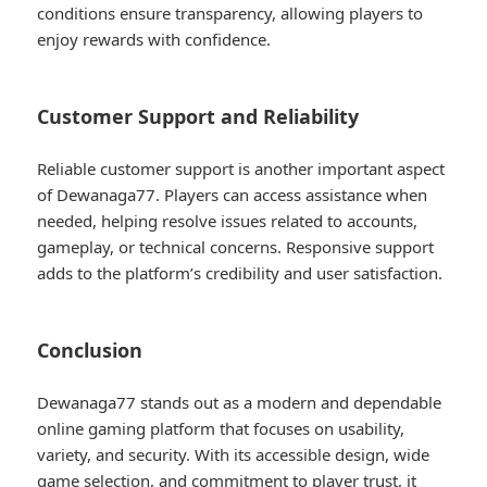
conditions ensure transparency, allowing players to
enjoy rewards with confidence.
Customer Support and Reliability
Reliable customer support is another important aspect
of Dewanaga77. Players can access assistance when
needed, helping resolve issues related to accounts,
gameplay, or technical concerns. Responsive support
adds to the platform’s credibility and user satisfaction.
Conclusion
Dewanaga77 stands out as a modern and dependable
online gaming platform that focuses on usability,
variety, and security. With its accessible design, wide
game selection, and commitment to player trust, it