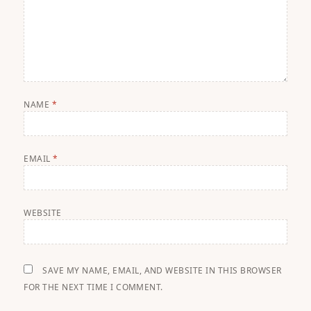
NAME
*
EMAIL
*
WEBSITE
SAVE MY NAME, EMAIL, AND WEBSITE IN THIS BROWSER
FOR THE NEXT TIME I COMMENT.