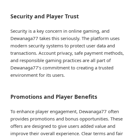
Security and Player Trust
Security is a key concern in online gaming, and
Dewanaga77 takes this seriously. The platform uses
modern security systems to protect user data and
transactions. Account privacy, safe payment methods,
and responsible gaming practices are all part of
Dewanaga77’s commitment to creating a trusted
environment for its users.
Promotions and Player Benefits
To enhance player engagement, Dewanaga77 often
provides promotions and bonus opportunities. These
offers are designed to give users added value and
improve their overall experience. Clear terms and fair