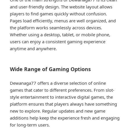
and user-friendly design. The website layout allows
players to find games quickly without confusion.
Pages load efficiently, menus are well organized, and
the platform works seamlessly across devices.
Whether using a desktop, tablet, or mobile phone,
users can enjoy a consistent gaming experience
anytime and anywhere.
Wide Range of Gaming Options
Dewanaga77 offers a diverse selection of online
games that cater to different preferences. From slot-
style entertainment to interactive digital games, the
platform ensures that players always have something
new to explore. Regular updates and new game
additions help keep the experience fresh and engaging
for long-term users.