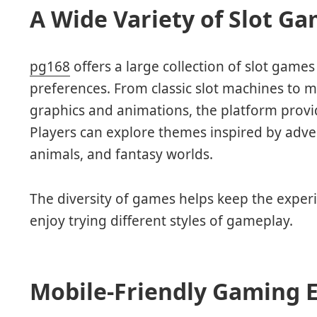
A Wide Variety of Slot G
pg168
offers a large collection of slot games
preferences. From classic slot machines to 
graphics and animations, the platform provi
Players can explore themes inspired by adve
animals, and fantasy worlds.
The diversity of games helps keep the experi
enjoy trying different styles of gameplay.
Mobile-Friendly Gaming 