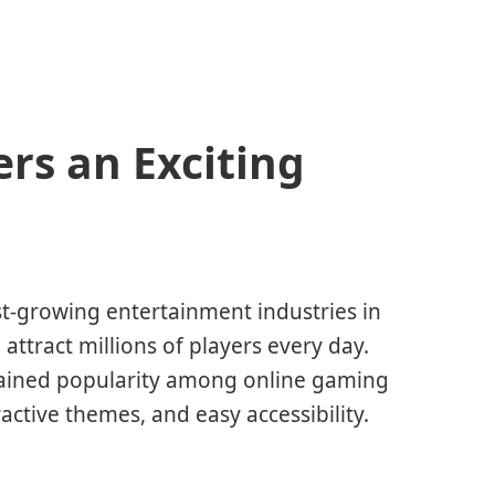
rs an Exciting
t-growing entertainment industries in
attract millions of players every day.
 gained popularity among online gaming
active themes, and easy accessibility.