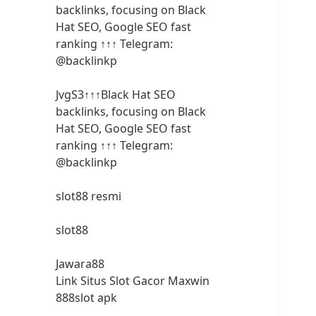
backlinks, focusing on Black
Hat SEO, Google SEO fast
ranking ↑↑↑ Telegram:
@backlinkp
JvgS3↑↑↑Black Hat SEO
backlinks, focusing on Black
Hat SEO, Google SEO fast
ranking ↑↑↑ Telegram:
@backlinkp
slot88 resmi
slot88
Jawara88
Link Situs Slot Gacor Maxwin
888slot apk