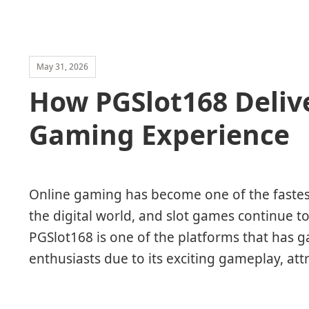
May 31, 2026
How PGSlot168 Delive
Gaming Experience
Online gaming has become one of the fastes
the digital world, and slot games continue to 
PGSlot168 is one of the platforms that has
enthusiasts due to its exciting gameplay, attr