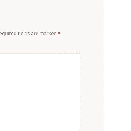
equired fields are marked
*