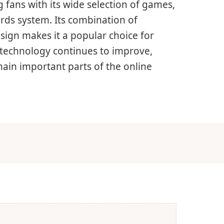
 fans with its wide selection of games,
rds system. Its combination of
ign makes it a popular choice for
s technology continues to improve,
ain important parts of the online