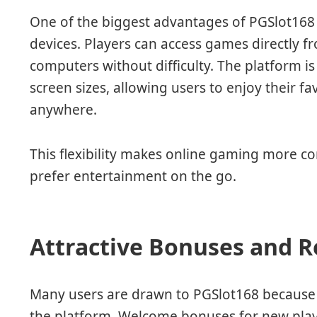
One of the biggest advantages of PGSlot168 i
devices. Players can access games directly f
computers without difficulty. The platform i
screen sizes, allowing users to enjoy their f
anywhere.
This flexibility makes online gaming more 
prefer entertainment on the go.
Attractive Bonuses and 
Many users are drawn to PGSlot168 because o
the platform. Welcome bonuses for new play