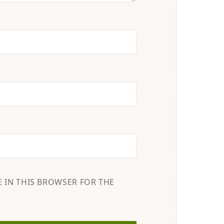
E IN THIS BROWSER FOR THE