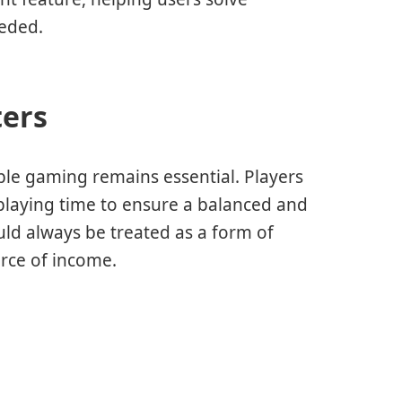
eded.
ters
ible gaming remains essential. Players
 playing time to ensure a balanced and
ld always be treated as a form of
rce of income.