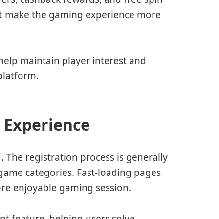
hat make the gaming experience more
help maintain player interest and
latform.
 Experience
. The registration process is generally
 game categories. Fast-loading pages
re enjoyable gaming session.
nt feature, helping users solve