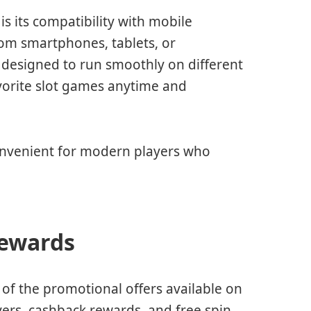
s its compatibility with mobile
rom smartphones, tablets, or
s designed to run smoothly on different
avorite slot games anytime and
convenient for modern players who
Rewards
f the promotional offers available on
ers, cashback rewards, and free spin