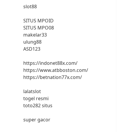
slot88
SITUS MPOID
SITUS MPO08
makelar33
ulung88
ASD123
https://indonet88x.com/
https://www.atbboston.com/
https://betnation77x.com/
lalatslot
togel resmi
toto282 situs
super gacor