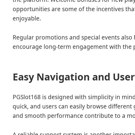
opportunities are some of the incentives t
enjoyable.
Regular promotions and special events also 
encourage long-term engagement with the p
Easy Navigation and User
PGSlot168 is designed with simplicity in mind
quick, and users can easily browse different
and smooth performance contribute to a mo
A reliable support system is another importa