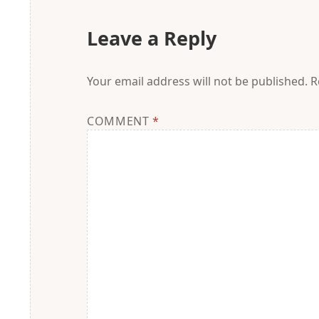
Leave a Reply
Your email address will not be published.
R
COMMENT
*