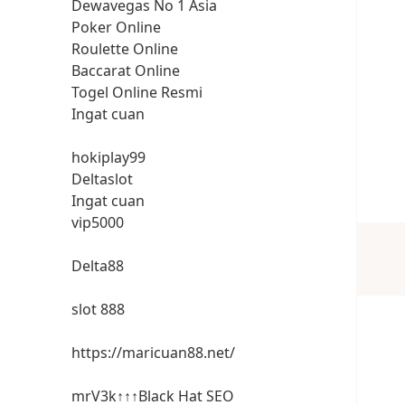
Dewavegas No 1 Asia
Poker Online
Roulette Online
Baccarat Online
Togel Online Resmi
Ingat cuan
hokiplay99
Deltaslot
Ingat cuan
vip5000
Delta88
slot 888
https://maricuan88.net/
mrV3k↑↑↑Black Hat SEO