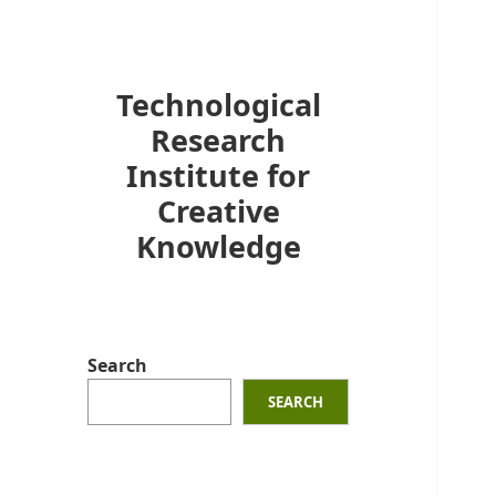
Technological
Research
Institute for
Creative
Knowledge
Search
SEARCH