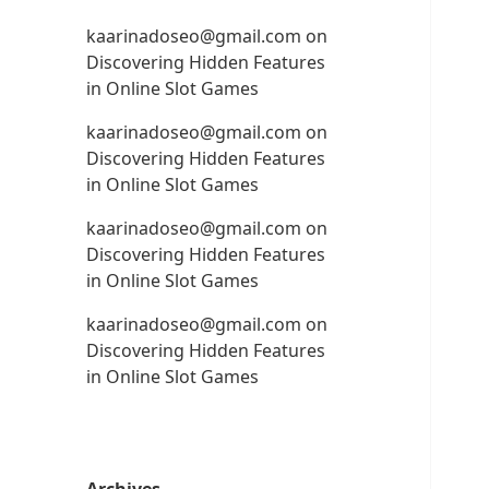
kaarinadoseo@gmail.com
on
Discovering Hidden Features
in Online Slot Games
kaarinadoseo@gmail.com
on
Discovering Hidden Features
in Online Slot Games
kaarinadoseo@gmail.com
on
Discovering Hidden Features
in Online Slot Games
kaarinadoseo@gmail.com
on
Discovering Hidden Features
in Online Slot Games