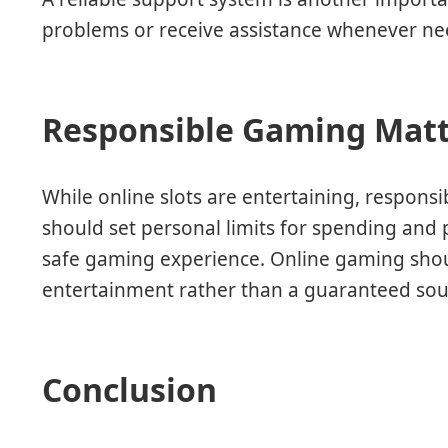
problems or receive assistance whenever ne
Responsible Gaming Mat
While online slots are entertaining, respons
should set personal limits for spending and
safe gaming experience. Online gaming shou
entertainment rather than a guaranteed sou
Conclusion