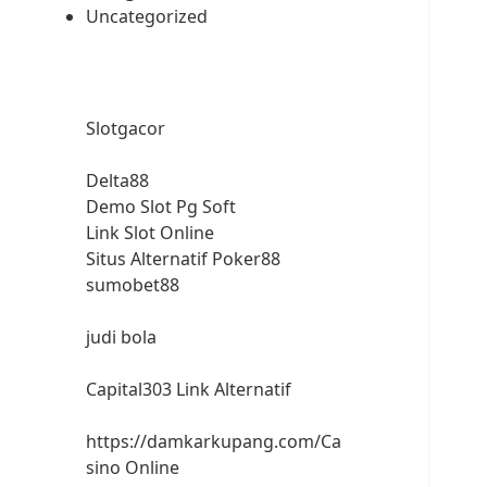
Uncategorized
Slotgacor
Delta88
Demo Slot Pg Soft
Link Slot Online
Situs Alternatif Poker88
sumobet88
judi bola
Capital303 Link Alternatif
https://damkarkupang.com/
Ca
sino Online