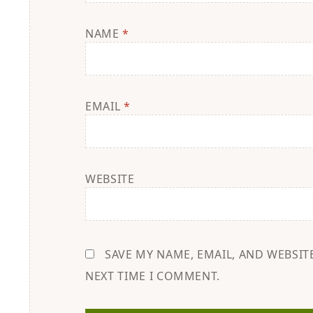
NAME
*
EMAIL
*
WEBSITE
SAVE MY NAME, EMAIL, AND WEBSIT
NEXT TIME I COMMENT.