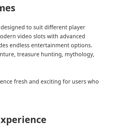
ames
 designed to suit different player
modern video slots with advanced
des endless entertainment options.
nture, treasure hunting, mythology,
ence fresh and exciting for users who
Experience