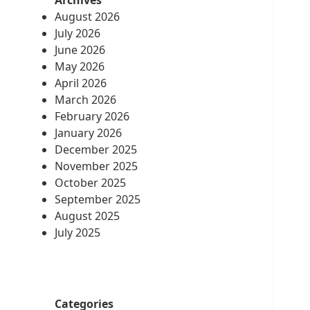
Archives
August 2026
July 2026
June 2026
May 2026
April 2026
March 2026
February 2026
January 2026
December 2025
November 2025
October 2025
September 2025
August 2025
July 2025
Categories