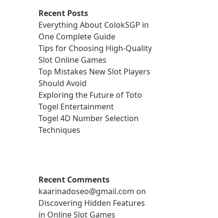
Recent Posts
Everything About ColokSGP in
One Complete Guide
Tips for Choosing High-Quality
Slot Online Games
Top Mistakes New Slot Players
Should Avoid
Exploring the Future of Toto
Togel Entertainment
Togel 4D Number Selection
Techniques
Recent Comments
kaarinadoseo@gmail.com
on
Discovering Hidden Features
in Online Slot Games