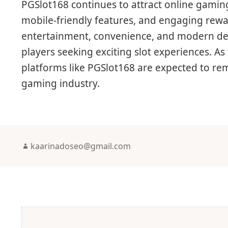
PGSlot168 continues to attract online gaming
mobile-friendly features, and engaging rewa
entertainment, convenience, and modern des
players seeking exciting slot experiences. A
platforms like PGSlot168 are expected to rem
gaming industry.
Author
kaarinadoseo@gmail.com