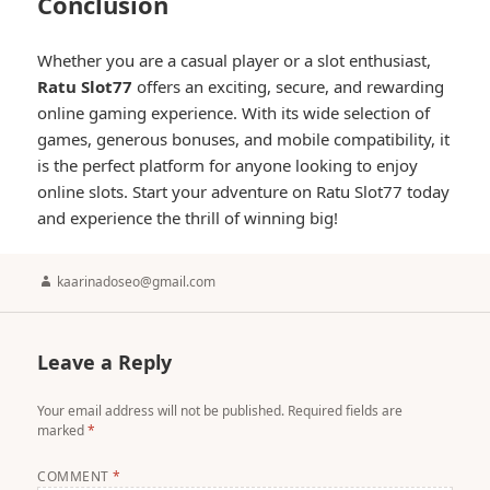
Conclusion
Whether you are a casual player or a slot enthusiast,
Ratu Slot77
offers an exciting, secure, and rewarding
online gaming experience. With its wide selection of
games, generous bonuses, and mobile compatibility, it
is the perfect platform for anyone looking to enjoy
online slots. Start your adventure on Ratu Slot77 today
and experience the thrill of winning big!
Author
kaarinadoseo@gmail.com
Leave a Reply
Your email address will not be published.
Required fields are
marked
*
COMMENT
*