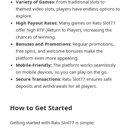
Variety of Games:
From traditional slots to
themed video slots, players have endless options to
explore.
High Payout Rates:
Many games on Ratu Slot77
offer high RTP (Return to Player), increasing the
chances of winning.
Bonuses and Promotions:
Regular promotions,
free spins, and welcome bonuses make the
platform even more appealing.
Mobile-Friendly:
The platform works seamlessly
on mobile devices, so you can play on the go.
Secure Transactions:
Ratu Slot77 ensures safe
deposits and withdrawals for all players.
How to Get Started
Getting started with Ratu Slot77 is simple: