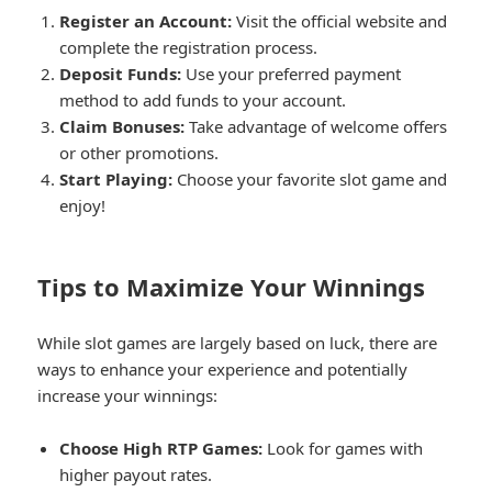
Register an Account:
Visit the official website and
complete the registration process.
Deposit Funds:
Use your preferred payment
method to add funds to your account.
Claim Bonuses:
Take advantage of welcome offers
or other promotions.
Start Playing:
Choose your favorite slot game and
enjoy!
Tips to Maximize Your Winnings
While slot games are largely based on luck, there are
ways to enhance your experience and potentially
increase your winnings:
Choose High RTP Games:
Look for games with
higher payout rates.