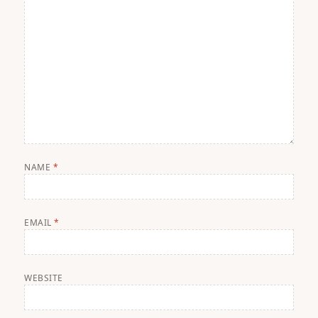
NAME
*
EMAIL
*
WEBSITE