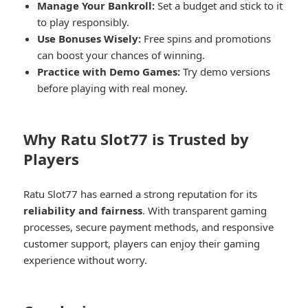
Manage Your Bankroll:
Set a budget and stick to it
to play responsibly.
Use Bonuses Wisely:
Free spins and promotions
can boost your chances of winning.
Practice with Demo Games:
Try demo versions
before playing with real money.
Why Ratu Slot77 is Trusted by
Players
Ratu Slot77 has earned a strong reputation for its
reliability and fairness
. With transparent gaming
processes, secure payment methods, and responsive
customer support, players can enjoy their gaming
experience without worry.