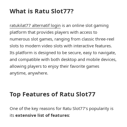
What is Ratu Slot77?
ratukilat77 alternatif login
is an online slot gaming
platform that provides players with access to
numerous slot games, ranging from classic three-reel
slots to modern video slots with interactive features.
Its platform is designed to be secure, easy to navigate,
and compatible with both desktop and mobile devices,
allowing players to enjoy their favorite games
anytime, anywhere.
Top Features of Ratu Slot77
One of the key reasons for Ratu Slot77’s popularity is
its
extensive list of features
: