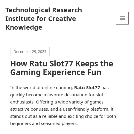
Technological Research
Institute for Creative
Knowledge
MENU
AND
WIDGETS
December 29, 2025
How Ratu Slot77 Keeps the
Gaming Experience Fun
In the world of online gaming,
Ratu Slot77
has
quickly become a favorite destination for slot
enthusiasts. Offering a wide variety of games,
attractive bonuses, and a user-friendly platform, it
stands out as a reliable and exciting choice for both
beginners and seasoned players.