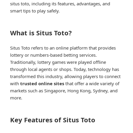
situs toto, including its features, advantages, and
smart tips to play safely.
What is Situs Toto?
Situs Toto refers to an online platform that provides
lottery or numbers-based betting services.
Traditionally, lottery games were played offline
through local agents or shops. Today, technology has
transformed this industry, allowing players to connect
with
trusted online sites
that offer a wide variety of
markets such as Singapore, Hong Kong, Sydney, and
more.
Key Features of Situs Toto