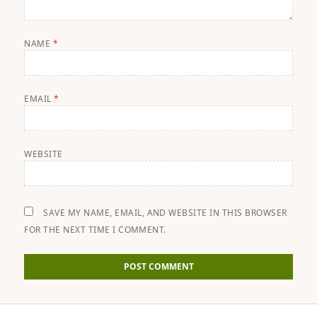
NAME
*
EMAIL
*
WEBSITE
SAVE MY NAME, EMAIL, AND WEBSITE IN THIS BROWSER
FOR THE NEXT TIME I COMMENT.
Post