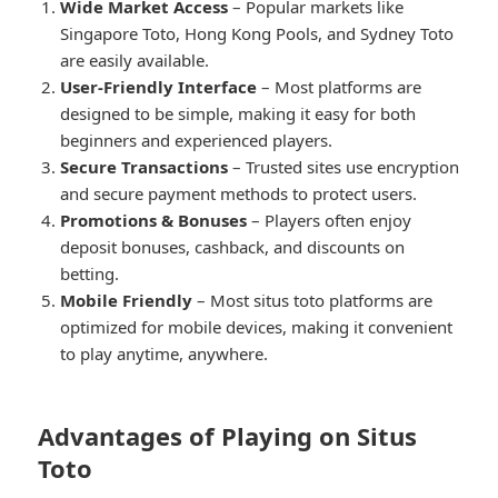
Wide Market Access
– Popular markets like
Singapore Toto, Hong Kong Pools, and Sydney Toto
are easily available.
User-Friendly Interface
– Most platforms are
designed to be simple, making it easy for both
beginners and experienced players.
Secure Transactions
– Trusted sites use encryption
and secure payment methods to protect users.
Promotions & Bonuses
– Players often enjoy
deposit bonuses, cashback, and discounts on
betting.
Mobile Friendly
– Most situs toto platforms are
optimized for mobile devices, making it convenient
to play anytime, anywhere.
Advantages of Playing on Situs
Toto