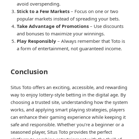
avoid overspending.
Stick to a Few Markets
– Focus on one or two
popular markets instead of spreading your bets.
Take Advantage of Promotions
– Use discounts
and bonuses to maximize your winnings.
Play Responsibly
– Always remember that Toto is
a form of entertainment, not guaranteed income.
Conclusion
Situs Toto offers an exciting, accessible, and rewarding
way to enjoy lottery-style betting in the digital age. By
choosing a trusted site, understanding how the system
works, and applying smart playing strategies, players
can enhance their gaming experience while keeping it
safe and responsible. Whether you’re a beginner or a
seasoned player, Situs Toto provides the perfect