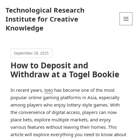
Technological Research
Institute for Creative
Knowledge
MENU
AND
WIDGETS
September 28, 2025
How to Deposit and
Withdraw at a Togel Bookie
In recent years,
toto
has become one of the most
popular online gaming platforms in Asia, especially
among players who enjoy lottery-style games. With
the convenience of digital access, players can now
place bets, explore multiple markets, and enjoy
various features without leaving their homes. This
article will explore everything you need to know about