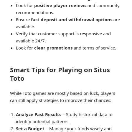
Look for
positive player reviews
and community
recommendations.
Ensure
fast deposit and withdrawal options
are
available.
Verify that customer support is responsive and
available 24/7.
Look for
clear promotions
and terms of service.
Smart Tips for Playing on Situs
Toto
While Toto games are mostly based on luck, players
can still apply strategies to improve their chances:
Analyze Past Results
– Study historical data to
identify potential patterns.
Set a Budget
– Manage your funds wisely and