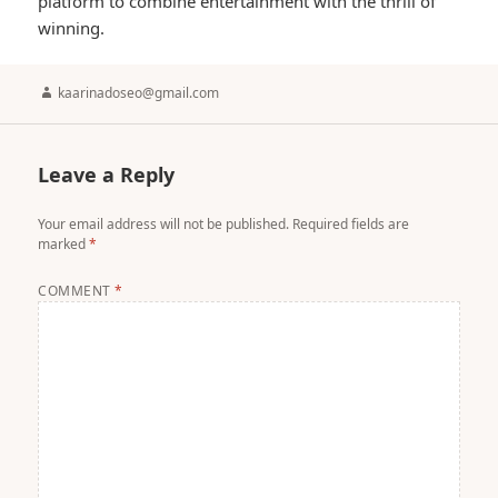
platform to combine entertainment with the thrill of
winning.
Author
kaarinadoseo@gmail.com
Leave a Reply
Your email address will not be published.
Required fields are
marked
*
COMMENT
*