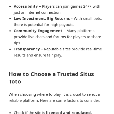
Accessibility
– Players can join games 24/7 with
just an internet connection.
Low Investment, Big Returns
– With small bets,
there is potential for high payouts.
Community Engagement
– Many platforms
provide live chats and forums for players to share
tips.
Transparency
– Reputable sites provide real-time
results and ensure fair play.
How to Choose a Trusted Situs
Toto
When choosing where to play, it is crucial to select a
reliable platform. Here are some factors to consider:
Check if the site is
licensed and regulated
.