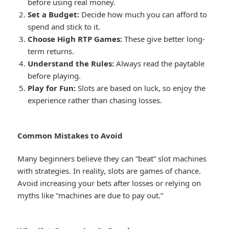
before using real money.
Set a Budget:
Decide how much you can afford to
spend and stick to it.
Choose High RTP Games:
These give better long-
term returns.
Understand the Rules:
Always read the paytable
before playing.
Play for Fun:
Slots are based on luck, so enjoy the
experience rather than chasing losses.
Common Mistakes to Avoid
Many beginners believe they can “beat” slot machines
with strategies. In reality, slots are games of chance.
Avoid increasing your bets after losses or relying on
myths like “machines are due to pay out.”