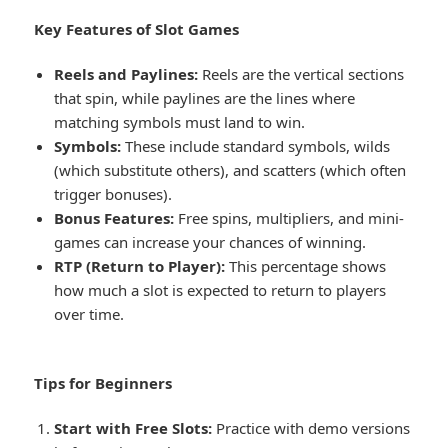
Key Features of Slot Games
Reels and Paylines:
Reels are the vertical sections
that spin, while paylines are the lines where
matching symbols must land to win.
Symbols:
These include standard symbols, wilds
(which substitute others), and scatters (which often
trigger bonuses).
Bonus Features:
Free spins, multipliers, and mini-
games can increase your chances of winning.
RTP (Return to Player):
This percentage shows
how much a slot is expected to return to players
over time.
Tips for Beginners
Start with Free Slots:
Practice with demo versions