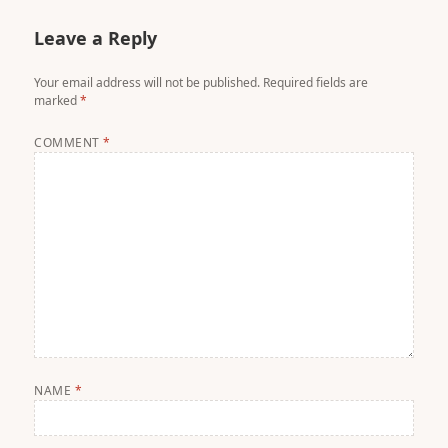
Leave a Reply
Your email address will not be published.
Required fields are
marked
*
COMMENT
*
NAME
*