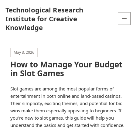
Technological Research
Institute for Creative
Knowledge
MENU
AND
WIDGETS
May 3, 2026
How to Manage Your Budget
in Slot Games
Slot games are among the most popular forms of
entertainment in both online and land-based casinos.
Their simplicity, exciting themes, and potential for big
wins make them especially appealing to beginners. If
you’re new to slot games, this guide will help you
understand the basics and get started with confidence.