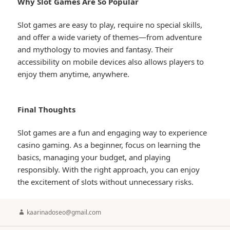
Why Slot Games Are So Popular
Slot games are easy to play, require no special skills,
and offer a wide variety of themes—from adventure
and mythology to movies and fantasy. Their
accessibility on mobile devices also allows players to
enjoy them anytime, anywhere.
Final Thoughts
Slot games are a fun and engaging way to experience
casino gaming. As a beginner, focus on learning the
basics, managing your budget, and playing
responsibly. With the right approach, you can enjoy
the excitement of slots without unnecessary risks.
Author
kaarinadoseo@gmail.com