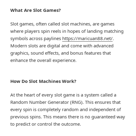
What Are Slot Games?
Slot games, often called slot machines, are games
where players spin reels in hopes of landing matching
symbols across paylines
https://maricuan88.net/
.
Modern slots are digital and come with advanced
graphics, sound effects, and bonus features that
enhance the overall experience.
How Do Slot Machines Work?
At the heart of every slot game is a system called a
Random Number Generator (RNG). This ensures that
every spin is completely random and independent of
previous spins. This means there is no guaranteed way
to predict or control the outcome.