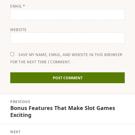
EMAIL
*
WEBSITE
SAVE MY NAME, EMAIL, AND WEBSITE IN THIS BROWSER
FOR THE NEXT TIME I COMMENT.
Post
PREVIOUS
navigation
Bonus Features That Make Slot Games
Previous
Exciting
post:
NEXT