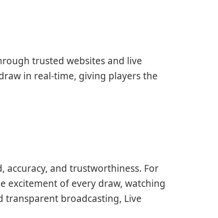
through trusted websites and live
raw in real-time, giving players the
ed, accuracy, and trustworthiness. For
he excitement of every draw, watching
nd transparent broadcasting, Live