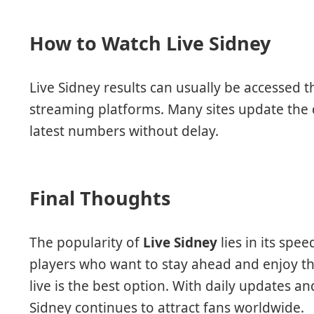
How to Watch Live Sidney
Live Sidney results can usually be accessed 
streaming platforms. Many sites update the d
latest numbers without delay.
Final Thoughts
The popularity of
Live Sidney
lies in its spe
players who want to stay ahead and enjoy t
live is the best option. With daily updates a
Sidney continues to attract fans worldwide.