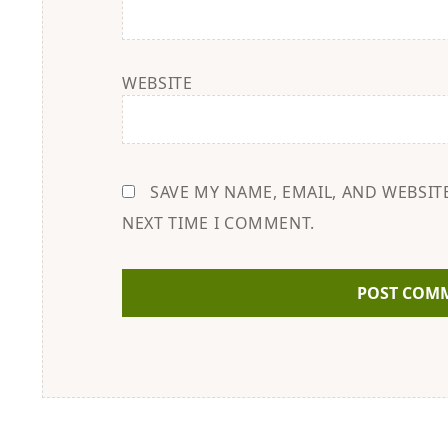
WEBSITE
SAVE MY NAME, EMAIL, AND WEBSIT
NEXT TIME I COMMENT.