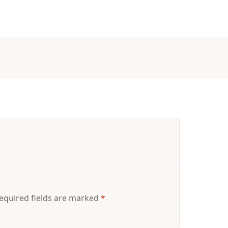
equired fields are marked
*