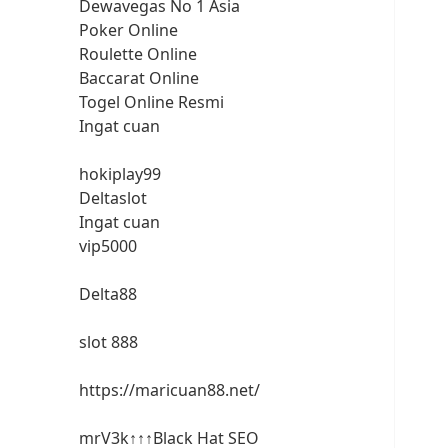
Dewavegas No 1 Asia
Poker Online
Roulette Online
Baccarat Online
Togel Online Resmi
Ingat cuan
hokiplay99
Deltaslot
Ingat cuan
vip5000
Delta88
slot 888
https://maricuan88.net/
mrV3k↑↑↑Black Hat SEO