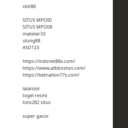
slot88
SITUS MPOID
SITUS MPO08
makelar33
ulung88
ASD123
https://indonet88x.com/
https://www.atbboston.com/
https://betnation77x.com/
lalatslot
togel resmi
toto282 situs
super gacor