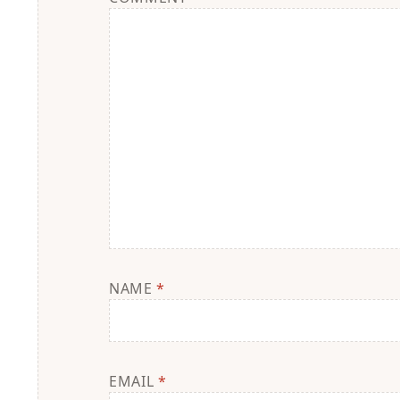
NAME
*
EMAIL
*