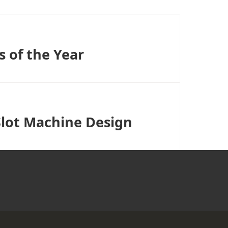
s of the Year
Slot Machine Design