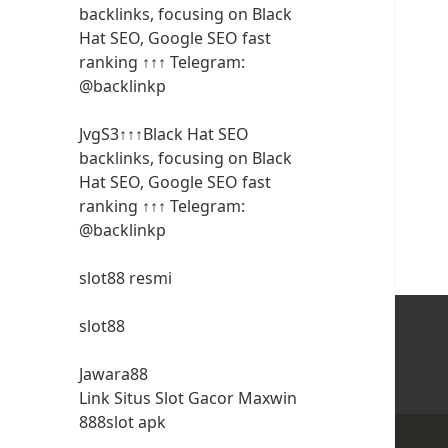
backlinks, focusing on Black
Hat SEO, Google SEO fast
ranking ↑↑↑ Telegram:
@backlinkp
JvgS3↑↑↑Black Hat SEO
backlinks, focusing on Black
Hat SEO, Google SEO fast
ranking ↑↑↑ Telegram:
@backlinkp
slot88 resmi
slot88
Jawara88
Link Situs Slot Gacor Maxwin
888slot apk