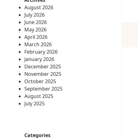
Archives
August 2026
July 2026
June 2026
May 2026
April 2026
March 2026
February 2026
January 2026
December 2025
November 2025
October 2025
September 2025
August 2025
July 2025
Categories