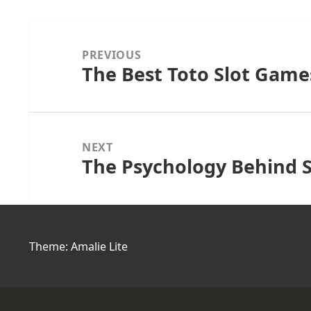
Post
navigation
PREVIOUS
The Best Toto Slot Game
Previous
post:
NEXT
The Psychology Behind 
Next
post:
Theme: Amalie Lite