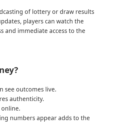
dcasting of lottery or draw results
updates, players can watch the
ss and immediate access to the
dney?
n see outcomes live.
es authenticity.
 online.
nning numbers appear adds to the