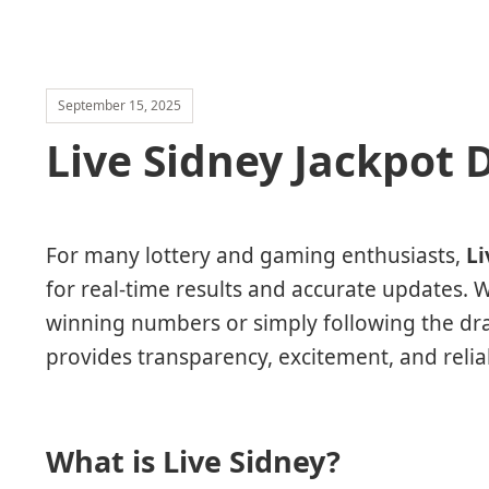
September 15, 2025
Live Sidney Jackpot 
For many lottery and gaming enthusiasts,
Li
for real-time results and accurate updates. 
winning numbers or simply following the draw
provides transparency, excitement, and reliab
What is Live Sidney?