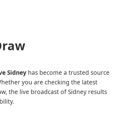
Draw
ve Sidney
has become a trusted source
Whether you are checking the latest
, the live broadcast of Sidney results
ility.