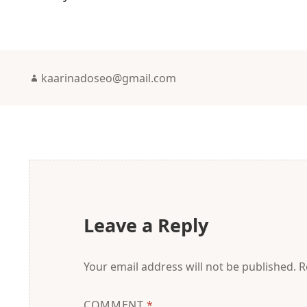
Author
kaarinadoseo@gmail.com
Leave a Reply
Your email address will not be published.
R
COMMENT
*