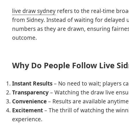
live draw sydney
refers to the real-time broa
from Sidney. Instead of waiting for delayed 
numbers as they are drawn, ensuring fairne
outcome.
Why Do People Follow Live Si
Instant Results
– No need to wait; players ca
Transparency
– Watching the draw live ensur
Convenience
– Results are available anytime
Excitement
– The thrill of watching the wi
experience.