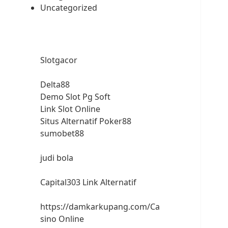
Uncategorized
Slotgacor
Delta88
Demo Slot Pg Soft
Link Slot Online
Situs Alternatif Poker88
sumobet88
judi bola
Capital303 Link Alternatif
https://damkarkupang.com/
Ca
sino Online