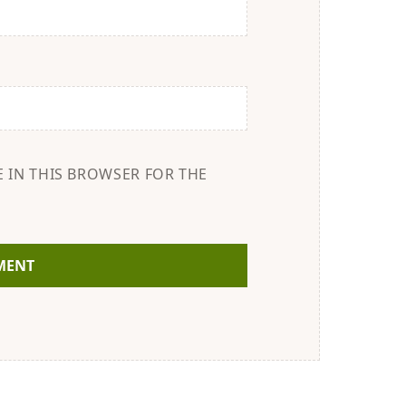
E IN THIS BROWSER FOR THE