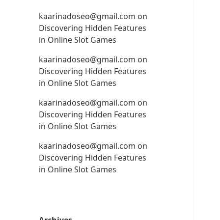
kaarinadoseo@gmail.com
on
Discovering Hidden Features
in Online Slot Games
kaarinadoseo@gmail.com
on
Discovering Hidden Features
in Online Slot Games
kaarinadoseo@gmail.com
on
Discovering Hidden Features
in Online Slot Games
kaarinadoseo@gmail.com
on
Discovering Hidden Features
in Online Slot Games