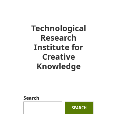
Technological
Research
Institute for
Creative
Knowledge
Search
SEARCH