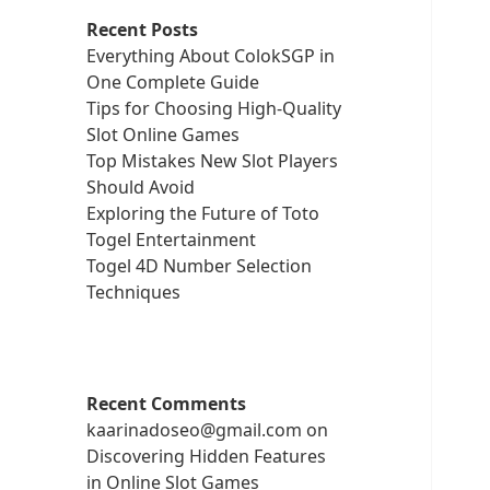
Recent Posts
Everything About ColokSGP in
One Complete Guide
Tips for Choosing High-Quality
Slot Online Games
Top Mistakes New Slot Players
Should Avoid
Exploring the Future of Toto
Togel Entertainment
Togel 4D Number Selection
Techniques
Recent Comments
kaarinadoseo@gmail.com
on
Discovering Hidden Features
in Online Slot Games