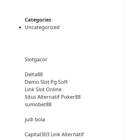
Categories
Uncategorized
Slotgacor
Delta88
Demo Slot Pg Soft
Link Slot Online
Situs Alternatif Poker88
sumobet88
judi bola
Capital303 Link Alternatif