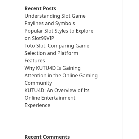
Recent Posts
Understanding Slot Game
Paylines and Symbols
Popular Slot Styles to Explore
on Slot99VIP
Toto Slot: Comparing Game
Selection and Platform
Features
Why KUTU4D Is Gaining
Attention in the Online Gaming
Community
KUTU4D: An Overview of Its
Online Entertainment
Experience
Recent Comments