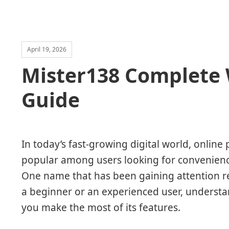
April 19, 2026
Mister138 Complete
Guide
In today’s fast-growing digital world, onlin
popular among users looking for convenienc
One name that has been gaining attention re
a beginner or an experienced user, underst
you make the most of its features.