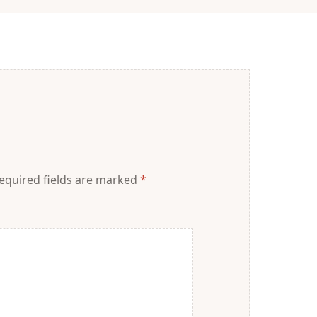
equired fields are marked
*