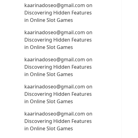
kaarinadoseo@gmail.com
on
Discovering Hidden Features
in Online Slot Games
kaarinadoseo@gmail.com
on
Discovering Hidden Features
in Online Slot Games
kaarinadoseo@gmail.com
on
Discovering Hidden Features
in Online Slot Games
kaarinadoseo@gmail.com
on
Discovering Hidden Features
in Online Slot Games
kaarinadoseo@gmail.com
on
Discovering Hidden Features
in Online Slot Games