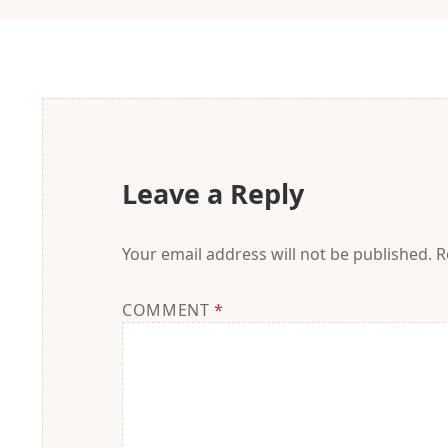
Leave a Reply
Your email address will not be published.
R
COMMENT
*