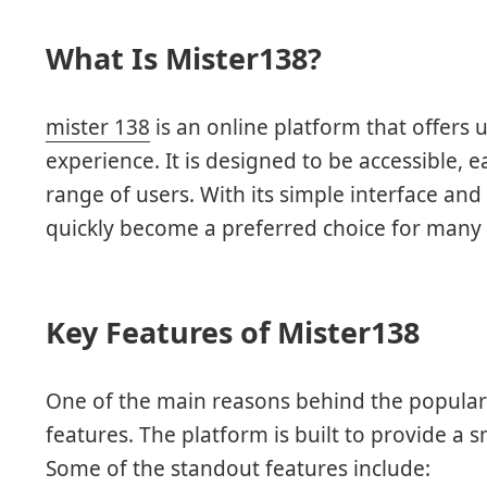
What Is Mister138?
mister 138
is an online platform that offers
experience. It is designed to be accessible, e
range of users. With its simple interface an
quickly become a preferred choice for many
Key Features of Mister138
One of the main reasons behind the popularit
features. The platform is built to provide a
Some of the standout features include: