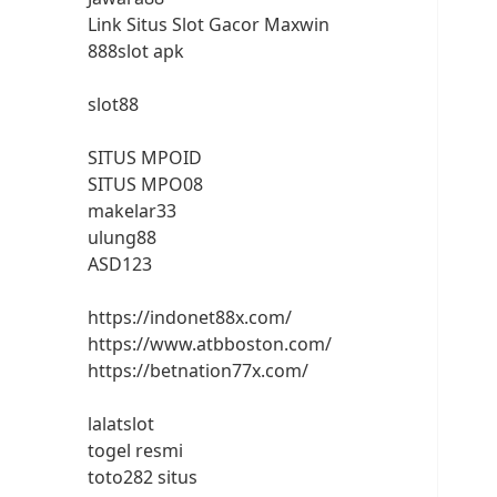
Link Situs Slot Gacor Maxwin
888slot apk
slot88
SITUS MPOID
SITUS MPO08
makelar33
ulung88
ASD123
https://indonet88x.com/
https://www.atbboston.com/
https://betnation77x.com/
lalatslot
togel resmi
toto282 situs