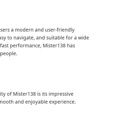
 users a modern and user-friendly
asy to navigate, and suitable for a wide
d fast performance, Mister138 has
 people.
y of Mister138 is its impressive
 smooth and enjoyable experience.