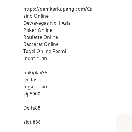
https://damkarkupang.com/
Ca
sino Online
Dewavegas No 1 Asia
Poker Online
Roulette Online
Baccarat Online
Togel Online Resmi
Ingat cuan
hokiplay99
Deltaslot
Ingat cuan
vip5000
Delta88
slot 888