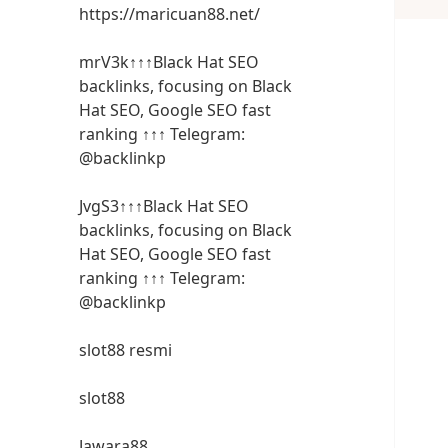
https://maricuan88.net/
mrV3k↑↑↑Black Hat SEO
backlinks, focusing on Black
Hat SEO, Google SEO fast
ranking ↑↑↑ Telegram:
@backlinkp
JvgS3↑↑↑Black Hat SEO
backlinks, focusing on Black
Hat SEO, Google SEO fast
ranking ↑↑↑ Telegram:
@backlinkp
slot88 resmi
slot88
Jawara88