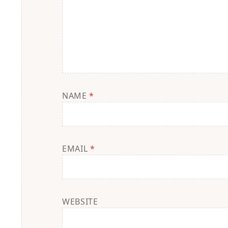
NAME
*
EMAIL
*
WEBSITE