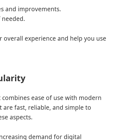
tes and improvements.
f needed.
r overall experience and help you use
larity
it combines ease of use with modern
 are fast, reliable, and simple to
ese aspects.
 increasing demand for digital