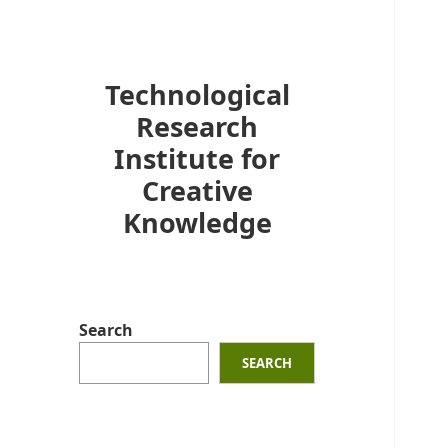
Technological
Research
Institute for
Creative
Knowledge
Search
SEARCH