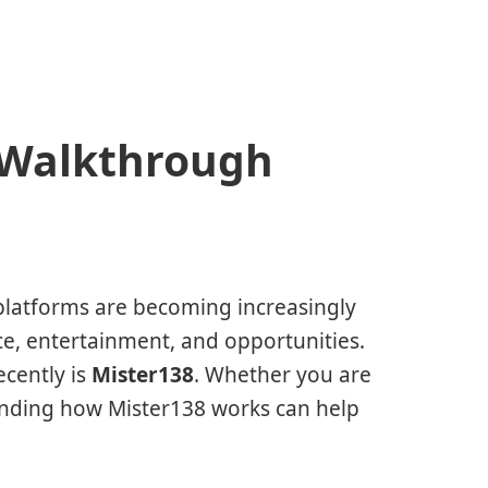
 Walkthrough
e platforms are becoming increasingly
e, entertainment, and opportunities.
cently is
Mister138
. Whether you are
anding how Mister138 works can help