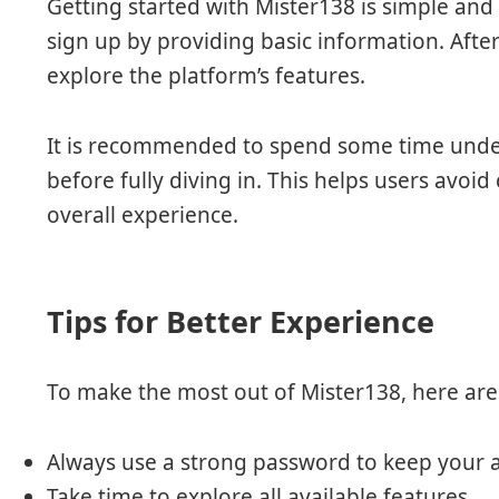
Getting started with Mister138 is simple and 
sign up by providing basic information. After
explore the platform’s features.
It is recommended to spend some time unde
before fully diving in. This helps users avo
overall experience.
Tips for Better Experience
To make the most out of Mister138, here are 
Always use a strong password to keep your 
Take time to explore all available features.