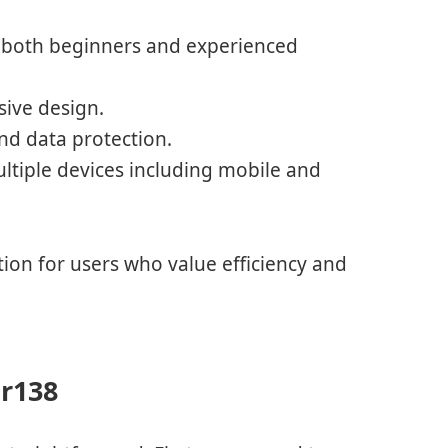
 both beginners and experienced
ive design.
nd data protection.
tiple devices including mobile and
ion for users who value efficiency and
er138