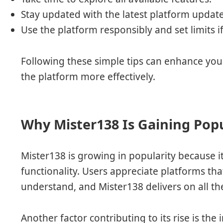
Stay updated with the latest platform upda
Use the platform responsibly and set limits i
Following these simple tips can enhance you
the platform more effectively.
Why Mister138 Is Gaining Popu
Mister138 is growing in popularity because 
functionality. Users appreciate platforms that
understand, and Mister138 delivers on all th
Another factor contributing to its rise is the