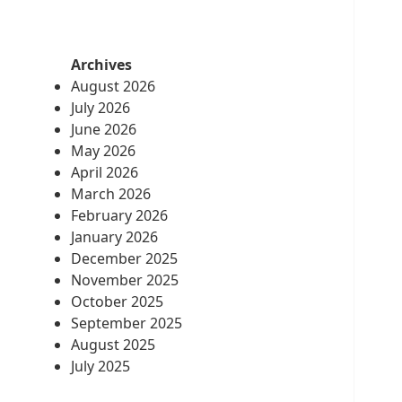
Archives
August 2026
July 2026
June 2026
May 2026
April 2026
March 2026
February 2026
January 2026
December 2025
November 2025
October 2025
September 2025
August 2025
July 2025