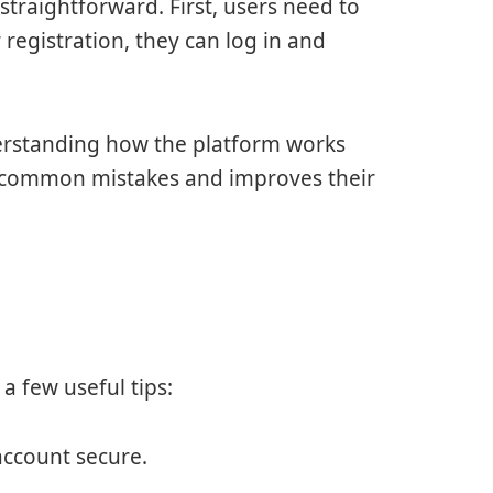
straightforward. First, users need to
 registration, they can log in and
rstanding how the platform works
id common mistakes and improves their
a few useful tips:
account secure.