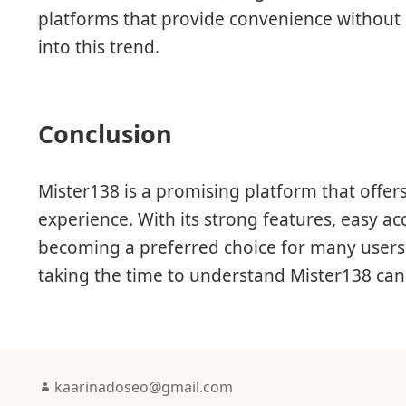
platforms that provide convenience without c
into this trend.
Conclusion
Mister138 is a promising platform that offer
experience. With its strong features, easy acce
becoming a preferred choice for many users
taking the time to understand Mister138 can 
Author
kaarinadoseo@gmail.com