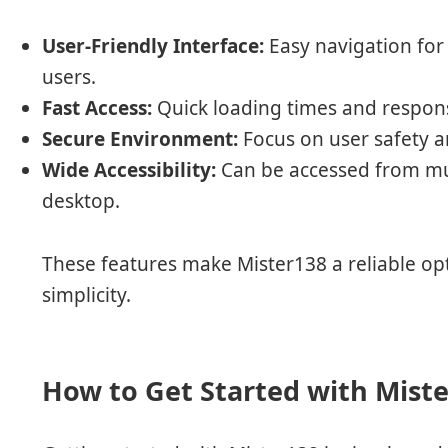
User-Friendly Interface:
Easy navigation for
users.
Fast Access:
Quick loading times and respons
Secure Environment:
Focus on user safety a
Wide Accessibility:
Can be accessed from mul
desktop.
These features make Mister138 a reliable opt
simplicity.
How to Get Started with Mist