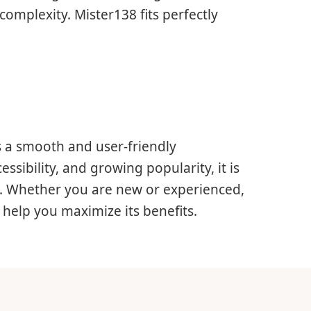
omplexity. Mister138 fits perfectly
s a smooth and user-friendly
ssibility, and growing popularity, it is
. Whether you are new or experienced,
help you maximize its benefits.