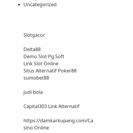
Uncategorized
Slotgacor
Delta88
Demo Slot Pg Soft
Link Slot Online
Situs Alternatif Poker88
sumobet88
judi bola
Capital303 Link Alternatif
https://damkarkupang.com/
Ca
sino Online