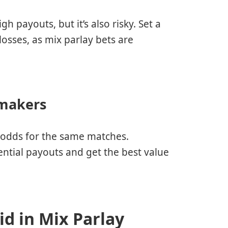
 payouts, but it’s also risky. Set a
losses, as mix parlay bets are
kmakers
nt odds for the same matches.
tial payouts and get the best value
d in Mix Parlay