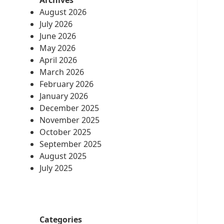
Archives
August 2026
July 2026
June 2026
May 2026
April 2026
March 2026
February 2026
January 2026
December 2025
November 2025
October 2025
September 2025
August 2025
July 2025
Categories