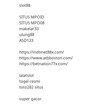
slot88
SITUS MPOID
SITUS MPO08
makelar33
ulung88
ASD123
https://indonet88x.com/
https://www.atbboston.com/
https://betnation77x.com/
lalatslot
togel resmi
toto282 situs
super gacor