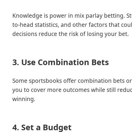
Knowledge is power in mix parlay betting. St
to-head statistics, and other factors that c
decisions reduce the risk of losing your bet.
3. Use Combination Bets
Some sportsbooks offer combination bets or 
you to cover more outcomes while still reduc
winning.
4. Set a Budget