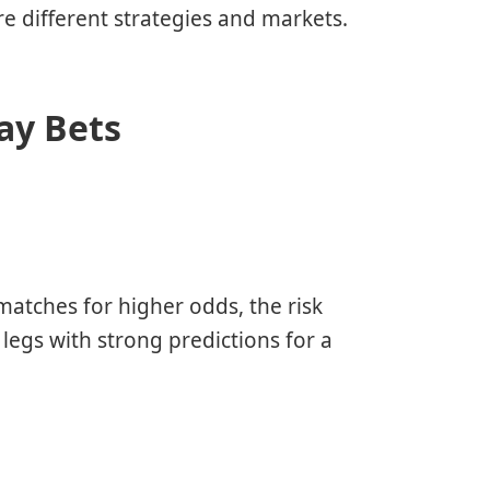
ore different strategies and markets.
ay Bets
atches for higher odds, the risk
legs with strong predictions for a