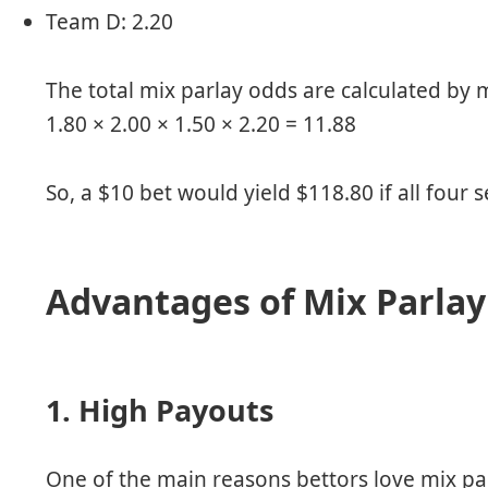
Team D: 2.20
The total mix parlay odds are calculated by m
1.80 × 2.00 × 1.50 × 2.20 = 11.88
So, a $10 bet would yield $118.80 if all four s
Advantages of Mix Parlay
1. High Payouts
One of the main reasons bettors love mix par