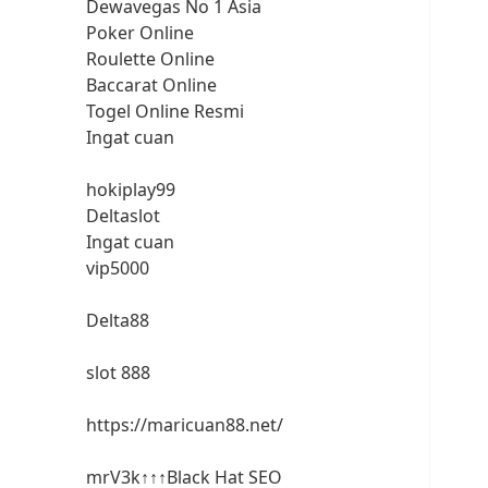
Dewavegas No 1 Asia
Poker Online
Roulette Online
Baccarat Online
Togel Online Resmi
Ingat cuan
hokiplay99
Deltaslot
Ingat cuan
vip5000
Delta88
slot 888
https://maricuan88.net/
mrV3k↑↑↑Black Hat SEO