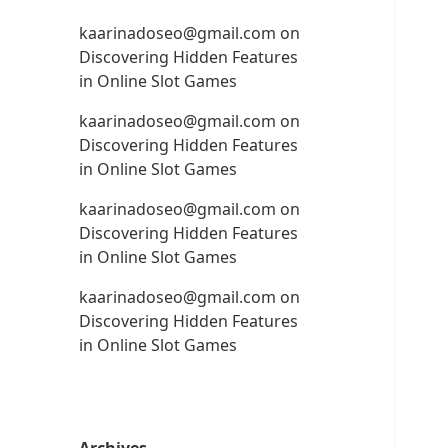
kaarinadoseo@gmail.com
on
Discovering Hidden Features
in Online Slot Games
kaarinadoseo@gmail.com
on
Discovering Hidden Features
in Online Slot Games
kaarinadoseo@gmail.com
on
Discovering Hidden Features
in Online Slot Games
kaarinadoseo@gmail.com
on
Discovering Hidden Features
in Online Slot Games