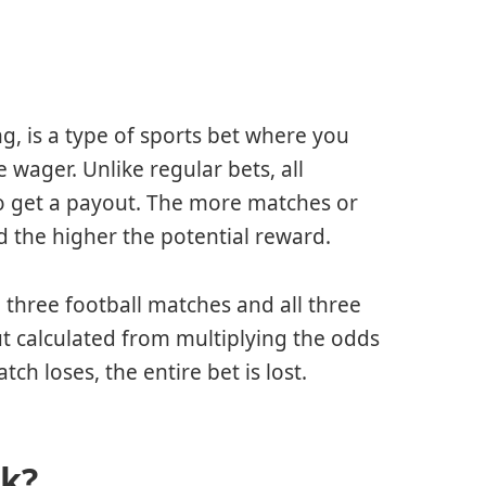
g, is a type of sports bet where you
 wager. Unlike regular bets, all
o get a payout. The more matches or
 the higher the potential reward.
 three football matches and all three
t calculated from multiplying the odds
ch loses, the entire bet is lost.
k?