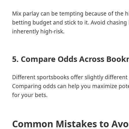
Mix parlay can be tempting because of the high
betting budget and stick to it. Avoid chasing 
inherently high-risk.
5. Compare Odds Across Boo
Different sportsbooks offer slightly differe
Comparing odds can help you maximize poten
for your bets.
Common Mistakes to Avoi