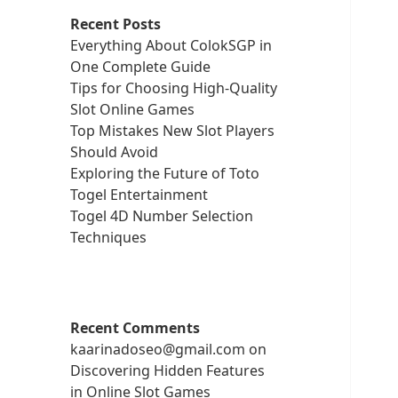
Recent Posts
Everything About ColokSGP in
One Complete Guide
Tips for Choosing High-Quality
Slot Online Games
Top Mistakes New Slot Players
Should Avoid
Exploring the Future of Toto
Togel Entertainment
Togel 4D Number Selection
Techniques
Recent Comments
kaarinadoseo@gmail.com
on
Discovering Hidden Features
in Online Slot Games