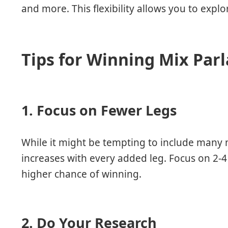
and more. This flexibility allows you to expl
Tips for Winning Mix Parl
1. Focus on Fewer Legs
While it might be tempting to include many m
increases with every added leg. Focus on 2-4 
higher chance of winning.
2. Do Your Research