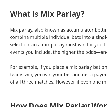
What is Mix Parlay?
Mix parlay, also known as accumulator bettin
combine multiple individual bets into a single
selections in a
mix parlay
must win for you t
events you include, the higher the odds—and
For example, if you place a mix parlay bet on
teams win, you win your bet and get a payou
of all three matches. However, if even one mat
How Does Mix Parlay Wor