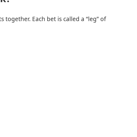
s together. Each bet is called a “leg” of