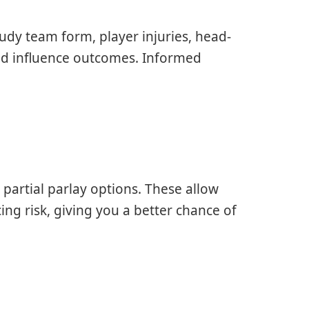
udy team form, player injuries, head-
ould influence outcomes. Informed
partial parlay options. These allow
ing risk, giving you a better chance of