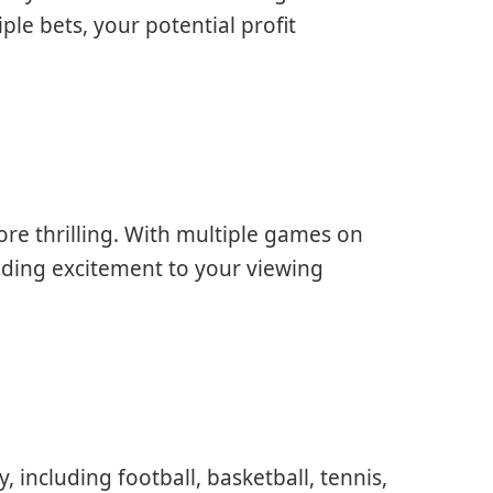
le bets, your potential profit
re thrilling. With multiple games on
dding excitement to your viewing
, including football, basketball, tennis,