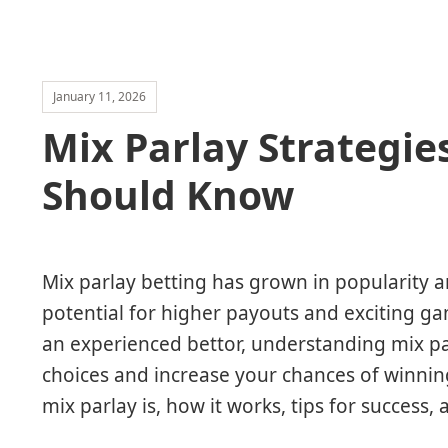
January 11, 2026
Mix Parlay Strategie
Should Know
Mix parlay betting has grown in popularity 
potential for higher payouts and exciting g
an experienced bettor, understanding mix p
choices and increase your chances of winning.
mix parlay is, how it works, tips for succes