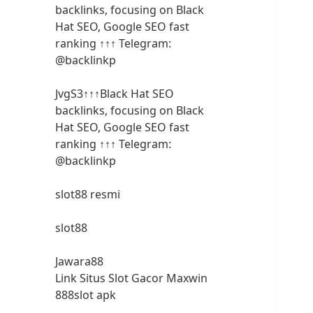
backlinks, focusing on Black
Hat SEO, Google SEO fast
ranking ↑↑↑ Telegram:
@backlinkp
JvgS3↑↑↑Black Hat SEO
backlinks, focusing on Black
Hat SEO, Google SEO fast
ranking ↑↑↑ Telegram:
@backlinkp
slot88 resmi
slot88
Jawara88
Link Situs Slot Gacor Maxwin
888slot apk