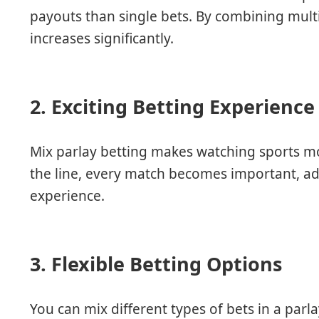
payouts than single bets. By combining multip
increases significantly.
2. Exciting Betting Experience
Mix parlay betting makes watching sports mo
the line, every match becomes important, a
experience.
3. Flexible Betting Options
You can mix different types of bets in a parlay