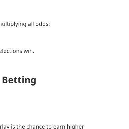
ultiplying all odds:
elections win.
 Betting
lay is the chance to earn higher