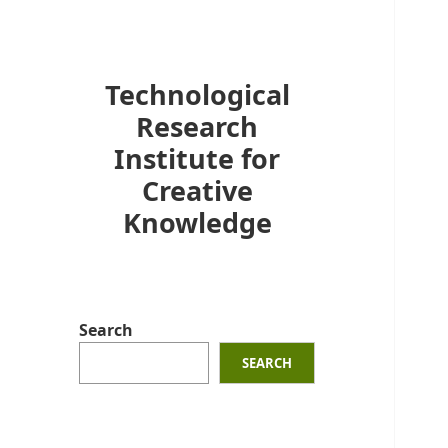
Technological
Research
Institute for
Creative
Knowledge
Search
SEARCH