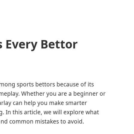
s Every Bettor
among sports bettors because of its
ameplay. Whether you are a beginner or
arlay can help you make smarter
 In this article, we will explore what
s, and common mistakes to avoid.