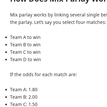
Mix parlay works by linking several single bet
the parlay. Let’s say you select four matches:
Team A to win
Team B to win
Team C to win
Team D to win
If the odds for each match are:
Team A: 1.80
Team B: 2.00
Team C: 1.50