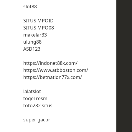
slot88
SITUS MPOID
SITUS MPO08
makelar33
ulung88
ASD123
https://indonet88x.com/
https://www.atbboston.com/
https://betnation77x.com/
lalatslot
togel resmi
toto282 situs
super gacor