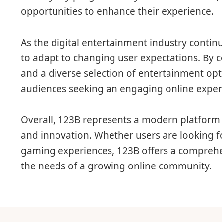
opportunities to enhance their experience.
As the digital entertainment industry continu
to adapt to changing user expectations. By c
and a diverse selection of entertainment opt
audiences seeking an engaging online exper
Overall, 123B represents a modern platform 
and innovation. Whether users are looking fo
gaming experiences, 123B offers a compreh
the needs of a growing online community.