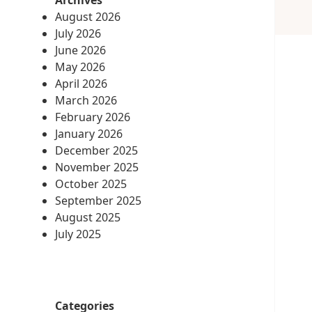
Archives
August 2026
July 2026
June 2026
May 2026
April 2026
March 2026
February 2026
January 2026
December 2025
November 2025
October 2025
September 2025
August 2025
July 2025
Categories