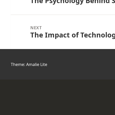
The Psychology Behind S
Previous
post:
NEXT
The Impact of Technolo
Next
post:
Theme: Amalie Lite