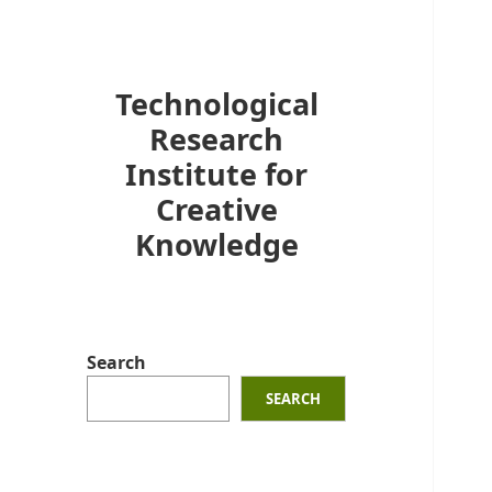
Technological
Research
Institute for
Creative
Knowledge
Search
SEARCH