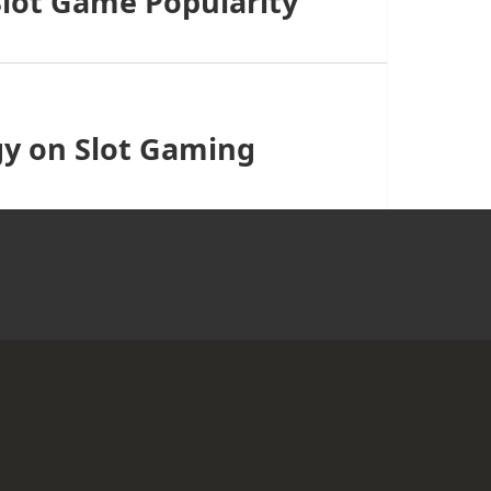
lot Game Popularity
gy on Slot Gaming