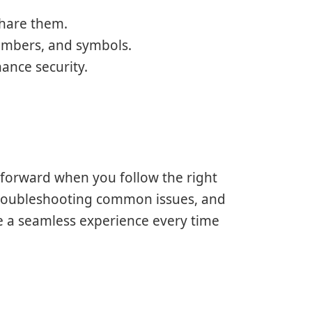
share them.
umbers, and symbols.
ance security.
tforward when you follow the right
 troubleshooting common issues, and
e a seamless experience every time