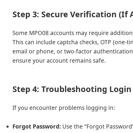
Step 3: Secure Verification (If 
Some MPO08 accounts may require additional 
This can include captcha checks, OTP (one-t
email or phone, or two-factor authentication
ensure your account remains safe.
Step 4: Troubleshooting Login
If you encounter problems logging in:
Forgot Password:
Use the “Forgot Password” 