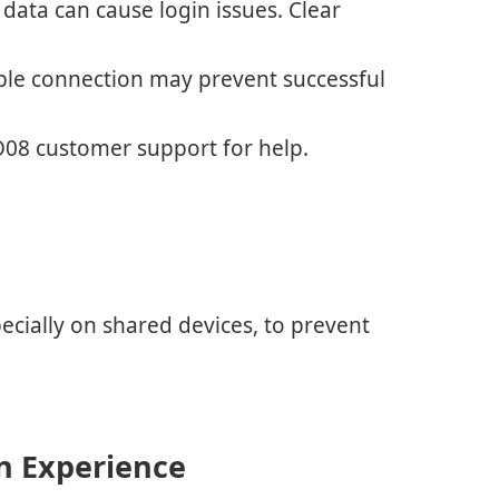
ata can cause login issues. Clear
ble connection may prevent successful
MPO08 customer support for help.
ecially on shared devices, to prevent
n Experience