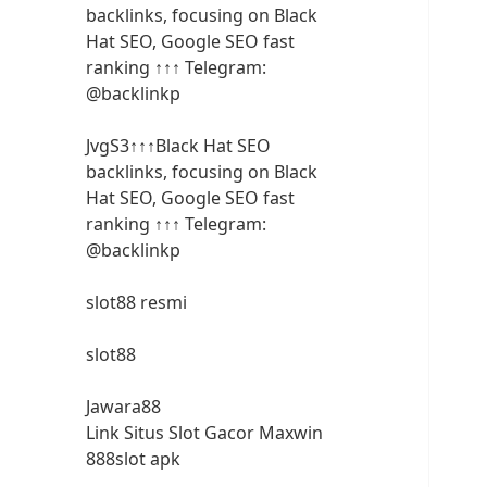
backlinks, focusing on Black
Hat SEO, Google SEO fast
ranking ↑↑↑ Telegram:
@backlinkp
JvgS3↑↑↑Black Hat SEO
backlinks, focusing on Black
Hat SEO, Google SEO fast
ranking ↑↑↑ Telegram:
@backlinkp
slot88 resmi
slot88
Jawara88
Link Situs Slot Gacor Maxwin
888slot apk