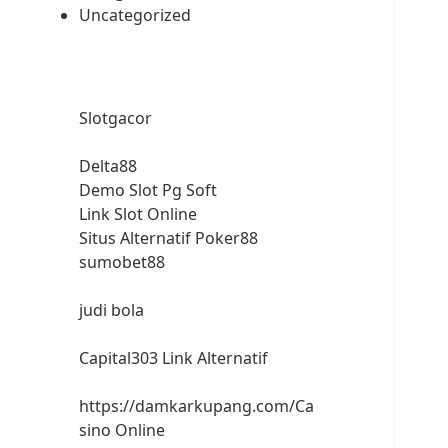
Uncategorized
Slotgacor
Delta88
Demo Slot Pg Soft
Link Slot Online
Situs Alternatif Poker88
sumobet88
judi bola
Capital303 Link Alternatif
https://damkarkupang.com/
Ca
sino Online