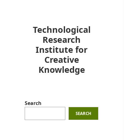
Technological
Research
Institute for
Creative
Knowledge
Search
SEARCH