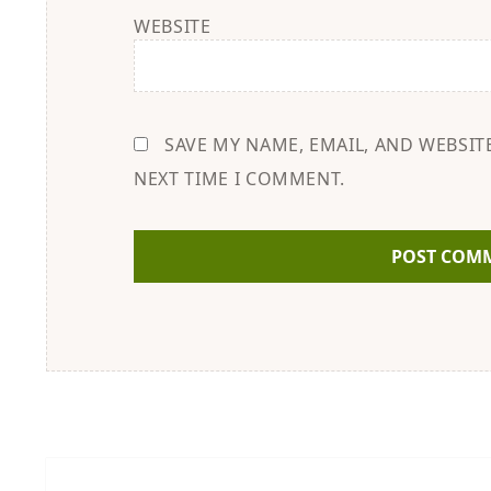
WEBSITE
SAVE MY NAME, EMAIL, AND WEBSIT
NEXT TIME I COMMENT.
Post