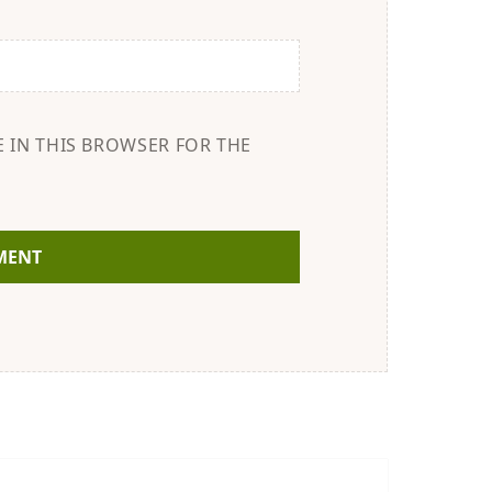
E IN THIS BROWSER FOR THE