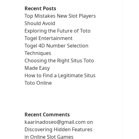
Recent Posts
Top Mistakes New Slot Players
Should Avoid
Exploring the Future of Toto
Togel Entertainment
Togel 4D Number Selection
Techniques
Choosing the Right Situs Toto
Made Easy
How to Find a Legitimate Situs
Toto Online
Recent Comments
kaarinadoseo@gmail.com
on
Discovering Hidden Features
in Online Slot Games