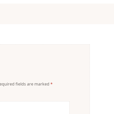
equired fields are marked
*