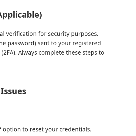
Applicable)
verification for security purposes.
ime password) sent to your registered
 (2FA). Always complete these steps to
 Issues
option to reset your credentials.