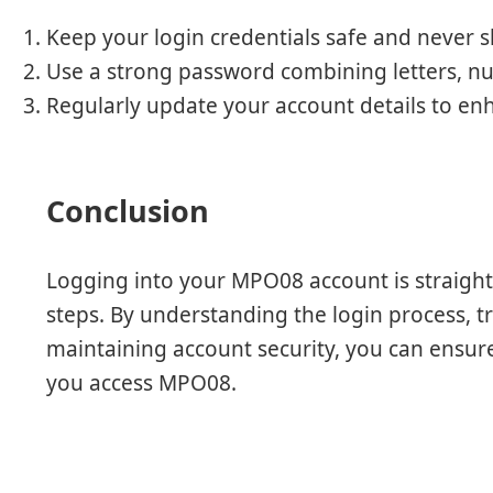
Keep your login credentials safe and never 
Use a strong password combining letters, n
Regularly update your account details to enh
Conclusion
Logging into your MPO08 account is straigh
steps. By understanding the login process,
maintaining account security, you can ensur
you access MPO08.