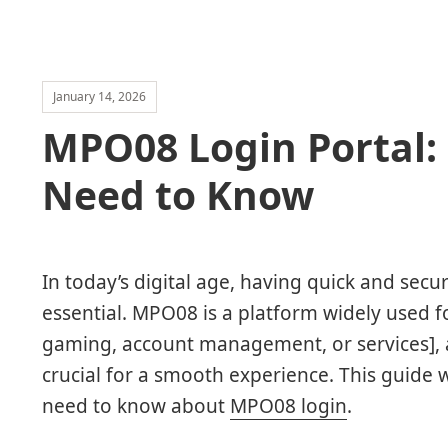
January 14, 2026
MPO08 Login Portal:
Need to Know
In today’s digital age, having quick and secu
essential. MPO08 is a platform widely used fo
gaming, account management, or services], a
crucial for a smooth experience. This guide 
need to know about
MPO08 login
.