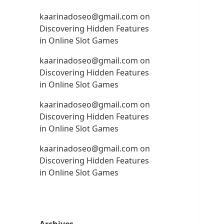
kaarinadoseo@gmail.com
on
Discovering Hidden Features
in Online Slot Games
kaarinadoseo@gmail.com
on
Discovering Hidden Features
in Online Slot Games
kaarinadoseo@gmail.com
on
Discovering Hidden Features
in Online Slot Games
kaarinadoseo@gmail.com
on
Discovering Hidden Features
in Online Slot Games