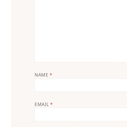
NAME
*
EMAIL
*