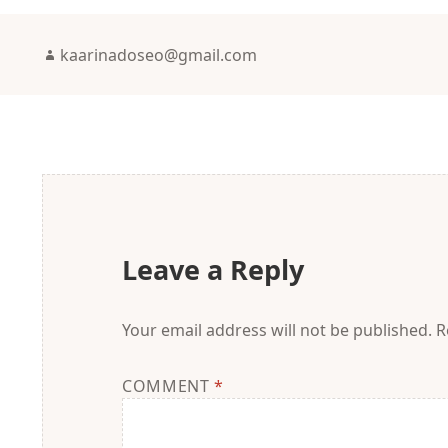
Author
kaarinadoseo@gmail.com
Leave a Reply
Your email address will not be published.
R
COMMENT
*