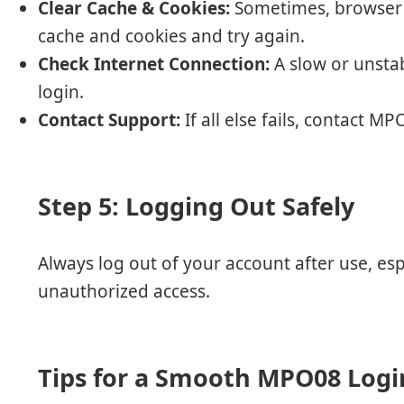
Clear Cache & Cookies:
Sometimes, browser d
cache and cookies and try again.
Check Internet Connection:
A slow or unsta
login.
Contact Support:
If all else fails, contact 
Step 5: Logging Out Safely
Always log out of your account after use, esp
unauthorized access.
Tips for a Smooth MPO08 Logi