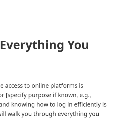
 Everything You
re access to online platforms is
r [specify purpose if known, e.g.,
nd knowing how to log in efficiently is
will walk you through everything you