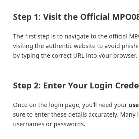
Step 1: Visit the Official MPO
The first step is to navigate to the official 
visiting the authentic website to avoid phish
by typing the correct URL into your browser.
Step 2: Enter Your Login Crede
Once on the login page, you’ll need your
us
sure to enter these details accurately. Many 
usernames or passwords.