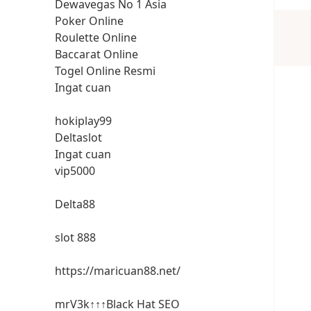
Dewavegas No 1 Asia
Poker Online
Roulette Online
Baccarat Online
Togel Online Resmi
Ingat cuan
hokiplay99
Deltaslot
Ingat cuan
vip5000
Delta88
slot 888
https://maricuan88.net/
mrV3k↑↑↑Black Hat SEO