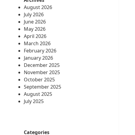
Archives
August 2026
July 2026
June 2026
May 2026
April 2026
March 2026
February 2026
January 2026
December 2025
November 2025
October 2025
September 2025
August 2025
July 2025
Categories