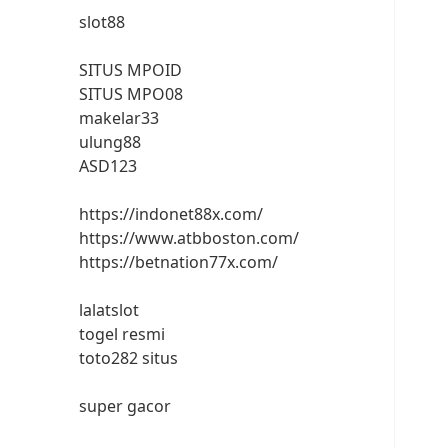
slot88
SITUS MPOID
SITUS MPO08
makelar33
ulung88
ASD123
https://indonet88x.com/
https://www.atbboston.com/
https://betnation77x.com/
lalatslot
togel resmi
toto282 situs
super gacor