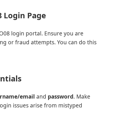
08 Login Page
MPO08 login portal. Ensure you are
ing or fraud attempts. You can do this
ntials
ername/email
and
password
. Make
login issues arise from mistyped