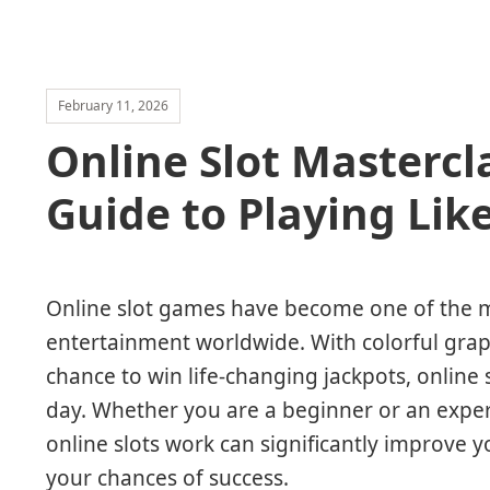
February 11, 2026
Online Slot Mastercl
Guide to Playing Like
Online slot games have become one of the m
entertainment worldwide. With colorful graph
chance to win life-changing jackpots, online s
day. Whether you are a beginner or an expe
online slots work can significantly improve
your chances of success.