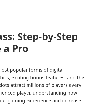
ass: Step-by-Step
 a Pro
ost popular forms of digital
ics, exciting bonus features, and the
lots attract millions of players every
rienced player, understanding how
 your gaming experience and increase