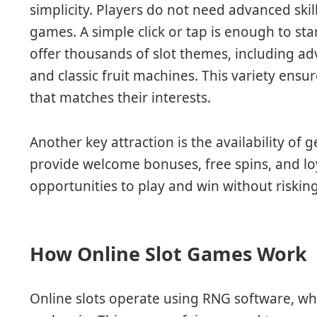
simplicity. Players do not need advanced skil
games. A simple click or tap is enough to star
offer thousands of slot themes, including ad
and classic fruit machines. This variety ensu
that matches their interests.
Another key attraction is the availability o
provide welcome bonuses, free spins, and lo
opportunities to play and win without riski
How Online Slot Games Work
Online slots operate using RNG software, w