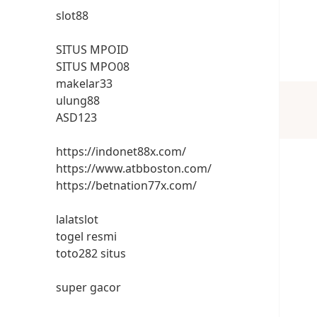
slot88
SITUS MPOID
SITUS MPO08
makelar33
ulung88
ASD123
https://indonet88x.com/
https://www.atbboston.com/
https://betnation77x.com/
lalatslot
togel resmi
toto282 situs
super gacor