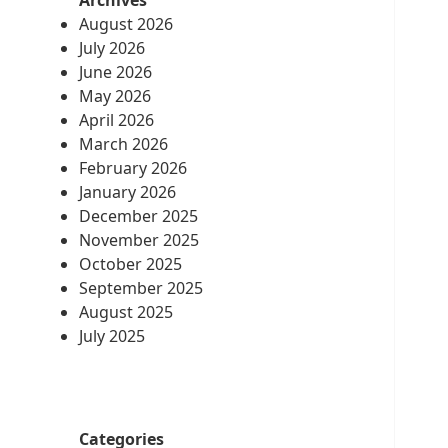
Archives
August 2026
July 2026
June 2026
May 2026
April 2026
March 2026
February 2026
January 2026
December 2025
November 2025
October 2025
September 2025
August 2025
July 2025
Categories