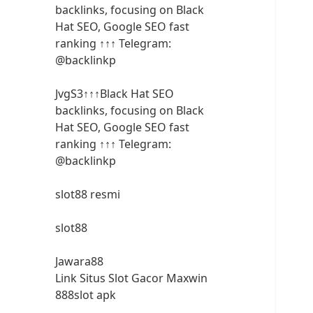
backlinks, focusing on Black
Hat SEO, Google SEO fast
ranking ↑↑↑ Telegram:
@backlinkp
JvgS3↑↑↑Black Hat SEO
backlinks, focusing on Black
Hat SEO, Google SEO fast
ranking ↑↑↑ Telegram:
@backlinkp
slot88 resmi
slot88
Jawara88
Link Situs Slot Gacor Maxwin
888slot apk