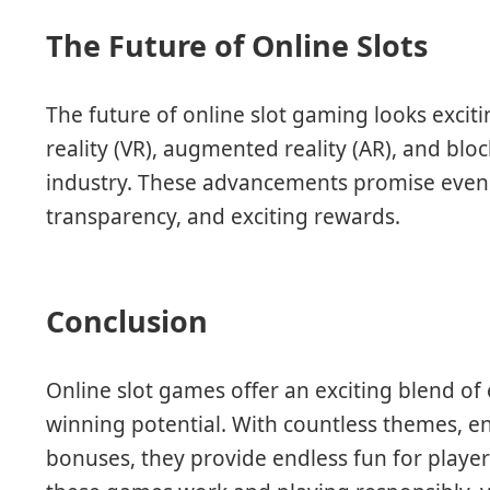
The Future of Online Slots
The future of online slot gaming looks exciti
reality (VR), augmented reality (AR), and bl
industry. These advancements promise eve
transparency, and exciting rewards.
Conclusion
Online slot games offer an exciting blend o
winning potential. With countless themes, e
bonuses, they provide endless fun for player