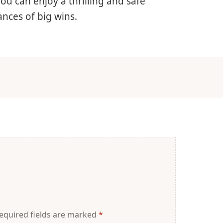
u can enjoy a thrilling and safe
nces of big wins.
equired fields are marked
*