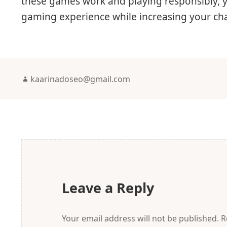
these games work and playing responsibly, yo
gaming experience while increasing your cha
Author
kaarinadoseo@gmail.com
Leave a Reply
Your email address will not be published.
R