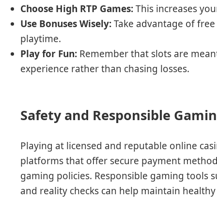
Choose High RTP Games:
This increases you
Use Bonuses Wisely:
Take advantage of free
playtime.
Play for Fun:
Remember that slots are meant 
experience rather than chasing losses.
Safety and Responsible Gami
Playing at licensed and reputable online casin
platforms that offer secure payment methods
gaming policies. Responsible gaming tools suc
and reality checks can help maintain healthy