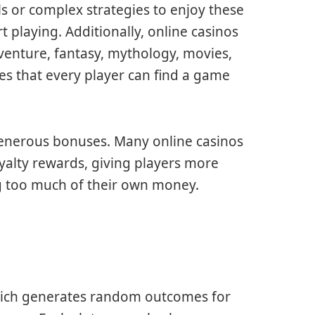
ls or complex strategies to enjoy these
t playing. Additionally, online casinos
venture, fantasy, mythology, movies,
res that every player can find a game
f generous bonuses. Many online casinos
yalty rewards, giving players more
ng too much of their own money.
hich generates random outcomes for