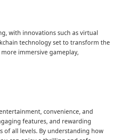
ng, with innovations such as virtual
ockchain technology set to transform the
n more immersive gameplay,
f entertainment, convenience, and
ngaging features, and rewarding
s of all levels. By understanding how