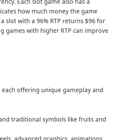
rency. Each slot game also has a
indicates how much money the game
 a slot with a 96% RTP returns $96 for
ng games with higher RTP can improve
s, each offering unique gameplay and
nd traditional symbols like fruits and
eels, advanced graphics, animations,