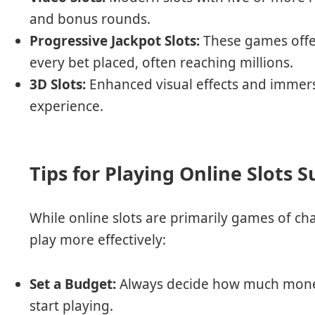
and bonus rounds.
Progressive Jackpot Slots:
These games offer
every bet placed, often reaching millions.
3D Slots:
Enhanced visual effects and immers
experience.
Tips for Playing Online Slots S
While online slots are primarily games of ch
play more effectively:
Set a Budget:
Always decide how much money
start playing.