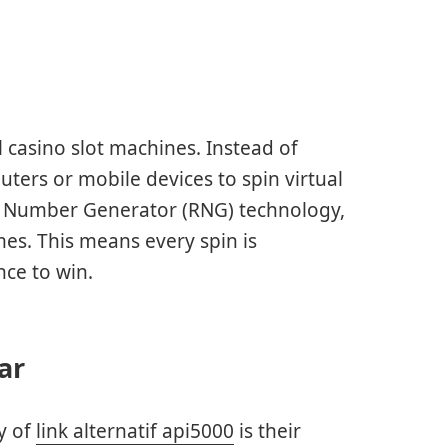
al casino slot machines. Instead of
uters or mobile devices to spin virtual
 Number Generator (RNG) technology,
es. This means every spin is
nce to win.
ar
y of
link alternatif api5000
is their