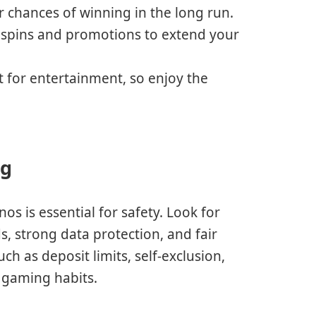
r chances of winning in the long run.
 spins and promotions to extend your
for entertainment, so enjoy the
ng
os is essential for safety. Look for
, strong data protection, and fair
h as deposit limits, self-exclusion,
 gaming habits.