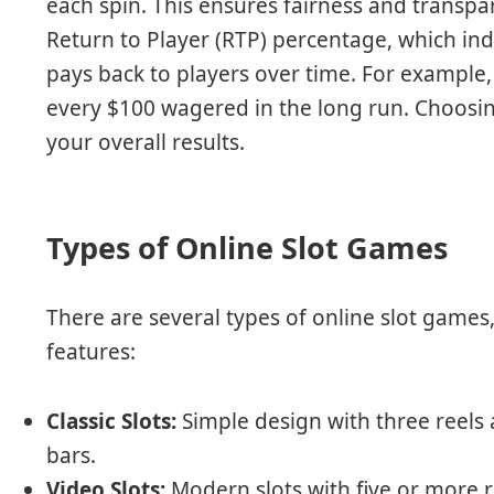
each spin. This ensures fairness and transpa
Return to Player (RTP) percentage, which 
pays back to players over time. For example,
every $100 wagered in the long run. Choosi
your overall results.
Types of Online Slot Games
There are several types of online slot game
features:
Classic Slots:
Simple design with three reels a
bars.
Video Slots:
Modern slots with five or more r