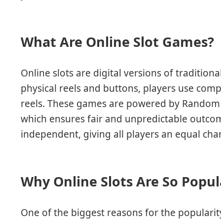
What Are Online Slot Games?
Online slots are digital versions of tradition
physical reels and buttons, players use comp
reels. These games are powered by Random
which ensures fair and unpredictable outcom
independent, giving all players an equal cha
Why Online Slots Are So Popul
One of the biggest reasons for the popularit