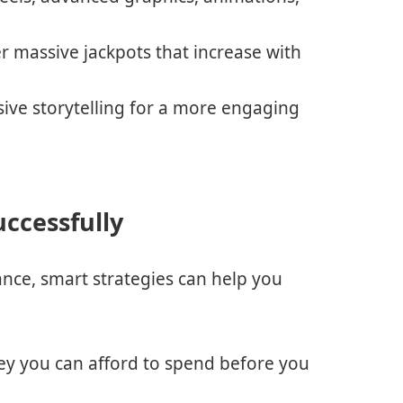
 massive jackpots that increase with
ive storytelling for a more engaging
uccessfully
ance, smart strategies can help you
 you can afford to spend before you