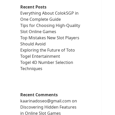
Recent Posts
Everything About ColokSGP in
One Complete Guide
Tips for Choosing High-Quality
Slot Online Games
Top Mistakes New Slot Players
Should Avoid
Exploring the Future of Toto
Togel Entertainment
Togel 4D Number Selection
Techniques
Recent Comments
kaarinadoseo@gmail.com
on
Discovering Hidden Features
in Online Slot Games