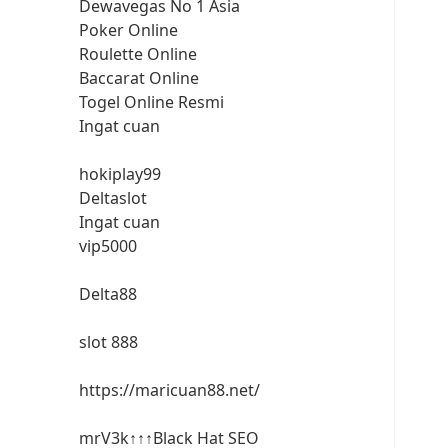
Dewavegas No 1 Asia
Poker Online
Roulette Online
Baccarat Online
Togel Online Resmi
Ingat cuan
hokiplay99
Deltaslot
Ingat cuan
vip5000
Delta88
slot 888
https://maricuan88.net/
mrV3k↑↑↑Black Hat SEO