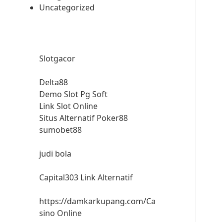
Uncategorized
Slotgacor
Delta88
Demo Slot Pg Soft
Link Slot Online
Situs Alternatif Poker88
sumobet88
judi bola
Capital303 Link Alternatif
https://damkarkupang.com/
Ca
sino Online