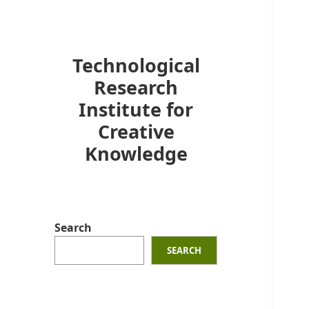
Technological
Research
Institute for
Creative
Knowledge
Search
SEARCH