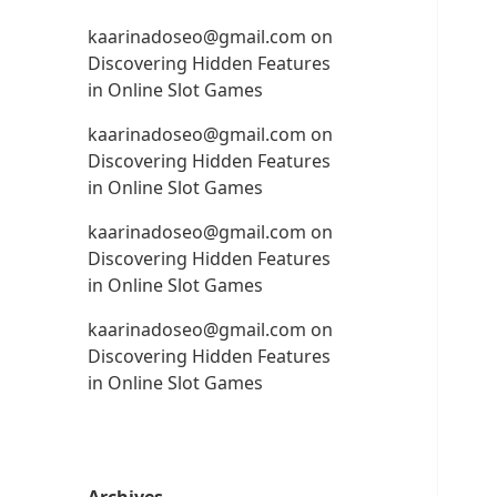
kaarinadoseo@gmail.com
on
Discovering Hidden Features
in Online Slot Games
kaarinadoseo@gmail.com
on
Discovering Hidden Features
in Online Slot Games
kaarinadoseo@gmail.com
on
Discovering Hidden Features
in Online Slot Games
kaarinadoseo@gmail.com
on
Discovering Hidden Features
in Online Slot Games