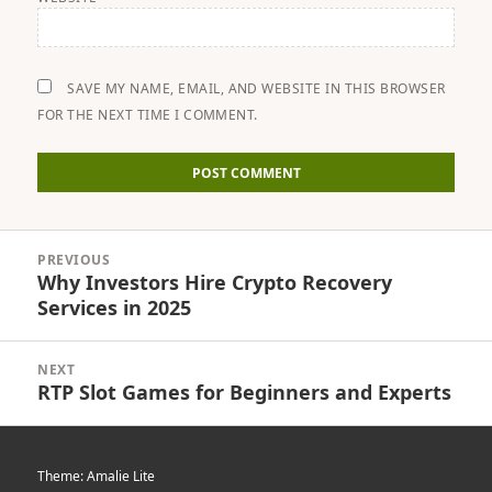
SAVE MY NAME, EMAIL, AND WEBSITE IN THIS BROWSER
FOR THE NEXT TIME I COMMENT.
Post
PREVIOUS
navigation
Why Investors Hire Crypto Recovery
Previous
Services in 2025
post:
NEXT
RTP Slot Games for Beginners and Experts
Next
post:
Theme: Amalie Lite