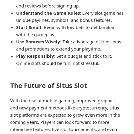
and reviews before signing up.
Understand the Game Rules
: Every slot game has
unique paylines, symbols, and bonus features.
Start Small
: Begin with low bets to get familiar
with the gameplay.
Use Bonuses Wisely
: Take advantage of free spins
and promotions to extend your playtime.
Play Responsibly
: Set a budget and stick to it.
Online slots should be fun, not stressful.
The Future of Situs Slot
With the rise of mobile gaming, improved graphics,
and new payment methods like cryptocurrency, situs
slot platforms are expected to grow even more in the
coming years. Players can look forward to more
interactive features, live slot tournaments, and even