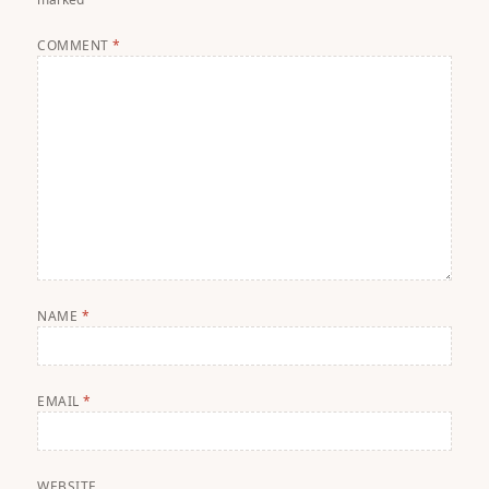
COMMENT
*
NAME
*
EMAIL
*
WEBSITE