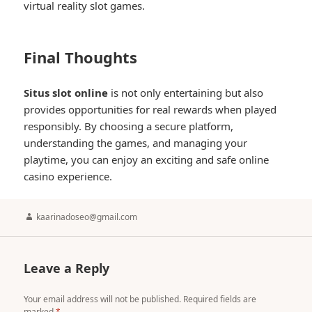
virtual reality slot games.
Final Thoughts
Situs slot online
is not only entertaining but also
provides opportunities for real rewards when played
responsibly. By choosing a secure platform,
understanding the games, and managing your
playtime, you can enjoy an exciting and safe online
casino experience.
Author
kaarinadoseo@gmail.com
Leave a Reply
Your email address will not be published.
Required fields are
marked
*