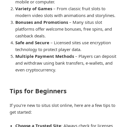
mobile or computer.
Variety of Games
– From classic fruit slots to
modern video slots with animations and storylines.
Bonuses and Promotions
– Many situs slot
platforms offer welcome bonuses, free spins, and
cashback deals.
Safe and Secure
– Licensed sites use encryption
technology to protect player data.
Multiple Payment Methods
– Players can deposit
and withdraw using bank transfers, e-wallets, and
even cryptocurrency.
Tips for Beginners
If you’re new to situs slot online, here are a few tips to
get started:
Choose a Trusted Site
: Always check for licenses