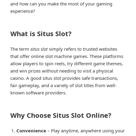
and how can you make the most of your gaming
experience?
What is Situs Slot?
The term
situs slot
simply refers to trusted websites
that offer online slot machine games. These platforms
allow players to spin reels, try different game themes,
and win prizes without needing to visit a physical
casino. A good situs slot provides safe transactions,
fair gameplay, and a variety of slot titles from well-
known software providers.
Why Choose Situs Slot Online?
Convenience
– Play anytime, anywhere using your