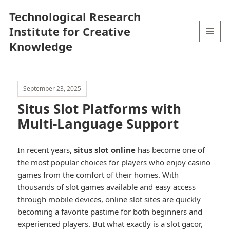
Technological Research
Institute for Creative
Knowledge
MENU
AND
WIDGETS
September 23, 2025
Situs Slot Platforms with
Multi-Language Support
In recent years,
situs slot online
has become one of
the most popular choices for players who enjoy casino
games from the comfort of their homes. With
thousands of slot games available and easy access
through mobile devices, online slot sites are quickly
becoming a favorite pastime for both beginners and
experienced players. But what exactly is a
slot gacor
,