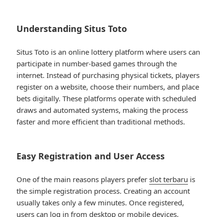
Understanding Situs Toto
Situs Toto is an online lottery platform where users can
participate in number-based games through the
internet. Instead of purchasing physical tickets, players
register on a website, choose their numbers, and place
bets digitally. These platforms operate with scheduled
draws and automated systems, making the process
faster and more efficient than traditional methods.
Easy Registration and User Access
One of the main reasons players prefer
slot terbaru
is
the simple registration process. Creating an account
usually takes only a few minutes. Once registered,
users can log in from desktop or mobile devices,