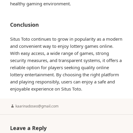
healthy gaming environment.
Conclusion
Situs Toto continues to grow in popularity as a modern
and convenient way to enjoy lottery games online.
With easy access, a wide range of games, strong
security measures, and transparent systems, it offers a
reliable option for players seeking quality online
lottery entertainment. By choosing the right platform
and playing responsibly, users can enjoy a safe and
enjoyable experience on Situs Toto.
Author
kaarinadoseo@gmail.com
Leave a Reply