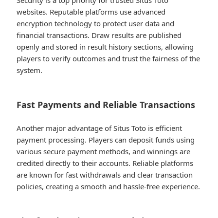
Security is a top priority for trusted Situs Toto
websites. Reputable platforms use advanced
encryption technology to protect user data and
financial transactions. Draw results are published
openly and stored in result history sections, allowing
players to verify outcomes and trust the fairness of the
system.
Fast Payments and Reliable Transactions
Another major advantage of Situs Toto is efficient
payment processing. Players can deposit funds using
various secure payment methods, and winnings are
credited directly to their accounts. Reliable platforms
are known for fast withdrawals and clear transaction
policies, creating a smooth and hassle-free experience.