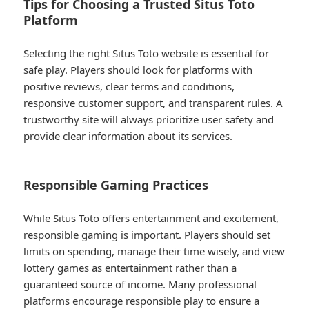
Tips for Choosing a Trusted Situs Toto
Platform
Selecting the right Situs Toto website is essential for
safe play. Players should look for platforms with
positive reviews, clear terms and conditions,
responsive customer support, and transparent rules. A
trustworthy site will always prioritize user safety and
provide clear information about its services.
Responsible Gaming Practices
While Situs Toto offers entertainment and excitement,
responsible gaming is important. Players should set
limits on spending, manage their time wisely, and view
lottery games as entertainment rather than a
guaranteed source of income. Many professional
platforms encourage responsible play to ensure a