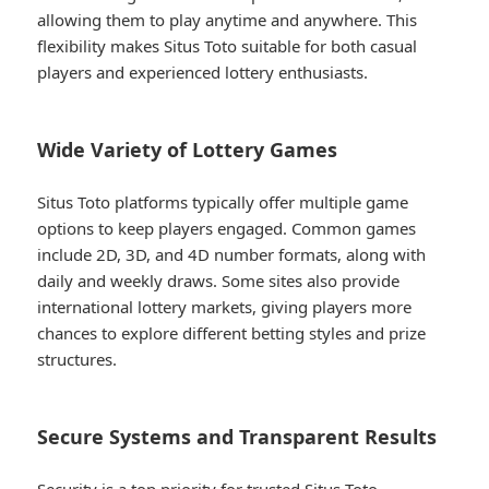
allowing them to play anytime and anywhere. This
flexibility makes Situs Toto suitable for both casual
players and experienced lottery enthusiasts.
Wide Variety of Lottery Games
Situs Toto platforms typically offer multiple game
options to keep players engaged. Common games
include 2D, 3D, and 4D number formats, along with
daily and weekly draws. Some sites also provide
international lottery markets, giving players more
chances to explore different betting styles and prize
structures.
Secure Systems and Transparent Results