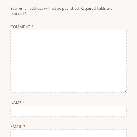
Your email address will not be published.
Required fields are
marked
*
COMMENT
*
NAME
*
EMAIL
*