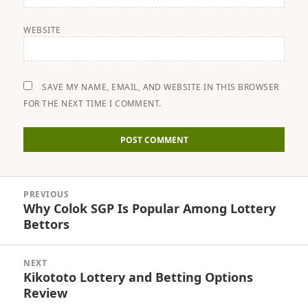
WEBSITE
SAVE MY NAME, EMAIL, AND WEBSITE IN THIS BROWSER
FOR THE NEXT TIME I COMMENT.
Post
PREVIOUS
navigation
Why Colok SGP Is Popular Among Lottery
Previous
Bettors
post:
NEXT
Kikototo Lottery and Betting Options
Next
Review
post: