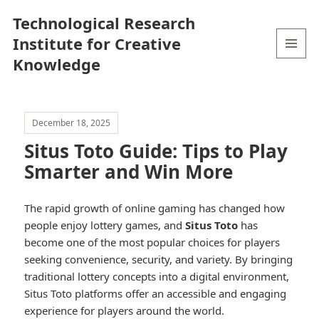
Technological Research
Institute for Creative
Knowledge
MENU
AND
WIDGETS
December 18, 2025
Situs Toto Guide: Tips to Play
Smarter and Win More
The rapid growth of online gaming has changed how
people enjoy lottery games, and
Situs Toto
has
become one of the most popular choices for players
seeking convenience, security, and variety. By bringing
traditional lottery concepts into a digital environment,
Situs Toto platforms offer an accessible and engaging
experience for players around the world.