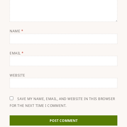
NAME
*
EMAIL
*
WEBSITE
SAVE MY NAME, EMAIL, AND WEBSITE IN THIS BROWSER
FOR THE NEXT TIME I COMMENT.