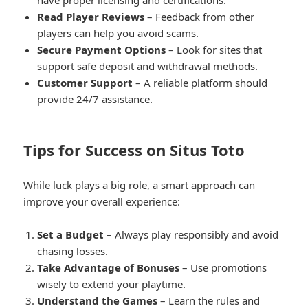
have proper licensing and certifications.
Read Player Reviews
– Feedback from other
players can help you avoid scams.
Secure Payment Options
– Look for sites that
support safe deposit and withdrawal methods.
Customer Support
– A reliable platform should
provide 24/7 assistance.
Tips for Success on Situs Toto
While luck plays a big role, a smart approach can
improve your overall experience:
Set a Budget
– Always play responsibly and avoid
chasing losses.
Take Advantage of Bonuses
– Use promotions
wisely to extend your playtime.
Understand the Games
– Learn the rules and