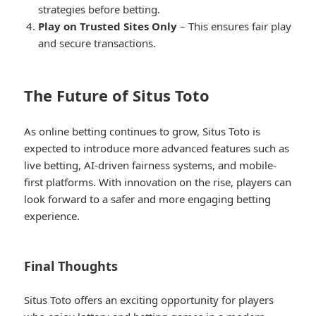
strategies before betting.
Play on Trusted Sites Only
– This ensures fair play
and secure transactions.
The Future of Situs Toto
As online betting continues to grow, Situs Toto is
expected to introduce more advanced features such as
live betting, AI-driven fairness systems, and mobile-
first platforms. With innovation on the rise, players can
look forward to a safer and more engaging betting
experience.
Final Thoughts
Situs Toto offers an exciting opportunity for players