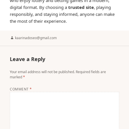
who enjoy lottery and betting games in a modern,
digital format. By choosing a
trusted site
, playing
responsibly, and staying informed, anyone can make
the most of their experience.
Author
kaarinadoseo@gmail.com
Leave a Reply
Your email address will not be published.
Required fields are
marked
*
COMMENT
*