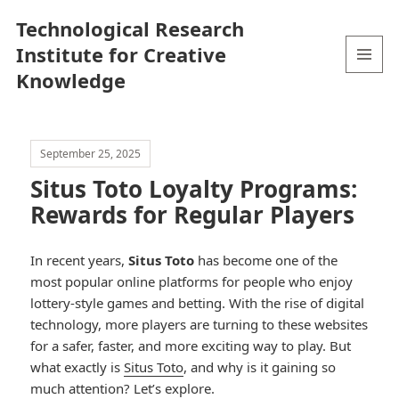
Technological Research
Institute for Creative
Knowledge
MENU
AND
WIDGETS
September 25, 2025
Situs Toto Loyalty Programs:
Rewards for Regular Players
In recent years,
Situs Toto
has become one of the
most popular online platforms for people who enjoy
lottery-style games and betting. With the rise of digital
technology, more players are turning to these websites
for a safer, faster, and more exciting way to play. But
what exactly is
Situs Toto
, and why is it gaining so
much attention? Let’s explore.