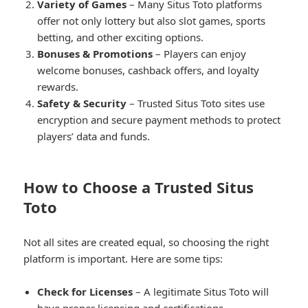
Variety of Games
– Many Situs Toto platforms
offer not only lottery but also slot games, sports
betting, and other exciting options.
Bonuses & Promotions
– Players can enjoy
welcome bonuses, cashback offers, and loyalty
rewards.
Safety & Security
– Trusted Situs Toto sites use
encryption and secure payment methods to protect
players’ data and funds.
How to Choose a Trusted Situs
Toto
Not all sites are created equal, so choosing the right
platform is important. Here are some tips:
Check for Licenses
– A legitimate Situs Toto will