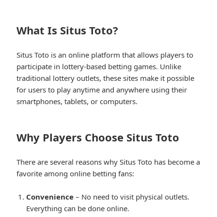
What Is Situs Toto?
Situs Toto is an online platform that allows players to
participate in lottery-based betting games. Unlike
traditional lottery outlets, these sites make it possible
for users to play anytime and anywhere using their
smartphones, tablets, or computers.
Why Players Choose Situs Toto
There are several reasons why Situs Toto has become a
favorite among online betting fans:
Convenience
– No need to visit physical outlets.
Everything can be done online.