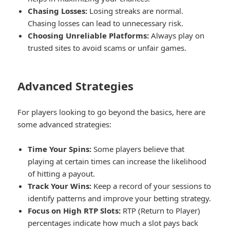
Chasing Losses:
Losing streaks are normal.
Chasing losses can lead to unnecessary risk.
Choosing Unreliable Platforms:
Always play on
trusted sites to avoid scams or unfair games.
Advanced Strategies
For players looking to go beyond the basics, here are
some advanced strategies:
Time Your Spins:
Some players believe that
playing at certain times can increase the likelihood
of hitting a payout.
Track Your Wins:
Keep a record of your sessions to
identify patterns and improve your betting strategy.
Focus on High RTP Slots:
RTP (Return to Player)
percentages indicate how much a slot pays back