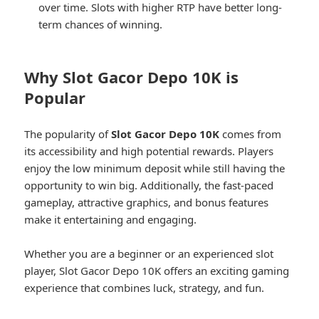
over time. Slots with higher RTP have better long-
term chances of winning.
Why Slot Gacor Depo 10K is
Popular
The popularity of
Slot Gacor Depo 10K
comes from
its accessibility and high potential rewards. Players
enjoy the low minimum deposit while still having the
opportunity to win big. Additionally, the fast-paced
gameplay, attractive graphics, and bonus features
make it entertaining and engaging.
Whether you are a beginner or an experienced slot
player, Slot Gacor Depo 10K offers an exciting gaming
experience that combines luck, strategy, and fun.