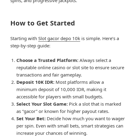
spins, and progressive jackpots.
How to Get Started
Starting with
Slot gacor depo 10k
is simple. Here’s a
step-by-step guide:
Choose a Trusted Platform:
Always select a
reputable online casino or slot site to ensure secure
transactions and fair gameplay.
Deposit 10K IDR:
Most platforms allow a
minimum deposit of 10,000 IDR, making it
accessible for players with small budgets.
Select Your Slot Game:
Pick a slot that is marked
as “gacor” or known for higher payout rates.
Set Your Bet:
Decide how much you want to wager
per spin. Even with small bets, smart strategies can
increase your chances of winning.