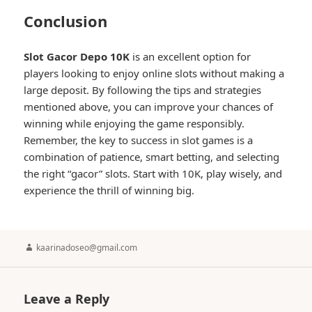
Conclusion
Slot Gacor Depo 10K
is an excellent option for
players looking to enjoy online slots without making a
large deposit. By following the tips and strategies
mentioned above, you can improve your chances of
winning while enjoying the game responsibly.
Remember, the key to success in slot games is a
combination of patience, smart betting, and selecting
the right “gacor” slots. Start with 10K, play wisely, and
experience the thrill of winning big.
Author
kaarinadoseo@gmail.com
Leave a Reply