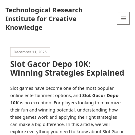
Technological Research
Institute for Creative
Knowledge
MENU
AND
WIDGETS
December 11, 2025
Slot Gacor Depo 10K:
Winning Strategies Explained
Slot games have become one of the most popular
online entertainment options, and
Slot Gacor Depo
10K
is no exception. For players looking to maximize
their fun and winning potential, understanding how
these games work and applying the right strategies
can make a big difference. In this article, we will
explore everything you need to know about Slot Gacor