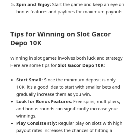
Spin and Enjoy:
Start the game and keep an eye on
bonus features and paylines for maximum payouts.
Tips for Winning on Slot Gacor
Depo 10K
Winning in slot games involves both luck and strategy.
Here are some tips for
Slot Gacor Depo 10K
:
Start Small:
Since the minimum deposit is only
10K, it’s a good idea to start with smaller bets and
gradually increase them as you win.
Look for Bonus Features:
Free spins, multipliers,
and bonus rounds can significantly increase your
winnings.
Play Consistently:
Regular play on slots with high
payout rates increases the chances of hitting a