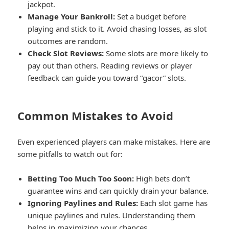
jackpot.
Manage Your Bankroll:
Set a budget before
playing and stick to it. Avoid chasing losses, as slot
outcomes are random.
Check Slot Reviews:
Some slots are more likely to
pay out than others. Reading reviews or player
feedback can guide you toward “gacor” slots.
Common Mistakes to Avoid
Even experienced players can make mistakes. Here are
some pitfalls to watch out for:
Betting Too Much Too Soon:
High bets don’t
guarantee wins and can quickly drain your balance.
Ignoring Paylines and Rules:
Each slot game has
unique paylines and rules. Understanding them
helps in maximizing your chances.