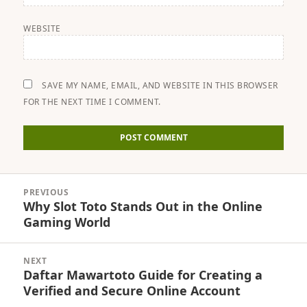
WEBSITE
SAVE MY NAME, EMAIL, AND WEBSITE IN THIS BROWSER
FOR THE NEXT TIME I COMMENT.
Post
PREVIOUS
navigation
Why Slot Toto Stands Out in the Online
Previous
Gaming World
post:
NEXT
Daftar Mawartoto Guide for Creating a
Next
Verified and Secure Online Account
post: