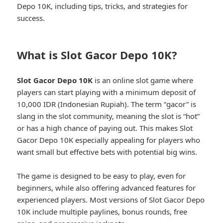
Depo 10K, including tips, tricks, and strategies for
success.
What is Slot Gacor Depo 10K?
Slot Gacor Depo 10K
is an online slot game where
players can start playing with a minimum deposit of
10,000 IDR (Indonesian Rupiah). The term “gacor” is
slang in the slot community, meaning the slot is “hot”
or has a high chance of paying out. This makes Slot
Gacor Depo 10K especially appealing for players who
want small but effective bets with potential big wins.
The game is designed to be easy to play, even for
beginners, while also offering advanced features for
experienced players. Most versions of Slot Gacor Depo
10K include multiple paylines, bonus rounds, free