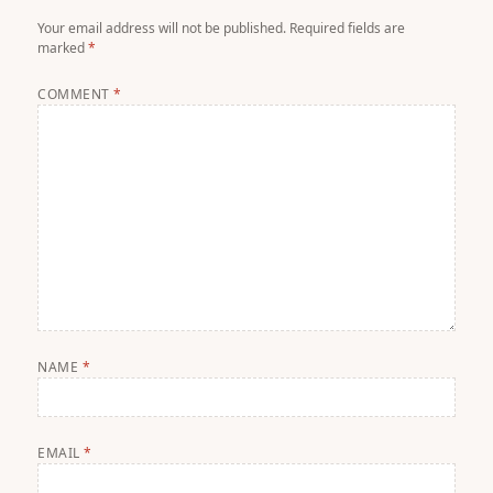
Your email address will not be published.
Required fields are
marked
*
COMMENT
*
NAME
*
EMAIL
*