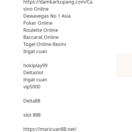
https://damkarkupang.com/
Ca
sino Online
Dewavegas No 1 Asia
Poker Online
Roulette Online
Baccarat Online
Togel Online Resmi
Ingat cuan
hokiplay99
Deltaslot
Ingat cuan
vip5000
Delta88
slot 888
https://maricuan88.net/