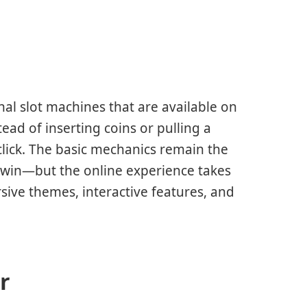
onal slot machines that are available on
ead of inserting coins or pulling a
 click. The basic mechanics remain the
win—but the online experience takes
sive themes, interactive features, and
r