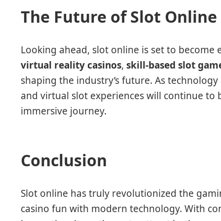
The Future of Slot Online
Looking ahead, slot online is set to become
virtual reality casinos
,
skill-based slot gam
shaping the industry’s future. As technology 
and virtual slot experiences will continue to
immersive journey.
Conclusion
Slot online has truly revolutionized the gam
casino fun with modern technology. With con