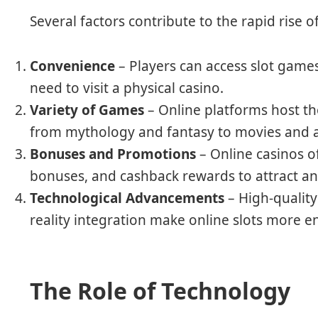
Several factors contribute to the rapid rise of
Convenience
– Players can access slot game
need to visit a physical casino.
Variety of Games
– Online platforms host th
from mythology and fantasy to movies and 
Bonuses and Promotions
– Online casinos o
bonuses, and cashback rewards to attract and
Technological Advancements
– High-quality
reality integration make online slots more e
The Role of Technology