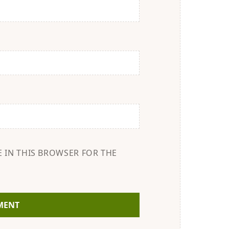
E IN THIS BROWSER FOR THE