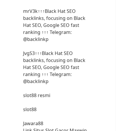
mrV3k↑↑↑Black Hat SEO
backlinks, focusing on Black
Hat SEO, Google SEO fast
ranking ↑↑↑ Telegram:
@backlinkp
JvgS3↑↑↑Black Hat SEO
backlinks, focusing on Black
Hat SEO, Google SEO fast
ranking ↑↑↑ Telegram:
@backlinkp
slot88 resmi
slot88
Jawara88
Link Situs Slot Gacor Maxwin