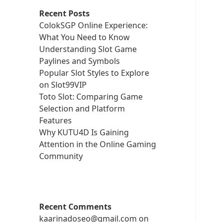
Recent Posts
ColokSGP Online Experience:
What You Need to Know
Understanding Slot Game
Paylines and Symbols
Popular Slot Styles to Explore
on Slot99VIP
Toto Slot: Comparing Game
Selection and Platform
Features
Why KUTU4D Is Gaining
Attention in the Online Gaming
Community
Recent Comments
kaarinadoseo@gmail.com
on