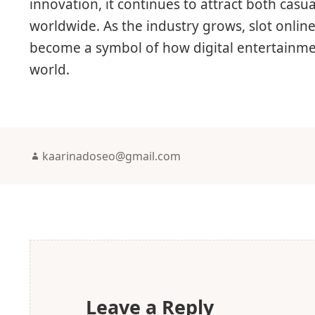
innovation, it continues to attract both cas
worldwide. As the industry grows, slot online
become a symbol of how digital entertainment
world.
Author
kaarinadoseo@gmail.com
Leave a Reply