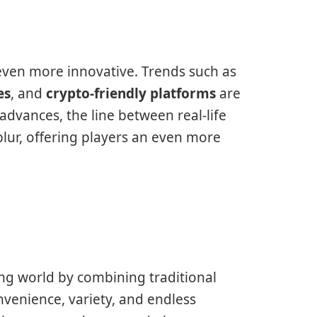
 even more innovative. Trends such as
es
, and
crypto-friendly platforms
are
advances, the line between real-life
 blur, offering players an even more
ing world by combining traditional
venience, variety, and endless