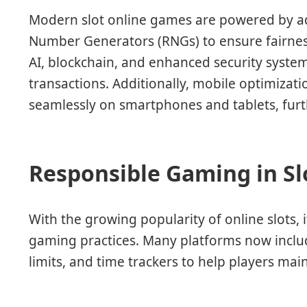
Modern slot online games are powered by 
Number Generators (RNGs) to ensure fairness
AI, blockchain, and enhanced security system
transactions. Additionally, mobile optimizati
seamlessly on smartphones and tablets, furth
Responsible Gaming in Sl
With the growing popularity of online slots, 
gaming practices. Many platforms now include
limits, and time trackers to help players mai