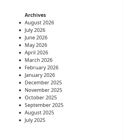
Archives
August 2026
July 2026
June 2026
May 2026
April 2026
March 2026
February 2026
January 2026
December 2025
November 2025
October 2025
September 2025
August 2025
July 2025