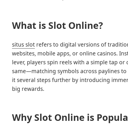
What is Slot Online?
situs slot
refers to digital versions of traditi
websites, mobile apps, or online casinos. Inst
lever, players spin reels with a simple tap or
same—matching symbols across paylines to 
it several steps further by introducing immer
big rewards.
Why Slot Online is Popula