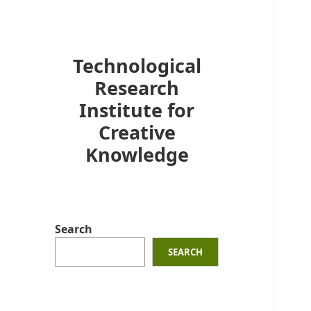
Technological
Research
Institute for
Creative
Knowledge
Search
SEARCH