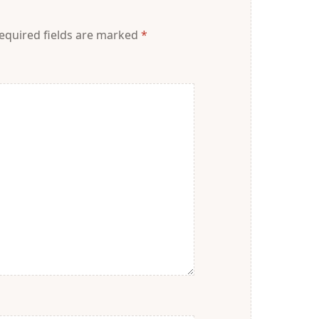
equired fields are marked
*