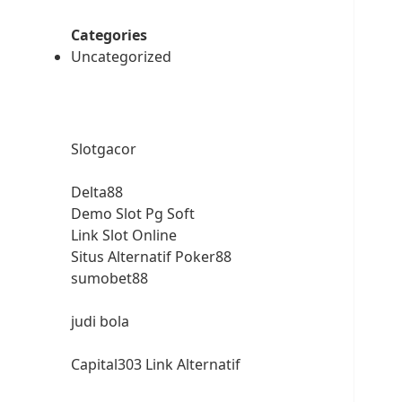
Categories
Uncategorized
Slotgacor
Delta88
Demo Slot Pg Soft
Link Slot Online
Situs Alternatif Poker88
sumobet88
judi bola
Capital303 Link Alternatif