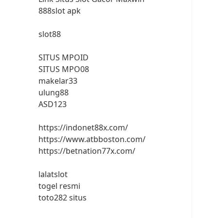
888slot apk
slot88
SITUS MPOID
SITUS MPO08
makelar33
ulung88
ASD123
https://indonet88x.com/
https://www.atbboston.com/
https://betnation77x.com/
lalatslot
togel resmi
toto282 situs