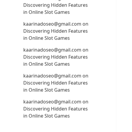
Discovering Hidden Features
in Online Slot Games
kaarinadoseo@gmail.com
on
Discovering Hidden Features
in Online Slot Games
kaarinadoseo@gmail.com
on
Discovering Hidden Features
in Online Slot Games
kaarinadoseo@gmail.com
on
Discovering Hidden Features
in Online Slot Games
kaarinadoseo@gmail.com
on
Discovering Hidden Features
in Online Slot Games