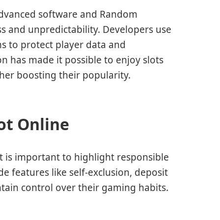
advanced software and Random
 and unpredictability. Developers use
s to protect player data and
on has made it possible to enjoy slots
er boosting their popularity.
ot Online
it is important to highlight responsible
 features like self-exclusion, deposit
ntain control over their gaming habits.