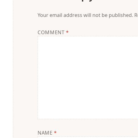
Your email address will not be published.
R
COMMENT
*
NAME
*