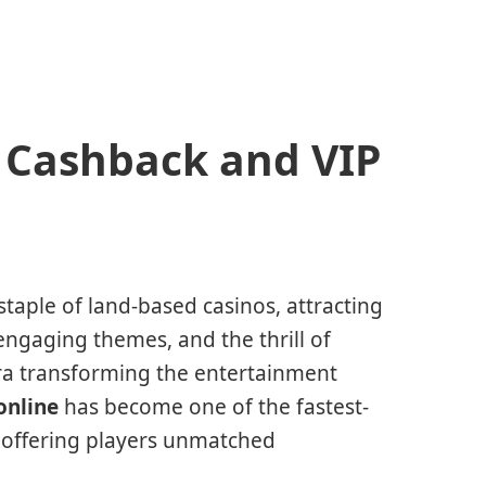
: Cashback and VIP
 staple of land-based casinos, attracting
, engaging themes, and the thrill of
era transforming the entertainment
online
has become one of the fastest-
 offering players unmatched