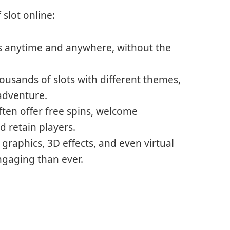
 slot online:
s anytime and anywhere, without the
ousands of slots with different themes,
adventure.
ften offer free spins, welcome
 retain players.
 graphics, 3D effects, and even virtual
ngaging than ever.