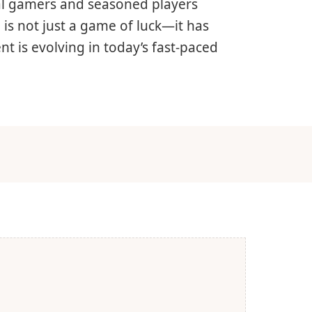
ual gamers and seasoned players
 is not just a game of luck—it has
 is evolving in today’s fast-paced