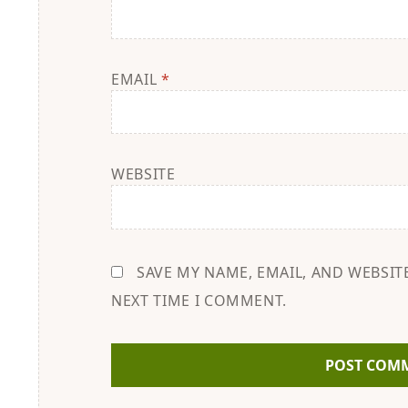
EMAIL
*
WEBSITE
SAVE MY NAME, EMAIL, AND WEBSIT
NEXT TIME I COMMENT.