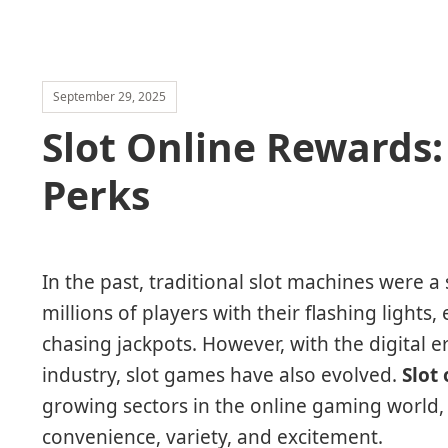
September 29, 2025
Slot Online Rewards
Perks
In the past, traditional slot machines were a
millions of players with their flashing lights
chasing jackpots. However, with the digital 
industry, slot games have also evolved.
Slot 
growing sectors in the online gaming world,
convenience, variety, and excitement.