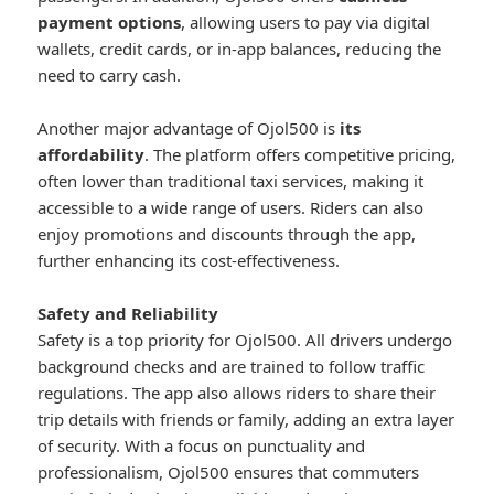
payment options
, allowing users to pay via digital
wallets, credit cards, or in-app balances, reducing the
need to carry cash.
Another major advantage of Ojol500 is
its
affordability
. The platform offers competitive pricing,
often lower than traditional taxi services, making it
accessible to a wide range of users. Riders can also
enjoy promotions and discounts through the app,
further enhancing its cost-effectiveness.
Safety and Reliability
Safety is a top priority for Ojol500. All drivers undergo
background checks and are trained to follow traffic
regulations. The app also allows riders to share their
trip details with friends or family, adding an extra layer
of security. With a focus on punctuality and
professionalism, Ojol500 ensures that commuters