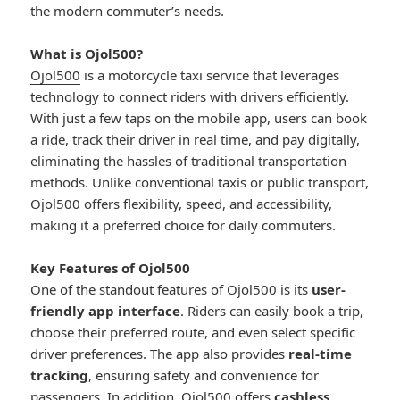
the modern commuter’s needs.
What is Ojol500?
Ojol500
is a motorcycle taxi service that leverages
technology to connect riders with drivers efficiently.
With just a few taps on the mobile app, users can book
a ride, track their driver in real time, and pay digitally,
eliminating the hassles of traditional transportation
methods. Unlike conventional taxis or public transport,
Ojol500 offers flexibility, speed, and accessibility,
making it a preferred choice for daily commuters.
Key Features of Ojol500
One of the standout features of Ojol500 is its
user-
friendly app interface
. Riders can easily book a trip,
choose their preferred route, and even select specific
driver preferences. The app also provides
real-time
tracking
, ensuring safety and convenience for
passengers. In addition, Ojol500 offers
cashless