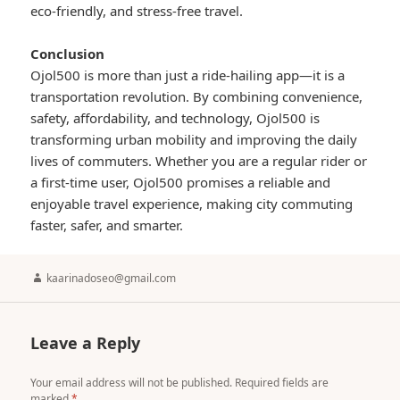
eco-friendly, and stress-free travel.
Conclusion
Ojol500 is more than just a ride-hailing app—it is a
transportation revolution. By combining convenience,
safety, affordability, and technology, Ojol500 is
transforming urban mobility and improving the daily
lives of commuters. Whether you are a regular rider or
a first-time user, Ojol500 promises a reliable and
enjoyable travel experience, making city commuting
faster, safer, and smarter.
Author
kaarinadoseo@gmail.com
Leave a Reply
Your email address will not be published.
Required fields are
marked
*