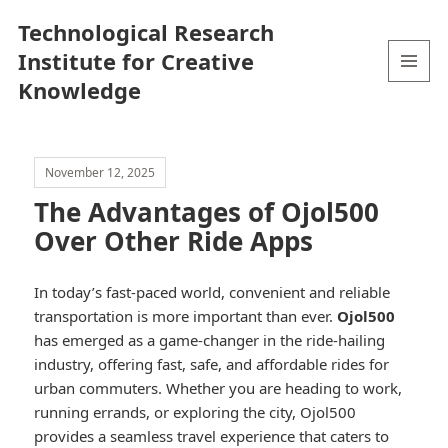
Technological Research
Institute for Creative
Knowledge
MENU
AND
WIDGETS
November 12, 2025
The Advantages of Ojol500
Over Other Ride Apps
In today’s fast-paced world, convenient and reliable
transportation is more important than ever.
Ojol500
has emerged as a game-changer in the ride-hailing
industry, offering fast, safe, and affordable rides for
urban commuters. Whether you are heading to work,
running errands, or exploring the city, Ojol500
provides a seamless travel experience that caters to