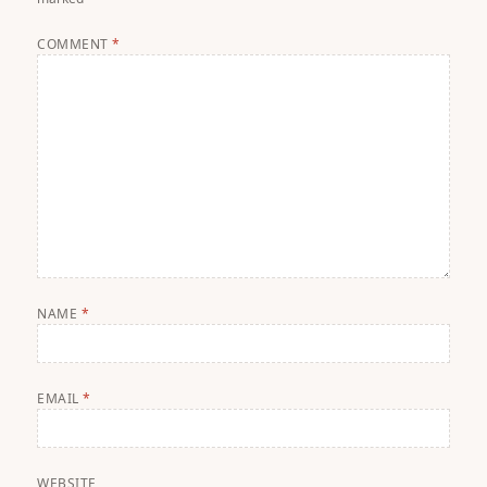
COMMENT
*
NAME
*
EMAIL
*
WEBSITE