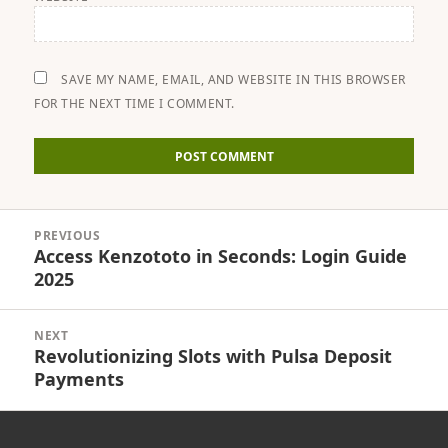
SAVE MY NAME, EMAIL, AND WEBSITE IN THIS BROWSER
FOR THE NEXT TIME I COMMENT.
Post
PREVIOUS
navigation
Access Kenzototo in Seconds: Login Guide
Previous
2025
post:
NEXT
Revolutionizing Slots with Pulsa Deposit
Next
Payments
post: