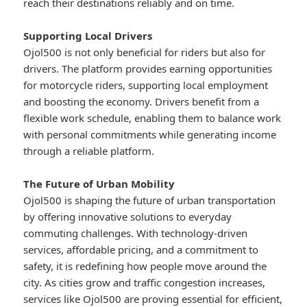
reach their destinations reliably and on time.
Supporting Local Drivers
Ojol500 is not only beneficial for riders but also for
drivers. The platform provides earning opportunities
for motorcycle riders, supporting local employment
and boosting the economy. Drivers benefit from a
flexible work schedule, enabling them to balance work
with personal commitments while generating income
through a reliable platform.
The Future of Urban Mobility
Ojol500 is shaping the future of urban transportation
by offering innovative solutions to everyday
commuting challenges. With technology-driven
services, affordable pricing, and a commitment to
safety, it is redefining how people move around the
city. As cities grow and traffic congestion increases,
services like Ojol500 are proving essential for efficient,