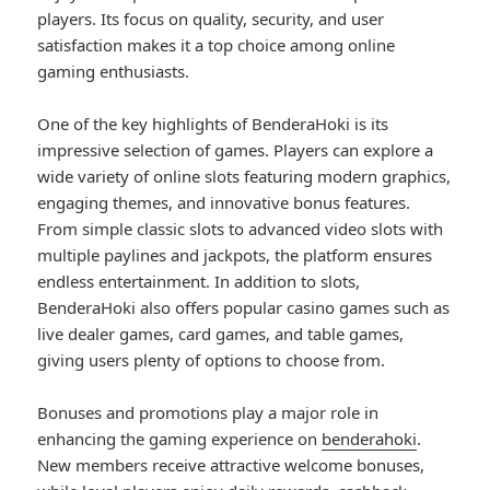
players. Its focus on quality, security, and user
satisfaction makes it a top choice among online
gaming enthusiasts.
One of the key highlights of BenderaHoki is its
impressive selection of games. Players can explore a
wide variety of online slots featuring modern graphics,
engaging themes, and innovative bonus features.
From simple classic slots to advanced video slots with
multiple paylines and jackpots, the platform ensures
endless entertainment. In addition to slots,
BenderaHoki also offers popular casino games such as
live dealer games, card games, and table games,
giving users plenty of options to choose from.
Bonuses and promotions play a major role in
enhancing the gaming experience on
benderahoki
.
New members receive attractive welcome bonuses,