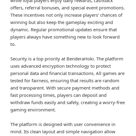
while loyal players enjoy daily rewards, cashback
offers, referral bonuses, and special event promotions.
These incentives not only increase players’ chances of
winning but also keep the gameplay exciting and
dynamic. Regular promotional updates ensure that
players always have something new to look forward
to.
Security is a top priority at BenderaHoki. The platform
uses advanced encryption technology to protect
personal data and financial transactions. All games are
tested for fairness, ensuring that results are random
and transparent. With secure payment methods and
fast processing times, players can deposit and
withdraw funds easily and safely, creating a worry-free
gaming environment.
The platform is designed with user convenience in
mind. Its clean layout and simple navigation allow