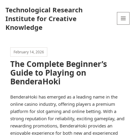
Technological Research
Institute for Creative
Knowledge
MENU
AND
WIDGETS
February 14, 2026
The Complete Beginner’s
Guide to Playing on
BenderaHoki
BenderaHoki has emerged as a leading name in the
online casino industry, offering players a premium
platform for slot gaming and online betting. With a
strong reputation for reliability, exciting gameplay, and
rewarding promotions, BenderaHoki provides an
enjoyable experience for both new and experienced