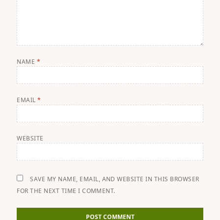
NAME
*
EMAIL
*
WEBSITE
SAVE MY NAME, EMAIL, AND WEBSITE IN THIS BROWSER
FOR THE NEXT TIME I COMMENT.