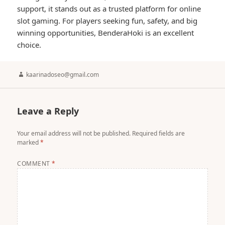
support, it stands out as a trusted platform for online
slot gaming. For players seeking fun, safety, and big
winning opportunities, BenderaHoki is an excellent
choice.
Author
kaarinadoseo@gmail.com
Leave a Reply
Your email address will not be published.
Required fields are
marked
*
COMMENT
*