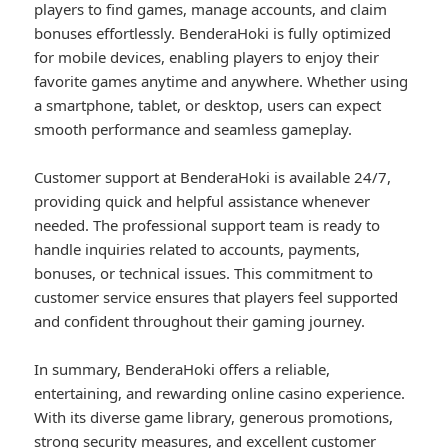
players to find games, manage accounts, and claim
bonuses effortlessly. BenderaHoki is fully optimized
for mobile devices, enabling players to enjoy their
favorite games anytime and anywhere. Whether using
a smartphone, tablet, or desktop, users can expect
smooth performance and seamless gameplay.
Customer support at BenderaHoki is available 24/7,
providing quick and helpful assistance whenever
needed. The professional support team is ready to
handle inquiries related to accounts, payments,
bonuses, or technical issues. This commitment to
customer service ensures that players feel supported
and confident throughout their gaming journey.
In summary, BenderaHoki offers a reliable,
entertaining, and rewarding online casino experience.
With its diverse game library, generous promotions,
strong security measures, and excellent customer