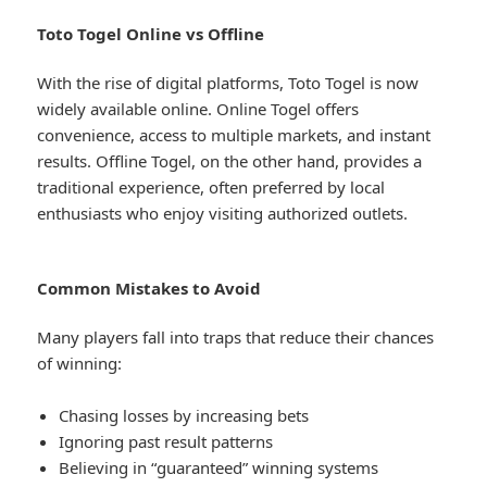
Toto Togel Online vs Offline
With the rise of digital platforms, Toto Togel is now
widely available online. Online Togel offers
convenience, access to multiple markets, and instant
results. Offline Togel, on the other hand, provides a
traditional experience, often preferred by local
enthusiasts who enjoy visiting authorized outlets.
Common Mistakes to Avoid
Many players fall into traps that reduce their chances
of winning:
Chasing losses by increasing bets
Ignoring past result patterns
Believing in “guaranteed” winning systems