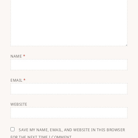
NAME
*
EMAIL
*
WEBSITE
SAVE MY NAME, EMAIL, AND WEBSITE IN THIS BROWSER
FOR THE NEXT TIME I COMMENT.