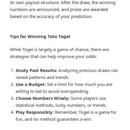
its own payout structure. After the draw, the winning
numbers are announced, and prizes are awarded
based on the accuracy of your prediction.
Tips for Winning Toto Togel
While Togel is largely a game of chance, there are
strategies that can help improve your odds:
Study Past Results:
Analyzing previous draws can
reveal patterns and trends.
Use a Budget:
Set a limit for how much you are
willing to bet to avoid overspending.
Choose Numbers Wisely:
Some players use
statistical methods, lucky numbers, or trends.
Play Responsibly:
Remember, Togel is a game for
fun, and no method guarantees a win.