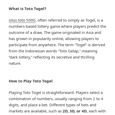
What is Toto Togel?
situs toto 5000
, often referred to simply as Togel, is a
numbers-based lottery game where players predict the
outcome of a draw. The game originated in Asia and
has grown in popularity online, allowing players to
participate from anywhere. The term “Togel” is derived
from the Indonesian words “Toto Gelap,” meaning
“dark lottery,” reflecting its secretive and thrilling
nature.
How to Play Toto Togel
Playing Toto Togel is straightforward. Players select a
combination of numbers, usually ranging from 2 to 4
digits, and place a bet. Different types of bets and
markets are available, such as
2D, 3D, or 4D
, each with