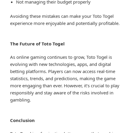
Not managing their budget properly
Avoiding these mistakes can make your Toto Togel
experience more enjoyable and potentially profitable.
The Future of Toto Togel
As online gaming continues to grow, Toto Togel is
evolving with new technologies, apps, and digital
betting platforms. Players can now access real-time
statistics, trends, and predictions, making the game
more engaging than ever. However, it’s crucial to play
responsibly and stay aware of the risks involved in
gambling.
Conclusion