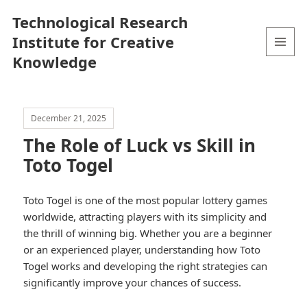
Technological Research
Institute for Creative
Knowledge
MENU
AND
WIDGETS
December 21, 2025
The Role of Luck vs Skill in
Toto Togel
Toto Togel is one of the most popular lottery games
worldwide, attracting players with its simplicity and
the thrill of winning big. Whether you are a beginner
or an experienced player, understanding how Toto
Togel works and developing the right strategies can
significantly improve your chances of success.