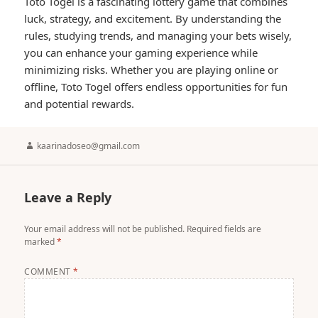
Toto Togel is a fascinating lottery game that combines
luck, strategy, and excitement. By understanding the
rules, studying trends, and managing your bets wisely,
you can enhance your gaming experience while
minimizing risks. Whether you are playing online or
offline, Toto Togel offers endless opportunities for fun
and potential rewards.
Author
kaarinadoseo@gmail.com
Leave a Reply
Your email address will not be published.
Required fields are
marked
*
COMMENT
*