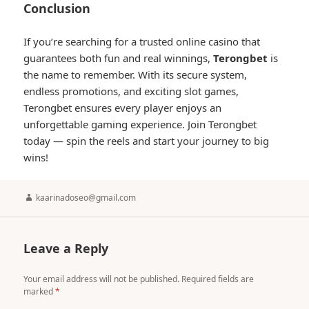
Conclusion
If you’re searching for a trusted online casino that
guarantees both fun and real winnings,
Terongbet
is
the name to remember. With its secure system,
endless promotions, and exciting slot games,
Terongbet ensures every player enjoys an
unforgettable gaming experience. Join Terongbet
today — spin the reels and start your journey to big
wins!
Author
kaarinadoseo@gmail.com
Leave a Reply
Your email address will not be published.
Required fields are
marked
*