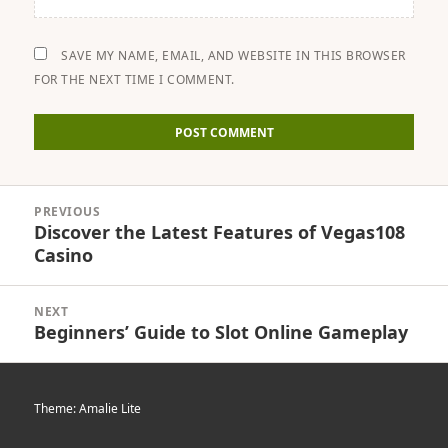
SAVE MY NAME, EMAIL, AND WEBSITE IN THIS BROWSER
FOR THE NEXT TIME I COMMENT.
Post
PREVIOUS
navigation
Discover the Latest Features of Vegas108
Previous
Casino
post:
NEXT
Beginners’ Guide to Slot Online Gameplay
Next
post:
Theme: Amalie Lite