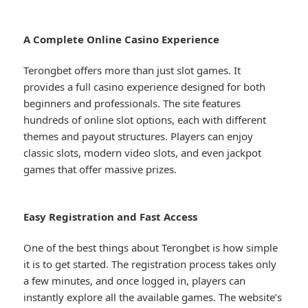
A Complete Online Casino Experience
Terongbet offers more than just slot games. It
provides a full casino experience designed for both
beginners and professionals. The site features
hundreds of online slot options, each with different
themes and payout structures. Players can enjoy
classic slots, modern video slots, and even jackpot
games that offer massive prizes.
Easy Registration and Fast Access
One of the best things about Terongbet is how simple
it is to get started. The registration process takes only
a few minutes, and once logged in, players can
instantly explore all the available games. The website’s