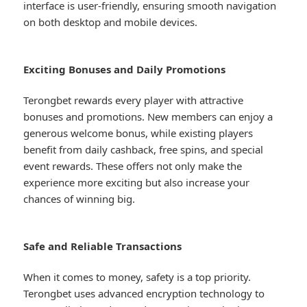
interface is user-friendly, ensuring smooth navigation
on both desktop and mobile devices.
Exciting Bonuses and Daily Promotions
Terongbet rewards every player with attractive
bonuses and promotions. New members can enjoy a
generous welcome bonus, while existing players
benefit from daily cashback, free spins, and special
event rewards. These offers not only make the
experience more exciting but also increase your
chances of winning big.
Safe and Reliable Transactions
When it comes to money, safety is a top priority.
Terongbet uses advanced encryption technology to