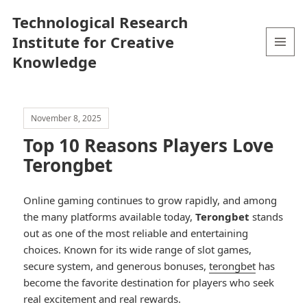
Technological Research
Institute for Creative
Knowledge
MENU
AND
WIDGETS
November 8, 2025
Top 10 Reasons Players Love
Terongbet
Online gaming continues to grow rapidly, and among
the many platforms available today,
Terongbet
stands
out as one of the most reliable and entertaining
choices. Known for its wide range of slot games,
secure system, and generous bonuses,
terongbet
has
become the favorite destination for players who seek
real excitement and real rewards.