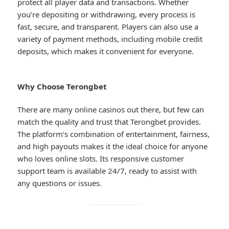
protect all player data and transactions. Whether
you’re depositing or withdrawing, every process is
fast, secure, and transparent. Players can also use a
variety of payment methods, including mobile credit
deposits, which makes it convenient for everyone.
Why Choose Terongbet
There are many online casinos out there, but few can
match the quality and trust that Terongbet provides.
The platform’s combination of entertainment, fairness,
and high payouts makes it the ideal choice for anyone
who loves online slots. Its responsive customer
support team is available 24/7, ready to assist with
any questions or issues.