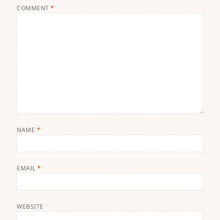
COMMENT
*
NAME
*
EMAIL
*
WEBSITE