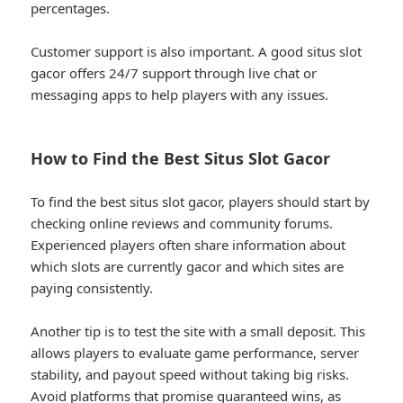
percentages.
Customer support is also important. A good situs slot
gacor offers 24/7 support through live chat or
messaging apps to help players with any issues.
How to Find the Best Situs Slot Gacor
To find the best situs slot gacor, players should start by
checking online reviews and community forums.
Experienced players often share information about
which slots are currently gacor and which sites are
paying consistently.
Another tip is to test the site with a small deposit. This
allows players to evaluate game performance, server
stability, and payout speed without taking big risks.
Avoid platforms that promise guaranteed wins, as