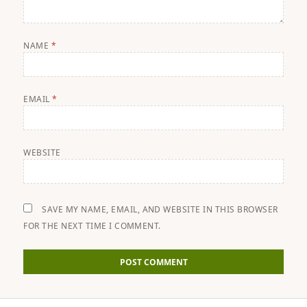
NAME
*
EMAIL
*
WEBSITE
SAVE MY NAME, EMAIL, AND WEBSITE IN THIS BROWSER
FOR THE NEXT TIME I COMMENT.
Post