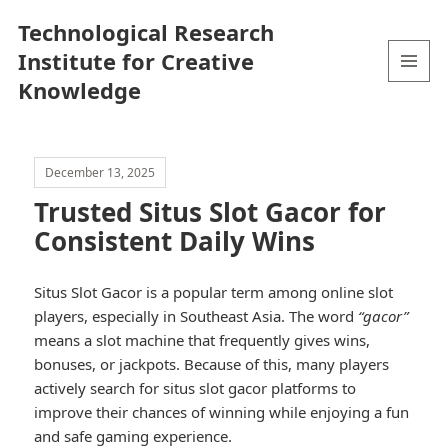
Technological Research
Institute for Creative
Knowledge
MENU
AND
WIDGETS
December 13, 2025
Trusted Situs Slot Gacor for
Consistent Daily Wins
Situs Slot Gacor is a popular term among online slot
players, especially in Southeast Asia. The word
“gacor”
means a slot machine that frequently gives wins,
bonuses, or jackpots. Because of this, many players
actively search for situs slot gacor platforms to
improve their chances of winning while enjoying a fun
and safe gaming experience.