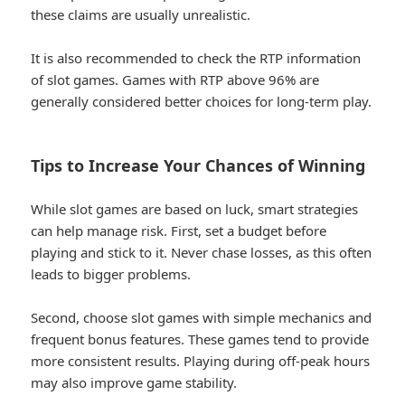
these claims are usually unrealistic.
It is also recommended to check the RTP information
of slot games. Games with RTP above 96% are
generally considered better choices for long-term play.
Tips to Increase Your Chances of Winning
While slot games are based on luck, smart strategies
can help manage risk. First, set a budget before
playing and stick to it. Never chase losses, as this often
leads to bigger problems.
Second, choose slot games with simple mechanics and
frequent bonus features. These games tend to provide
more consistent results. Playing during off-peak hours
may also improve game stability.