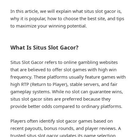
In this article, we will explain what situs slot gacor is,
why it is popular, how to choose the best site, and tips
to maximize your winning potential.
What Is Situs Slot Gacor?
Situs Slot Gacor refers to online gambling websites
that are believed to offer slot games with high win
frequency. These platforms usually feature games with
high RTP (Return to Player), stable servers, and fair
gameplay systems. While no slot can guarantee wins,
situs slot gacor sites are preferred because they
provide better odds compared to ordinary platforms.
Players often identify slot gacor games based on
recent payouts, bonus rounds, and player reviews. A
trusted situs slot gacor updates its game selection