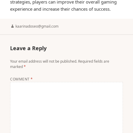
strategies, players can improve their overall gaming
experience and increase their chances of success.
Author
kaarinadoseo@gmail.com
Leave a Reply
Your email address will not be published.
Required fields are
marked
*
COMMENT
*