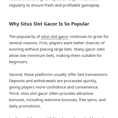
regularly to ensure fresh and profitable gameplay.
Why Situs Slot Gacor Is So Popular
The popularity of
situs slot gacor
continues to grow for
several reasons. First, players want better chances of
winning without placing large bets. Many gacor sites
allow low minimum bets, making them suitable for
beginners.
Second, these platforms usually offer fast transactions.
Deposits and withdrawals are processed quickly,
giving players more confidence and convenience.
Third, situs slot gacor often provides attractive
bonuses, including welcome bonuses, free spins, and
daily promotions.