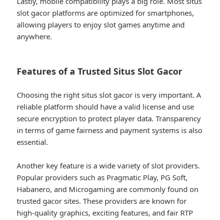
Lastly, mobile compatibility plays a big role. Most situs
slot gacor platforms are optimized for smartphones,
allowing players to enjoy slot games anytime and
anywhere.
Features of a Trusted Situs Slot Gacor
Choosing the right situs slot gacor is very important. A
reliable platform should have a valid license and use
secure encryption to protect player data. Transparency
in terms of game fairness and payment systems is also
essential.
Another key feature is a wide variety of slot providers.
Popular providers such as Pragmatic Play, PG Soft,
Habanero, and Microgaming are commonly found on
trusted gacor sites. These providers are known for
high-quality graphics, exciting features, and fair RTP