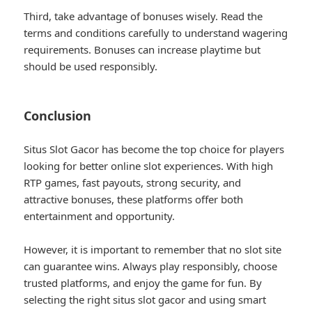
Third, take advantage of bonuses wisely. Read the
terms and conditions carefully to understand wagering
requirements. Bonuses can increase playtime but
should be used responsibly.
Conclusion
Situs Slot Gacor has become the top choice for players
looking for better online slot experiences. With high
RTP games, fast payouts, strong security, and
attractive bonuses, these platforms offer both
entertainment and opportunity.
However, it is important to remember that no slot site
can guarantee wins. Always play responsibly, choose
trusted platforms, and enjoy the game for fun. By
selecting the right situs slot gacor and using smart