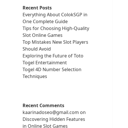
Recent Posts
Everything About ColokSGP in
One Complete Guide
Tips for Choosing High-Quality
Slot Online Games
Top Mistakes New Slot Players
Should Avoid
Exploring the Future of Toto
Togel Entertainment
Togel 4D Number Selection
Techniques
Recent Comments
kaarinadoseo@gmail.com
on
Discovering Hidden Features
in Online Slot Games