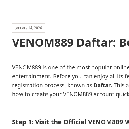
January 14, 2026
VENOM889 Daftar: Be
VENOM889 is one of the most popular onlin
entertainment. Before you can enjoy all its 
registration process, known as
Daftar
. This 
how to create your VENOM889 account quickl
Step 1: Visit the Official VENOM889 