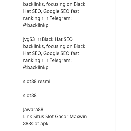
backlinks, focusing on Black
Hat SEO, Google SEO fast
ranking ↑↑↑ Telegram:
@backlinkp
JvgS3↑↑↑Black Hat SEO
backlinks, focusing on Black
Hat SEO, Google SEO fast
ranking ↑↑↑ Telegram:
@backlinkp
slot88 resmi
slot88
Jawara88
Link Situs Slot Gacor Maxwin
888slot apk