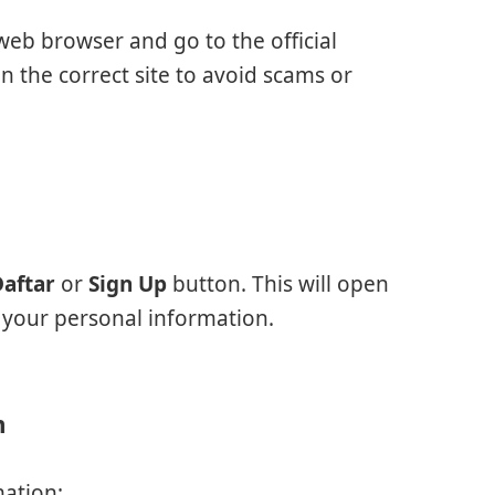
web browser and go to the official
the correct site to avoid scams or
Daftar
or
Sign Up
button. This will open
 your personal information.
m
mation: