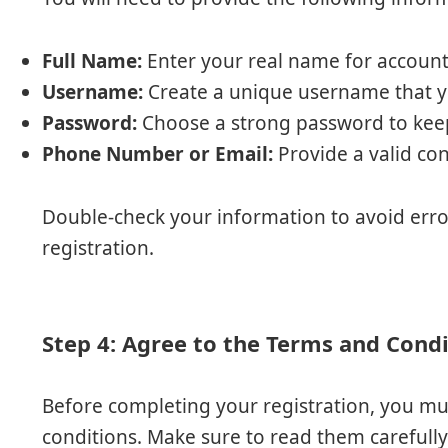
Full Name:
Enter your real name for account 
Username:
Create a unique username that you
Password:
Choose a strong password to keep
Phone Number or Email:
Provide a valid con
Double-check your information to avoid erro
registration.
Step 4: Agree to the Terms and Cond
Before completing your registration, you m
conditions. Make sure to read them carefull