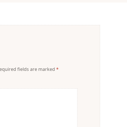
equired fields are marked
*