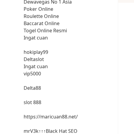
Dewavegas No 1 Asia
Poker Online
Roulette Online
Baccarat Online
Togel Online Resmi
Ingat cuan
hokiplay99
Deltaslot
Ingat cuan
vip5000
Delta88
slot 888
https://maricuan88.net/
mrV3k↑↑↑Black Hat SEO