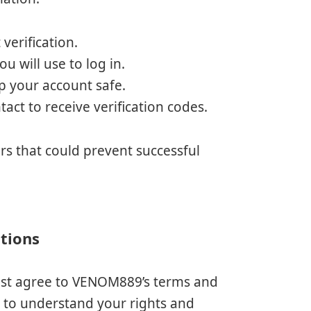
verification.
 will use to log in.
 your account safe.
tact to receive verification codes.
rs that could prevent successful
itions
ust agree to VENOM889’s terms and
y to understand your rights and