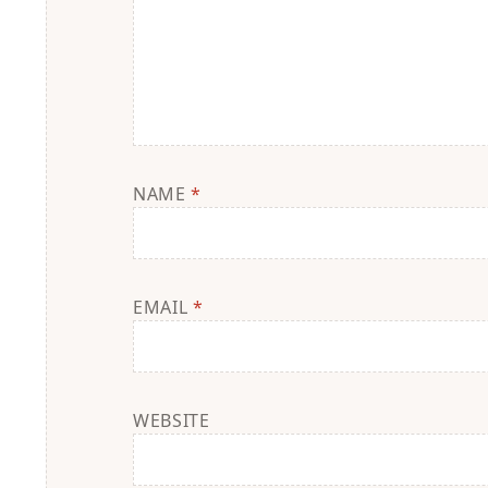
NAME
*
EMAIL
*
WEBSITE