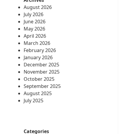
Archives
August 2026
July 2026
June 2026
May 2026
April 2026
March 2026
February 2026
January 2026
December 2025
November 2025
October 2025
September 2025
August 2025
July 2025
Categories