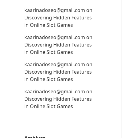
kaarinadoseo@gmail.com
on
Discovering Hidden Features
in Online Slot Games
kaarinadoseo@gmail.com
on
Discovering Hidden Features
in Online Slot Games
kaarinadoseo@gmail.com
on
Discovering Hidden Features
in Online Slot Games
kaarinadoseo@gmail.com
on
Discovering Hidden Features
in Online Slot Games