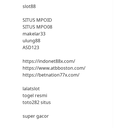
slot88
SITUS MPOID
SITUS MPO08
makelar33
ulung88
ASD123
https://indonet88x.com/
https://www.atbboston.com/
https://betnation77x.com/
lalatslot
togel resmi
toto282 situs
super gacor