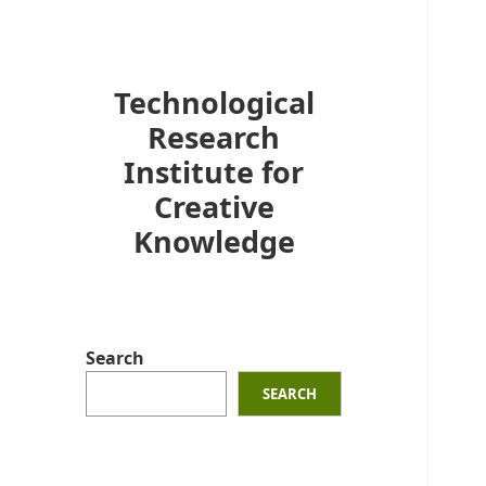
Technological
Research
Institute for
Creative
Knowledge
Search
SEARCH