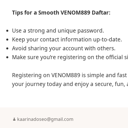
Tips for a Smooth VENOM889 Daftar:
Use a strong and unique password.
Keep your contact information up-to-date.
Avoid sharing your account with others.
Make sure you’re registering on the official s
Registering on VENOM889 is simple and fast 
your journey today and enjoy a secure, fun
Author
kaarinadoseo@gmail.com