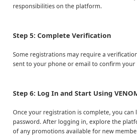
responsibilities on the platform.
Step 5: Complete Verification
Some registrations may require a verificatio
sent to your phone or email to confirm your
Step 6: Log In and Start Using VEN
Once your registration is complete, you can
password. After logging in, explore the pla
of any promotions available for new membe