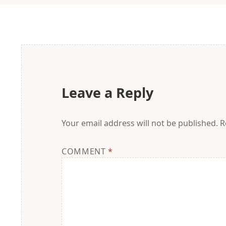
Leave a Reply
Your email address will not be published.
R
COMMENT
*