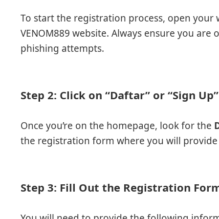
To start the registration process, open your 
VENOM889 website. Always ensure you are on 
phishing attempts.
Step 2: Click on “Daftar” or “Sign Up”
Once you’re on the homepage, look for the
the registration form where you will provide
Step 3: Fill Out the Registration For
You will need to provide the following infor