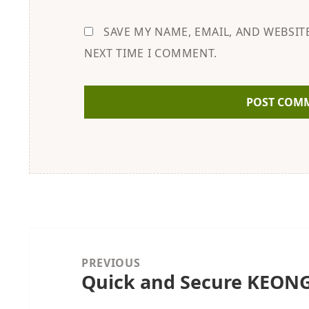
SAVE MY NAME, EMAIL, AND WEBSIT
NEXT TIME I COMMENT.
Post
navigation
PREVIOUS
Quick and Secure KEON
Previous
post: