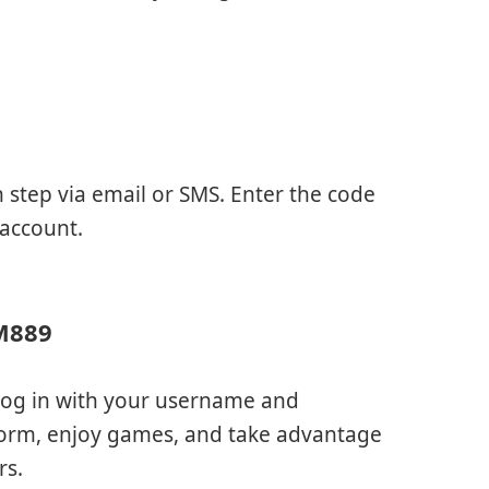
n step via email or SMS. Enter the code
 account.
OM889
 log in with your username and
tform, enjoy games, and take advantage
rs.