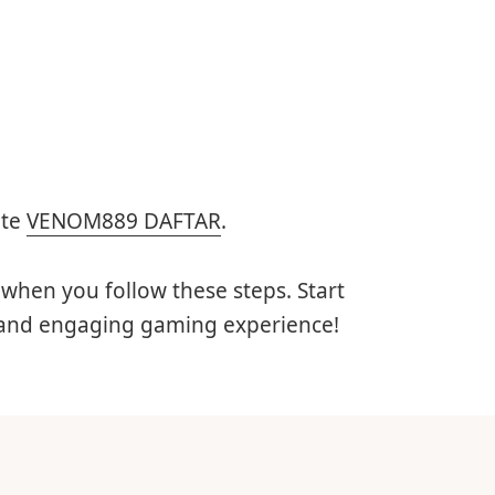
ite
VENOM889 DAFTAR
.
when you follow these steps. Start
, and engaging gaming experience!