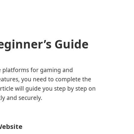
ginner’s Guide
e platforms for gaming and
features, you need to complete the
article will guide you step by step on
y and securely.
Website