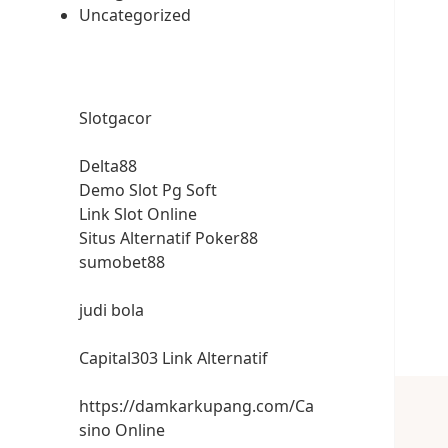
Uncategorized
Slotgacor
Delta88
Demo Slot Pg Soft
Link Slot Online
Situs Alternatif Poker88
sumobet88
judi bola
Capital303 Link Alternatif
https://damkarkupang.com/
Ca
sino Online