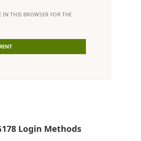
E IN THIS BROWSER FOR THE
G178 Login Methods