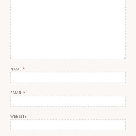
NAME
*
EMAIL
*
WEBSITE