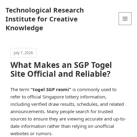
Technological Research
Institute for Creative
Knowledge
MENU
AND
WIDGETS
July 7, 2026
What Makes an SGP Togel
Site Official and Reliable?
The term
“togel SGP resmi”
is commonly used to
refer to official Singapore lottery information,
including verified draw results, schedules, and related
announcements. Many people search for trusted
sources to ensure they are viewing accurate and up-to-
date information rather than relying on unofficial
websites or rumors.