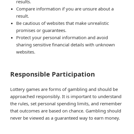
results.
Compare information if you are unsure about a
result.
Be cautious of websites that make unrealistic
promises or guarantees.
Protect your personal information and avoid
sharing sensitive financial details with unknown
websites.
Responsible Participation
Lottery games are forms of gambling and should be
approached responsibly. It is important to understand
the rules, set personal spending limits, and remember
that outcomes are based on chance. Gambling should
never be viewed as a guaranteed way to earn money.