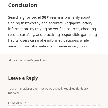
Conclusion
Searching for
togel SGP resmi
is primarily about
finding trustworthy and accurate Singapore lottery
information. By relying on verified sources, checking
results carefully, and practicing responsible gambling
habits, users can make informed decisions while
avoiding misinformation and unnecessary risks.
Author
kaarinadoseo@gmail.com
Leave a Reply
Your email address will not be published.
Required fields are
marked
*
COMMENT
*