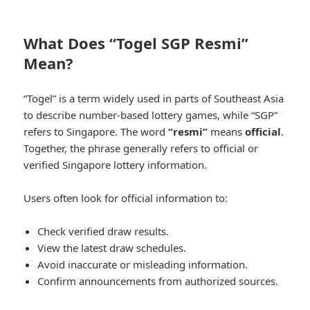
What Does “Togel SGP Resmi”
Mean?
“Togel” is a term widely used in parts of Southeast Asia
to describe number-based lottery games, while “SGP”
refers to Singapore. The word
“resmi”
means
official
.
Together, the phrase generally refers to official or
verified Singapore lottery information.
Users often look for official information to:
Check verified draw results.
View the latest draw schedules.
Avoid inaccurate or misleading information.
Confirm announcements from authorized sources.