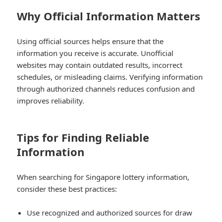
Why Official Information Matters
Using official sources helps ensure that the
information you receive is accurate. Unofficial
websites may contain outdated results, incorrect
schedules, or misleading claims. Verifying information
through authorized channels reduces confusion and
improves reliability.
Tips for Finding Reliable
Information
When searching for Singapore lottery information,
consider these best practices:
Use recognized and authorized sources for draw