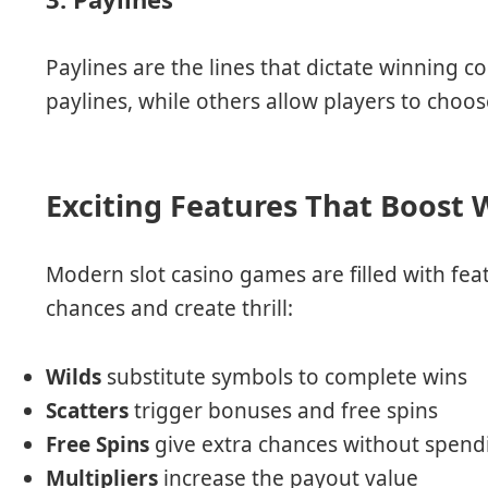
Paylines are the lines that dictate winning c
paylines, while others allow players to choo
Exciting Features That Boost 
Modern slot casino games are filled with fe
chances and create thrill:
Wilds
substitute symbols to complete wins
Scatters
trigger bonuses and free spins
Free Spins
give extra chances without spen
Multipliers
increase the payout value