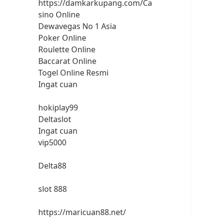
https://damkarkupang.com/
Ca
sino Online
Dewavegas No 1 Asia
Poker Online
Roulette Online
Baccarat Online
Togel Online Resmi
Ingat cuan
hokiplay99
Deltaslot
Ingat cuan
vip5000
Delta88
slot 888
https://maricuan88.net/