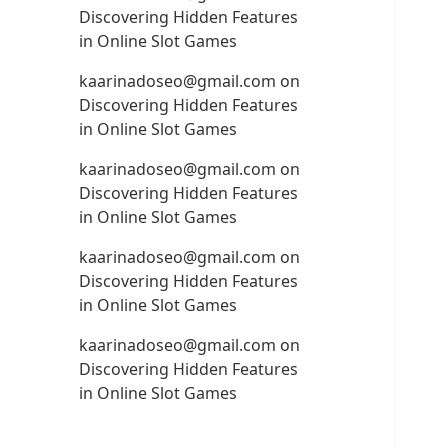
Discovering Hidden Features
in Online Slot Games
kaarinadoseo@gmail.com
on
Discovering Hidden Features
in Online Slot Games
kaarinadoseo@gmail.com
on
Discovering Hidden Features
in Online Slot Games
kaarinadoseo@gmail.com
on
Discovering Hidden Features
in Online Slot Games
kaarinadoseo@gmail.com
on
Discovering Hidden Features
in Online Slot Games