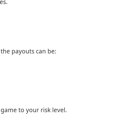
es.
 the payouts can be:
 game to your risk level.