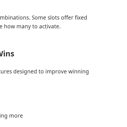
ombinations. Some slots offer fixed
se how many to activate.
Wins
atures designed to improve winning
ding more