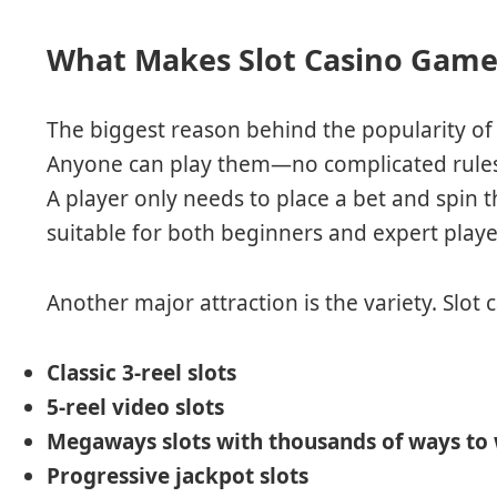
What Makes Slot Casino Game
The biggest reason behind the popularity of
Anyone can play them—no complicated rules,
A player only needs to place a bet and spin th
suitable for both beginners and expert playe
Another major attraction is the variety. Slot c
Classic 3-reel slots
5-reel video slots
Megaways slots with thousands of ways to
Progressive jackpot slots