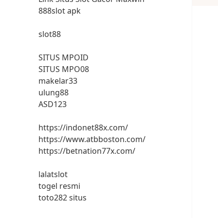
888slot apk
slot88
SITUS MPOID
SITUS MPO08
makelar33
ulung88
ASD123
https://indonet88x.com/
https://www.atbboston.com/
https://betnation77x.com/
lalatslot
togel resmi
toto282 situs