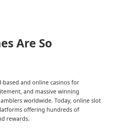
es Are So
-based and online casinos for
xcitement, and massive winning
amblers worldwide. Today, online slot
platforms offering hundreds of
nd rewards.