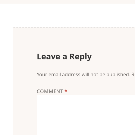
Leave a Reply
Your email address will not be published.
R
COMMENT
*