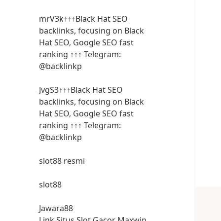
mrV3k↑↑↑Black Hat SEO
backlinks, focusing on Black
Hat SEO, Google SEO fast
ranking ↑↑↑ Telegram:
@backlinkp
JvgS3↑↑↑Black Hat SEO
backlinks, focusing on Black
Hat SEO, Google SEO fast
ranking ↑↑↑ Telegram:
@backlinkp
slot88 resmi
slot88
Jawara88
Link Situs Slot Gacor Maxwin