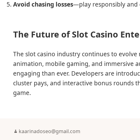
Avoid chasing losses
—play responsibly and 
The Future of Slot Casino Ent
The slot casino industry continues to evolve
animation, mobile gaming, and immersive au
engaging than ever. Developers are introdu
cluster pays, and interactive bonus rounds th
game.
Author
kaarinadoseo@gmail.com