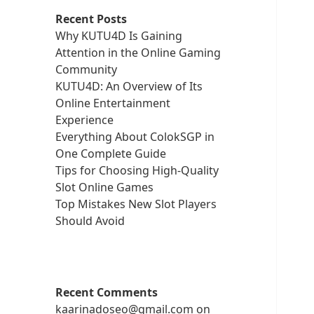
Recent Posts
Why KUTU4D Is Gaining
Attention in the Online Gaming
Community
KUTU4D: An Overview of Its
Online Entertainment
Experience
Everything About ColokSGP in
One Complete Guide
Tips for Choosing High-Quality
Slot Online Games
Top Mistakes New Slot Players
Should Avoid
Recent Comments
kaarinadoseo@gmail.com
on