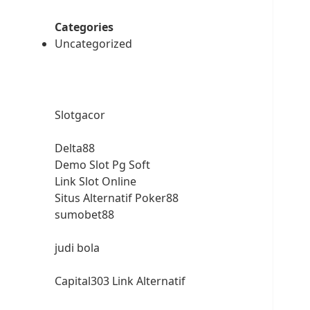
Categories
Uncategorized
Slotgacor
Delta88
Demo Slot Pg Soft
Link Slot Online
Situs Alternatif Poker88
sumobet88
judi bola
Capital303 Link Alternatif