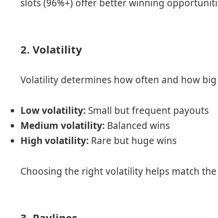
slots (96%+) offer better winning opportuniti
2. Volatility
Volatility determines how often and how big
Low volatility:
Small but frequent payouts
Medium volatility:
Balanced wins
High volatility:
Rare but huge wins
Choosing the right volatility helps match the
3. Paylines