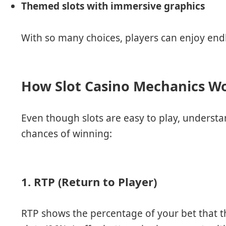
Themed slots with immersive graphics
With so many choices, players can enjoy end
How Slot Casino Mechanics W
Even though slots are easy to play, unders
chances of winning:
1. RTP (Return to Player)
RTP shows the percentage of your bet that 