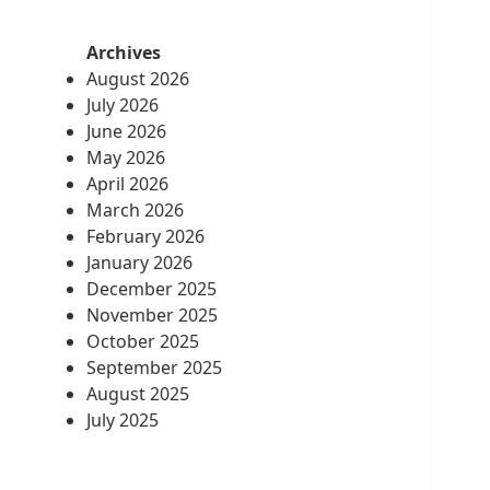
Archives
August 2026
July 2026
June 2026
May 2026
April 2026
March 2026
February 2026
January 2026
December 2025
November 2025
October 2025
September 2025
August 2025
July 2025