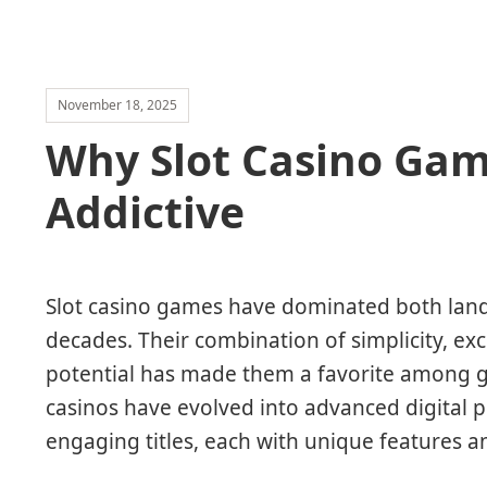
November 18, 2025
Why Slot Casino Gam
Addictive
Slot casino games have dominated both land
decades. Their combination of simplicity, e
potential has made them a favorite among g
casinos have evolved into advanced digital 
engaging titles, each with unique features a