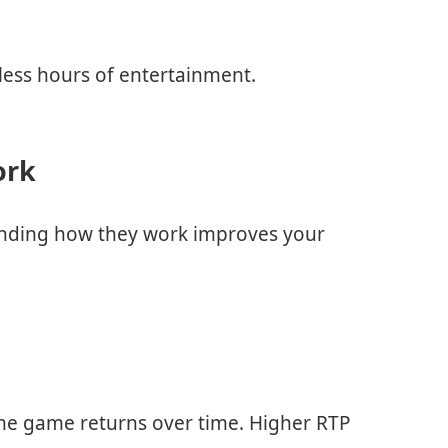
less hours of entertainment.
ork
tanding how they work improves your
the game returns over time. Higher RTP