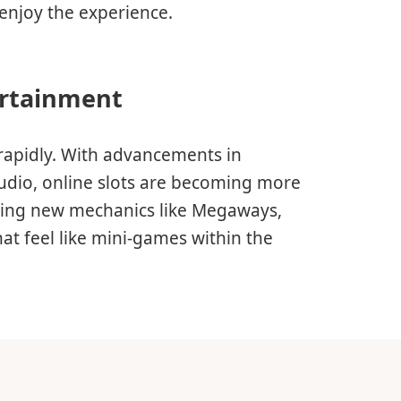
enjoy the experience.
ertainment
 rapidly. With advancements in
dio, online slots are becoming more
cing new mechanics like Megaways,
at feel like mini-games within the