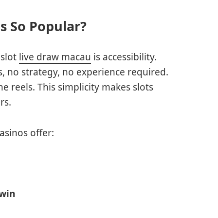
s So Popular?
 slot
live draw macau
is accessibility.
 no strategy, no experience required.
e reels. This simplicity makes slots
rs.
asinos offer:
 win