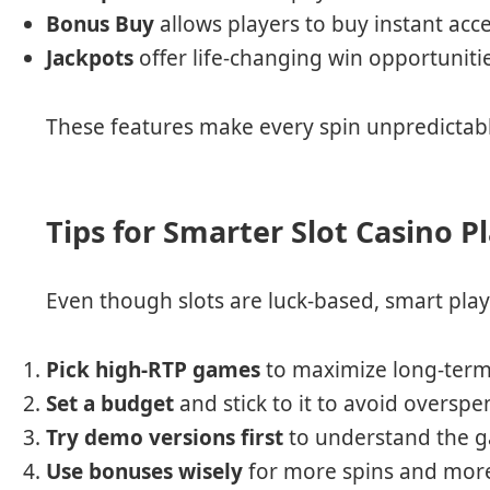
Bonus Buy
allows players to buy instant acce
Jackpots
offer life-changing win opportuniti
These features make every spin unpredictabl
Tips for Smarter Slot Casino P
Even though slots are luck-based, smart play
Pick high-RTP games
to maximize long-term
Set a budget
and stick to it to avoid overspe
Try demo versions first
to understand the 
Use bonuses wisely
for more spins and mor