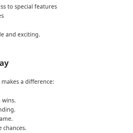
ss to special features
es
e and exciting.
lay
 makes a difference:
 wins.
nding.
game.
e chances.