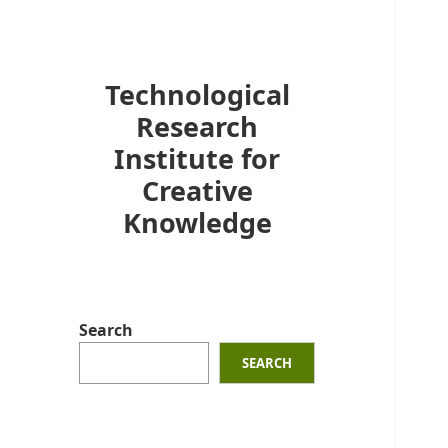
Technological
Research
Institute for
Creative
Knowledge
Search
SEARCH