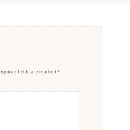
equired fields are marked
*