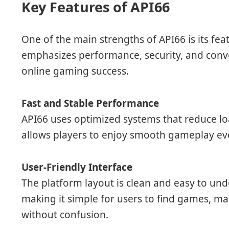
Key Features of API66
One of the main strengths of API66 is its fea
emphasizes performance, security, and conve
online gaming success.
Fast and Stable Performance
API66 uses optimized systems that reduce lo
allows players to enjoy smooth gameplay eve
User-Friendly Interface
The platform layout is clean and easy to un
making it simple for users to find games, m
without confusion.