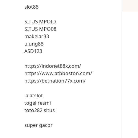
slot88
SITUS MPOID
SITUS MPO08
makelar33
ulung88
ASD123
https://indonet88x.com/
https://www.atbboston.com/
https://betnation77x.com/
lalatslot
togel resmi
toto282 situs
super gacor