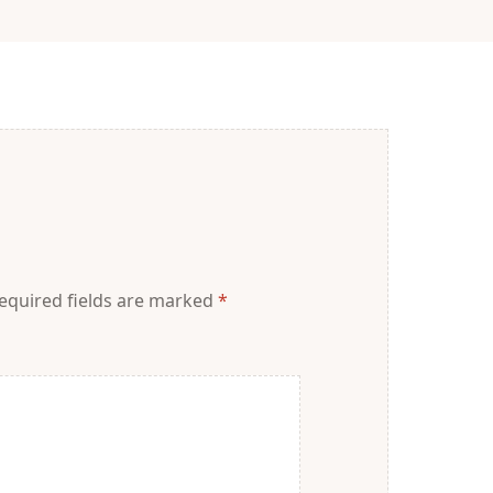
equired fields are marked
*