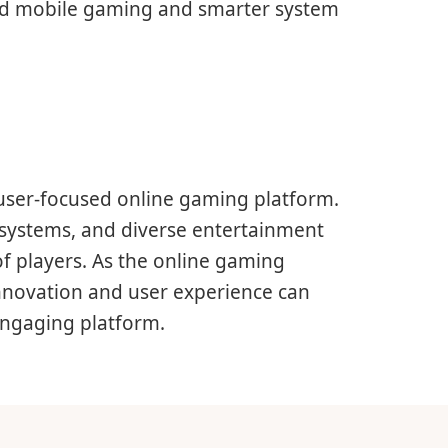
ced mobile gaming and smarter system
 user-focused online gaming platform.
 systems, and diverse entertainment
f players. As the online gaming
nnovation and user experience can
engaging platform.