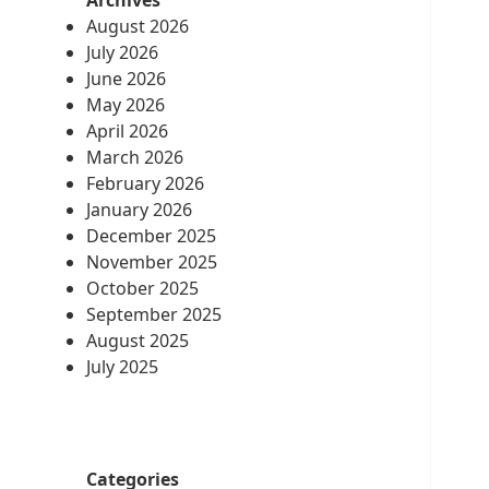
Archives
August 2026
July 2026
June 2026
May 2026
April 2026
March 2026
February 2026
January 2026
December 2025
November 2025
October 2025
September 2025
August 2025
July 2025
Categories