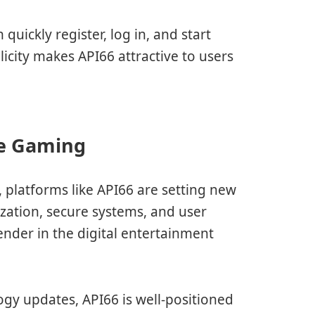
 quickly register, log in, and start
icity makes API66 attractive to users
ne Gaming
 platforms like API66 are setting new
zation, secure systems, and user
ender in the digital entertainment
y updates, API66 is well-positioned