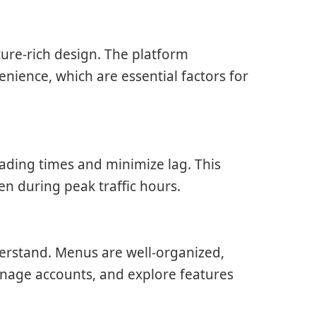
ture-rich design. The platform
nience, which are essential factors for
ading times and minimize lag. This
n during peak traffic hours.
derstand. Menus are well-organized,
anage accounts, and explore features