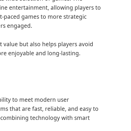
ine entertainment, allowing players to
st-paced games to more strategic
sers engaged.
 value but also helps players avoid
re enjoyable and long-lasting.
ability to meet modern user
ms that are fast, reliable, and easy to
y combining technology with smart