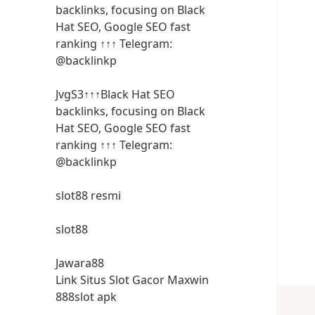
backlinks, focusing on Black
Hat SEO, Google SEO fast
ranking ↑↑↑ Telegram:
@backlinkp
JvgS3↑↑↑Black Hat SEO
backlinks, focusing on Black
Hat SEO, Google SEO fast
ranking ↑↑↑ Telegram:
@backlinkp
slot88 resmi
slot88
Jawara88
Link Situs Slot Gacor Maxwin
888slot apk