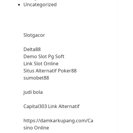
Uncategorized
Slotgacor
Delta88
Demo Slot Pg Soft
Link Slot Online
Situs Alternatif Poker88
sumobet88
judi bola
Capital303 Link Alternatif
https://damkarkupang.com/
Ca
sino Online