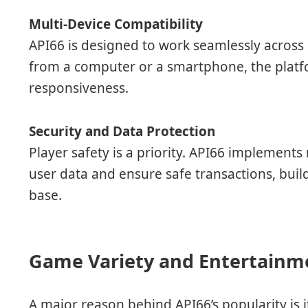
Multi-Device Compatibility
API66 is designed to work seamlessly across
from a computer or a smartphone, the platf
responsiveness.
Security and Data Protection
Player safety is a priority. API66 implements
user data and ensure safe transactions, buil
base.
Game Variety and Entertainm
A major reason behind API66’s popularity is 