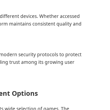
 different devices. Whether accessed
orm maintains consistent quality and
 modern security protocols to protect
ding trust among its growing user
ent Options
its wide selection of games. The