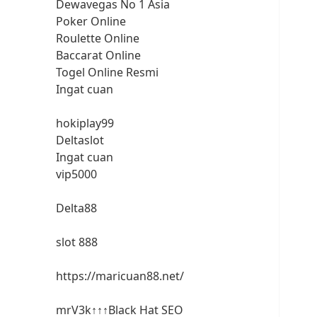
Dewavegas No 1 Asia
Poker Online
Roulette Online
Baccarat Online
Togel Online Resmi
Ingat cuan
hokiplay99
Deltaslot
Ingat cuan
vip5000
Delta88
slot 888
https://maricuan88.net/
mrV3k↑↑↑Black Hat SEO