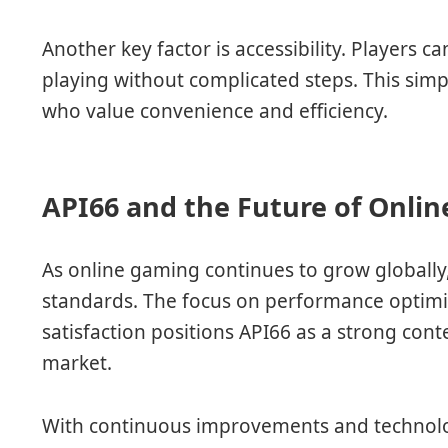
Another key factor is accessibility. Players can
playing without complicated steps. This simpl
who value convenience and efficiency.
API66 and the Future of Onli
As online gaming continues to grow globally,
standards. The focus on performance optimi
satisfaction positions API66 as a strong cont
market.
With continuous improvements and technolog