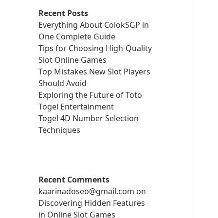
Recent Posts
Everything About ColokSGP in
One Complete Guide
Tips for Choosing High-Quality
Slot Online Games
Top Mistakes New Slot Players
Should Avoid
Exploring the Future of Toto
Togel Entertainment
Togel 4D Number Selection
Techniques
Recent Comments
kaarinadoseo@gmail.com
on
Discovering Hidden Features
in Online Slot Games