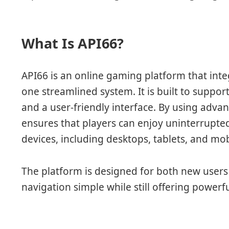
What Is API66?
API66 is an online gaming platform that inte
one streamlined system. It is built to suppor
and a user-friendly interface. By using adv
ensures that players can enjoy uninterrupte
devices, including desktops, tablets, and mo
The platform is designed for both new user
navigation simple while still offering powerf