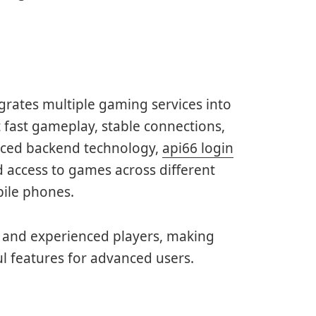
grates multiple gaming services into
t fast gameplay, stable connections,
anced backend technology,
api66 login
d access to games across different
bile phones.
s and experienced players, making
ul features for advanced users.