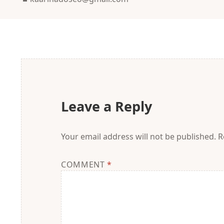
Leave a Reply
Your email address will not be published.
R
COMMENT
*