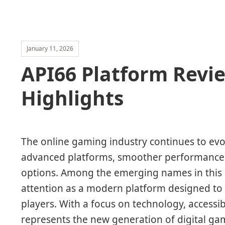
January 11, 2026
API66 Platform Revie
Highlights
The online gaming industry continues to evol
advanced platforms, smoother performance,
options. Among the emerging names in this 
attention as a modern platform designed to 
players. With a focus on technology, accessib
represents the new generation of digital ga