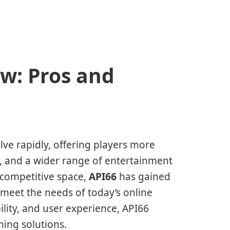
w: Pros and
ve rapidly, offering players more
 and a wider range of entertainment
competitive space,
API66
has gained
meet the needs of today’s online
ility, and user experience, API66
ming solutions.