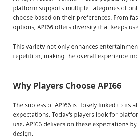
platform supports multiple categories of onl
choose based on their preferences. From fa
options, API66 offers diversity that keeps u
This variety not only enhances entertainment
repetition, making the overall experience mo
Why Players Choose API66
The success of API66 is closely linked to its 
expectations. Today’s players look for platfor
use. API66 delivers on these expectations b
design.