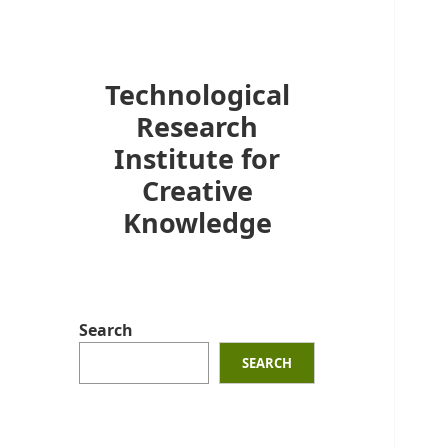
Technological
Research
Institute for
Creative
Knowledge
Search
SEARCH