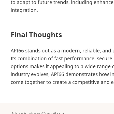
to adapt to future trends, including enhan
integration.
Final Thoughts
API66 stands out as a modern, reliable, and
Its combination of fast performance, secure
options makes it appealing to a wide range o
industry evolves, API66 demonstrates how i
come together to create a competitive and 
Author
kaarinadoseo@gmail.com