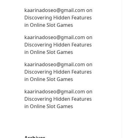
kaarinadoseo@gmail.com
on
Discovering Hidden Features
in Online Slot Games
kaarinadoseo@gmail.com
on
Discovering Hidden Features
in Online Slot Games
kaarinadoseo@gmail.com
on
Discovering Hidden Features
in Online Slot Games
kaarinadoseo@gmail.com
on
Discovering Hidden Features
in Online Slot Games