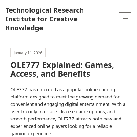
Technological Research
Institute for Creative
Knowledge
MENU
AND
WIDGETS
January 11, 2026
OLE777 Explained: Games,
Access, and Benefits
OLE777 has emerged as a popular online gaming
platform designed to meet the growing demand for
convenient and engaging digital entertainment. With a
user-friendly interface, diverse game options, and
smooth performance, OLE777 attracts both new and
experienced online players looking for a reliable
gaming experience.