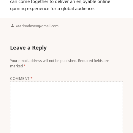
can come together to deliver an enjoyable online
gaming experience for a global audience.
Author
kaarinadoseo@gmail.com
Leave a Reply
Your email address will not be published.
Required fields are
marked
*
COMMENT
*