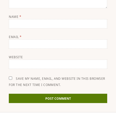
NAME
*
EMAIL
*
WEBSITE
SAVE MY NAME, EMAIL, AND WEBSITE IN THIS BROWSER
FOR THE NEXT TIME I COMMENT.
Post