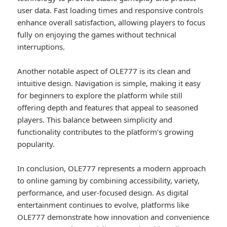
user data. Fast loading times and responsive controls
enhance overall satisfaction, allowing players to focus
fully on enjoying the games without technical
interruptions.
Another notable aspect of OLE777 is its clean and
intuitive design. Navigation is simple, making it easy
for beginners to explore the platform while still
offering depth and features that appeal to seasoned
players. This balance between simplicity and
functionality contributes to the platform’s growing
popularity.
In conclusion, OLE777 represents a modern approach
to online gaming by combining accessibility, variety,
performance, and user-focused design. As digital
entertainment continues to evolve, platforms like
OLE777 demonstrate how innovation and convenience