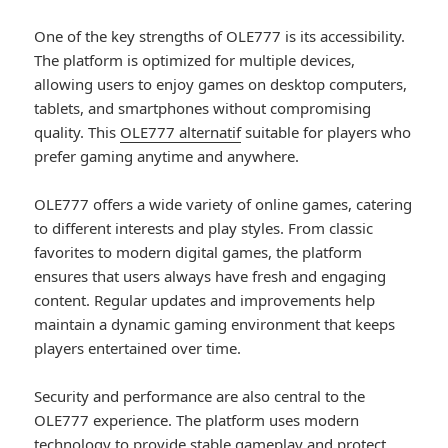
One of the key strengths of OLE777 is its accessibility.
The platform is optimized for multiple devices,
allowing users to enjoy games on desktop computers,
tablets, and smartphones without compromising
quality. This
OLE777 alternatif
suitable for players who
prefer gaming anytime and anywhere.
OLE777 offers a wide variety of online games, catering
to different interests and play styles. From classic
favorites to modern digital games, the platform
ensures that users always have fresh and engaging
content. Regular updates and improvements help
maintain a dynamic gaming environment that keeps
players entertained over time.
Security and performance are also central to the
OLE777 experience. The platform uses modern
technology to provide stable gameplay and protect