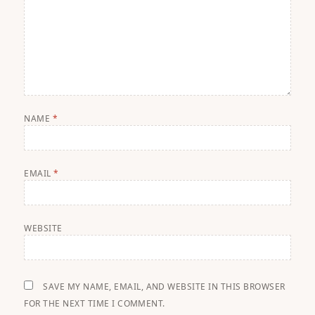
NAME
*
EMAIL
*
WEBSITE
SAVE MY NAME, EMAIL, AND WEBSITE IN THIS BROWSER
FOR THE NEXT TIME I COMMENT.