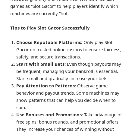
games as “Slot Gacor” to help players identify which
machines are currently “hot.”
Tips to Play Slot Gacor Successfully
Choose Reputable Platforms:
Only play Slot
Gacor on trusted online casinos to ensure fairness,
safety, and secure transactions.
Start with Small Bets:
Even though payouts may
be frequent, managing your bankroll is essential.
Start small and gradually increase your bets.
Pay Attention to Patterns:
Observe game
behavior and payout trends. Some machines may
show patterns that can help you decide when to
spin.
Use Bonuses and Promotions:
Take advantage of
free spins, bonus rounds, and promotional offers.
They increase your chances of winning without