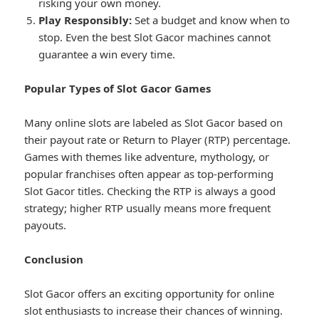
risking your own money.
Play Responsibly:
Set a budget and know when to
stop. Even the best Slot Gacor machines cannot
guarantee a win every time.
Popular Types of Slot Gacor Games
Many online slots are labeled as Slot Gacor based on
their payout rate or Return to Player (RTP) percentage.
Games with themes like adventure, mythology, or
popular franchises often appear as top-performing
Slot Gacor titles. Checking the RTP is always a good
strategy; higher RTP usually means more frequent
payouts.
Conclusion
Slot Gacor offers an exciting opportunity for online
slot enthusiasts to increase their chances of winning.