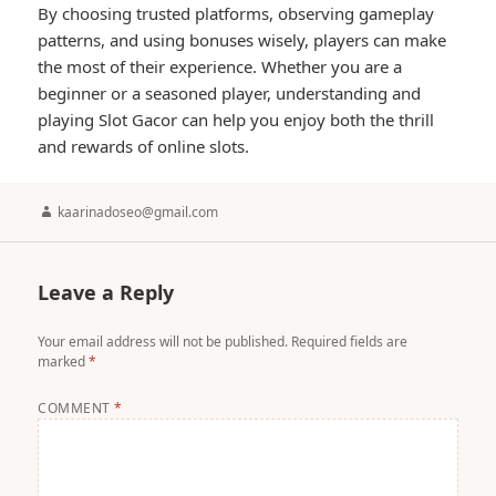
By choosing trusted platforms, observing gameplay
patterns, and using bonuses wisely, players can make
the most of their experience. Whether you are a
beginner or a seasoned player, understanding and
playing Slot Gacor can help you enjoy both the thrill
and rewards of online slots.
Author
kaarinadoseo@gmail.com
Leave a Reply
Your email address will not be published.
Required fields are
marked
*
COMMENT
*