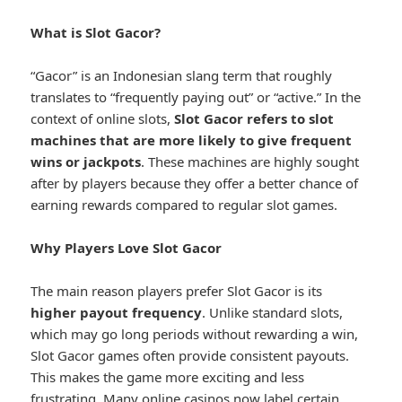
What is Slot Gacor?
“Gacor” is an Indonesian slang term that roughly
translates to “frequently paying out” or “active.” In the
context of online slots,
Slot Gacor refers to slot
machines that are more likely to give frequent
wins or jackpots
. These machines are highly sought
after by players because they offer a better chance of
earning rewards compared to regular slot games.
Why Players Love Slot Gacor
The main reason players prefer Slot Gacor is its
higher payout frequency
. Unlike standard slots,
which may go long periods without rewarding a win,
Slot Gacor games often provide consistent payouts.
This makes the game more exciting and less
frustrating. Many online casinos now label certain