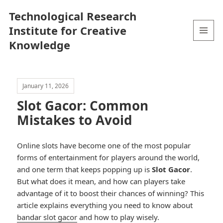
Technological Research
Institute for Creative
Knowledge
MENU
AND
WIDGETS
January 11, 2026
Slot Gacor: Common
Mistakes to Avoid
Online slots have become one of the most popular
forms of entertainment for players around the world,
and one term that keeps popping up is
Slot Gacor
.
But what does it mean, and how can players take
advantage of it to boost their chances of winning? This
article explains everything you need to know about
bandar slot gacor
and how to play wisely.