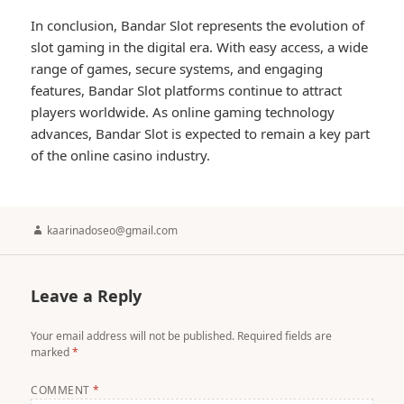
In conclusion, Bandar Slot represents the evolution of
slot gaming in the digital era. With easy access, a wide
range of games, secure systems, and engaging
features, Bandar Slot platforms continue to attract
players worldwide. As online gaming technology
advances, Bandar Slot is expected to remain a key part
of the online casino industry.
Author
kaarinadoseo@gmail.com
Leave a Reply
Your email address will not be published.
Required fields are
marked
*
COMMENT
*