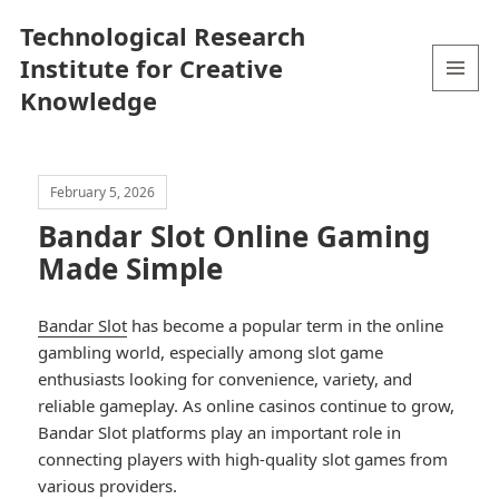
Technological Research
Institute for Creative
Knowledge
MENU
AND
WIDGETS
February 5, 2026
Bandar Slot Online Gaming
Made Simple
Bandar Slot
has become a popular term in the online
gambling world, especially among slot game
enthusiasts looking for convenience, variety, and
reliable gameplay. As online casinos continue to grow,
Bandar Slot platforms play an important role in
connecting players with high-quality slot games from
various providers.