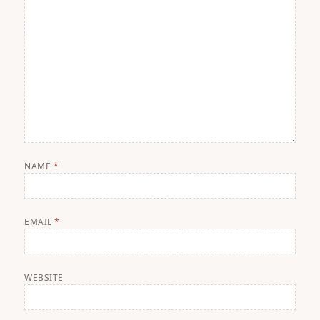
NAME
*
EMAIL
*
WEBSITE