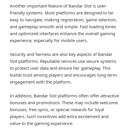
Another important feature of Bandar Slot is user-
friendly systems. Most platforms are designed to be
easy to navigate, making registration, game selection,
and gameplay smooth and simple. Fast loading times
and optimized interfaces enhance the overall gaming
experience, especially for mobile users.
Security and fairness are also key aspects of Bandar
Slot platforms. Reputable services use secure systems
to protect user data and ensure fair gameplay. This
builds trust among players and encourages long-term
engagement with the platform.
In addition, Bandar Slot platforms often offer attractive
bonuses and promotions. These may include welcome
bonuses, free spins, or special rewards for loyal
players. Such incentives add extra excitement and
value to the gaming experience.