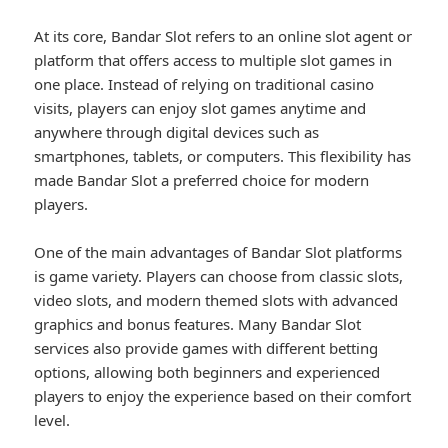
At its core, Bandar Slot refers to an online slot agent or
platform that offers access to multiple slot games in
one place. Instead of relying on traditional casino
visits, players can enjoy slot games anytime and
anywhere through digital devices such as
smartphones, tablets, or computers. This flexibility has
made Bandar Slot a preferred choice for modern
players.
One of the main advantages of Bandar Slot platforms
is game variety. Players can choose from classic slots,
video slots, and modern themed slots with advanced
graphics and bonus features. Many Bandar Slot
services also provide games with different betting
options, allowing both beginners and experienced
players to enjoy the experience based on their comfort
level.