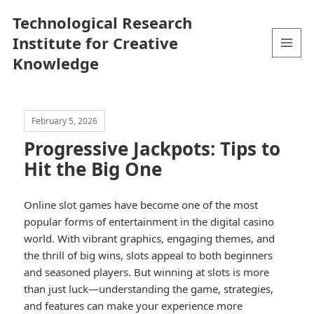
Technological Research
Institute for Creative
Knowledge
MENU
AND
WIDGETS
February 5, 2026
Progressive Jackpots: Tips to
Hit the Big One
Online slot games have become one of the most
popular forms of entertainment in the digital casino
world. With vibrant graphics, engaging themes, and
the thrill of big wins, slots appeal to both beginners
and seasoned players. But winning at slots is more
than just luck—understanding the game, strategies,
and features can make your experience more