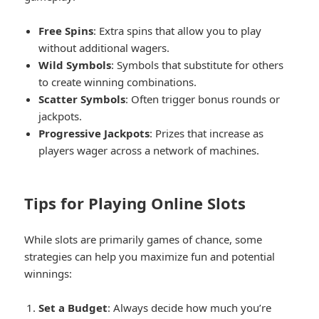
Free Spins
: Extra spins that allow you to play
without additional wagers.
Wild Symbols
: Symbols that substitute for others
to create winning combinations.
Scatter Symbols
: Often trigger bonus rounds or
jackpots.
Progressive Jackpots
: Prizes that increase as
players wager across a network of machines.
Tips for Playing Online Slots
While slots are primarily games of chance, some
strategies can help you maximize fun and potential
winnings:
Set a Budget
: Always decide how much you’re