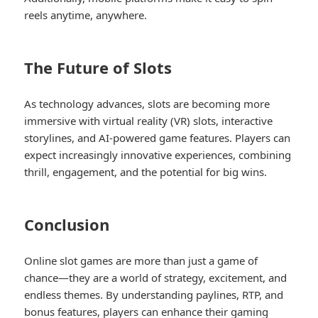
reels anytime, anywhere.
The Future of Slots
As technology advances, slots are becoming more
immersive with virtual reality (VR) slots, interactive
storylines, and AI-powered game features. Players can
expect increasingly innovative experiences, combining
thrill, engagement, and the potential for big wins.
Conclusion
Online slot games are more than just a game of
chance—they are a world of strategy, excitement, and
endless themes. By understanding paylines, RTP, and
bonus features, players can enhance their gaming