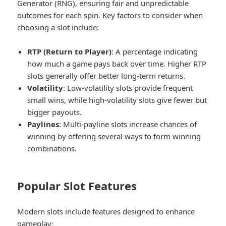
Generator (RNG), ensuring fair and unpredictable
outcomes for each spin. Key factors to consider when
choosing a slot include:
RTP (Return to Player)
: A percentage indicating
how much a game pays back over time. Higher RTP
slots generally offer better long-term returns.
Volatility
: Low-volatility slots provide frequent
small wins, while high-volatility slots give fewer but
bigger payouts.
Paylines
: Multi-payline slots increase chances of
winning by offering several ways to form winning
combinations.
Popular Slot Features
Modern slots include features designed to enhance
gameplay: