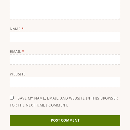
NAME
*
EMAIL
*
WEBSITE
SAVE MY NAME, EMAIL, AND WEBSITE IN THIS BROWSER
FOR THE NEXT TIME I COMMENT.