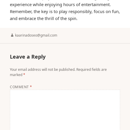
experience while enjoying hours of entertainment.
Remember, the key is to play responsibly, focus on fun,
and embrace the thrill of the spin.
Author
kaarinadoseo@gmail.com
Leave a Reply
Your email address will not be published.
Required fields are
marked
*
COMMENT
*