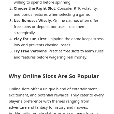
willing to spend before spinning.
Choose the Right Slot
: Consider RTP, volatility,
and bonus features when selecting a game.
Use Bonuses Wisely
: Online casinos often offer
free spins or deposit bonuses—use them
strategically.
Play for Fun First
: Enjoying the game keeps stress
low and prevents chasing losses.
Try Free Versions
: Practice free slots to learn rules
and features before wagering real money.
Why Online Slots Are So Popular
Online slots offer a unique blend of entertainment,
excitement, and potential rewards. They cater to every
player’s preference with themes ranging from
adventure and fantasy to history and movies.
Additionally, mobile platforms make it easy to spin