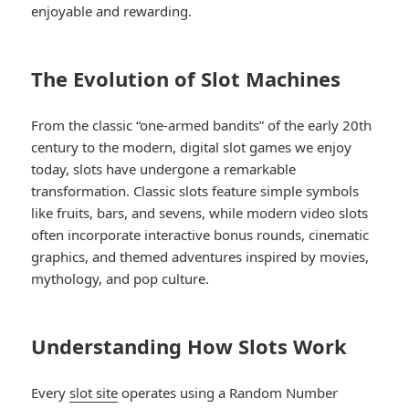
enjoyable and rewarding.
The Evolution of Slot Machines
From the classic “one-armed bandits” of the early 20th
century to the modern, digital slot games we enjoy
today, slots have undergone a remarkable
transformation. Classic slots feature simple symbols
like fruits, bars, and sevens, while modern video slots
often incorporate interactive bonus rounds, cinematic
graphics, and themed adventures inspired by movies,
mythology, and pop culture.
Understanding How Slots Work
Every
slot site
operates using a Random Number