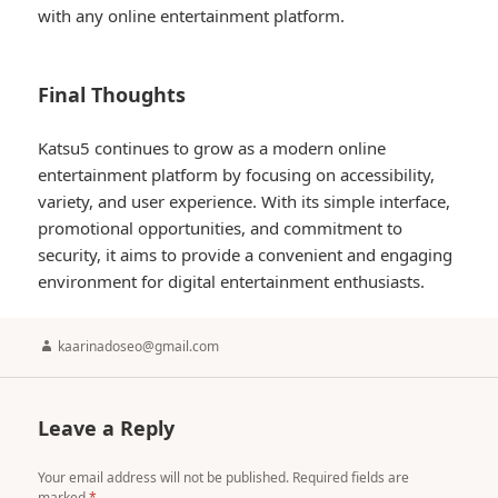
with any online entertainment platform.
Final Thoughts
Katsu5 continues to grow as a modern online
entertainment platform by focusing on accessibility,
variety, and user experience. With its simple interface,
promotional opportunities, and commitment to
security, it aims to provide a convenient and engaging
environment for digital entertainment enthusiasts.
Author
kaarinadoseo@gmail.com
Leave a Reply
Your email address will not be published.
Required fields are
marked
*