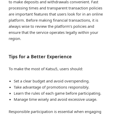
to make deposits and withdrawals convenient. Fast
processing times and transparent transaction policies
are important features that users look for in an online
platform. Before making financial transactions, it is
always wise to review the platform’s policies and
ensure that the service operates legally within your
region.
Tips for a Better Experience
To make the most of Katsu5, users should:
Set a clear budget and avoid overspending.
Take advantage of promotions responsibly.
Learn the rules of each game before participating.
Manage time wisely and avoid excessive usage.
Responsible participation is essential when engaging