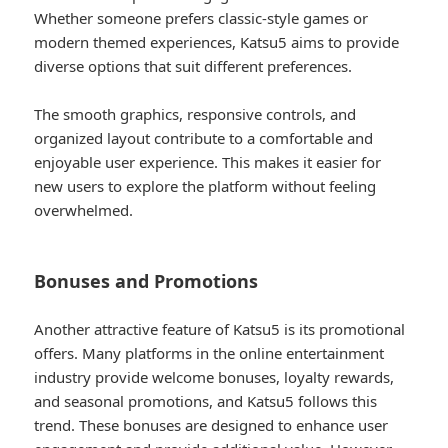
Whether someone prefers classic-style games or
modern themed experiences, Katsu5 aims to provide
diverse options that suit different preferences.
The smooth graphics, responsive controls, and
organized layout contribute to a comfortable and
enjoyable user experience. This makes it easier for
new users to explore the platform without feeling
overwhelmed.
Bonuses and Promotions
Another attractive feature of Katsu5 is its promotional
offers. Many platforms in the online entertainment
industry provide welcome bonuses, loyalty rewards,
and seasonal promotions, and Katsu5 follows this
trend. These bonuses are designed to enhance user