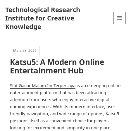
Technological Research
Institute for Creative
Knowledge
MENU
AND
WIDGETS
March 3, 2026
Katsu5: A Modern Online
Entertainment Hub
Slot Gacor Malam Ini Terpercaya
is an emerging online
entertainment platform that has been attracting
attention from users who enjoy interactive digital
gaming experiences. With its modern interface, user-
friendly navigation, and wide range of options, Katsu5
positions itself as a convenient choice for players
looking for excitement and simplicity in one place.