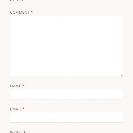
COMMENT
*
NAME
*
EMAIL
*
WEBSITE