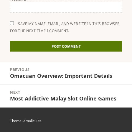
SAVE MY NAME, EMAIL, AND WEBSITE IN THIS BROWSER
FOR THE NEXT TIME I COMMENT.
Post
PREVIOUS
navigation
Omacuan Overview: Important Details
Previous
post:
NEXT
Most Addictive Malay Slot Online Games
Next
post:
Theme: Amalie Lite