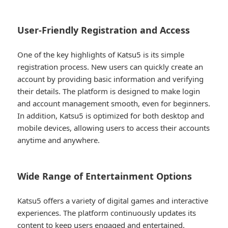
User-Friendly Registration and Access
One of the key highlights of Katsu5 is its simple
registration process. New users can quickly create an
account by providing basic information and verifying
their details. The platform is designed to make login
and account management smooth, even for beginners.
In addition, Katsu5 is optimized for both desktop and
mobile devices, allowing users to access their accounts
anytime and anywhere.
Wide Range of Entertainment Options
Katsu5 offers a variety of digital games and interactive
experiences. The platform continuously updates its
content to keep users engaged and entertained.