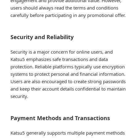
engagement and provide additional value. However,
users should always read the terms and conditions
carefully before participating in any promotional offer.
Security and Reliability
Security is a major concern for online users, and
Katsu5 emphasizes safe transactions and data
protection. Reliable platforms typically use encryption
systems to protect personal and financial information.
Users are also encouraged to create strong passwords
and keep their account details confidential to maintain
security.
Payment Methods and Transactions
Katsu5 generally supports multiple payment methods