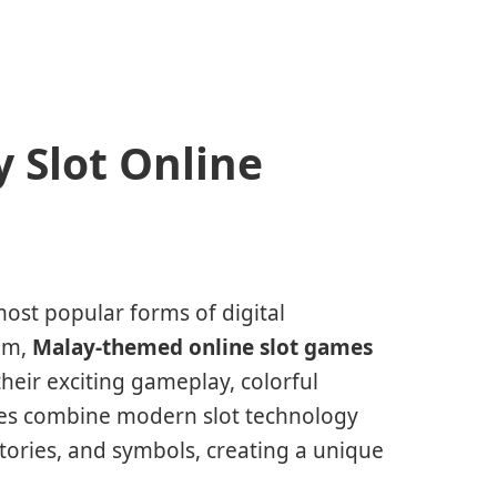
 Slot Online
ost popular forms of digital
em,
Malay-themed online slot games
their exciting gameplay, colorful
ames combine modern slot technology
stories, and symbols, creating a unique