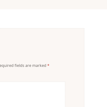
equired fields are marked
*