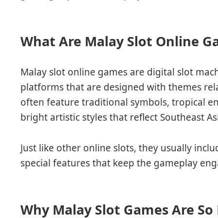
What Are Malay Slot Online 
Malay slot online games are digital slot mac
platforms that are designed with themes rel
often feature traditional symbols, tropical 
bright artistic styles that reflect Southeast A
Just like other online slots, they usually inc
special features that keep the gameplay eng
Why Malay Slot Games Are So