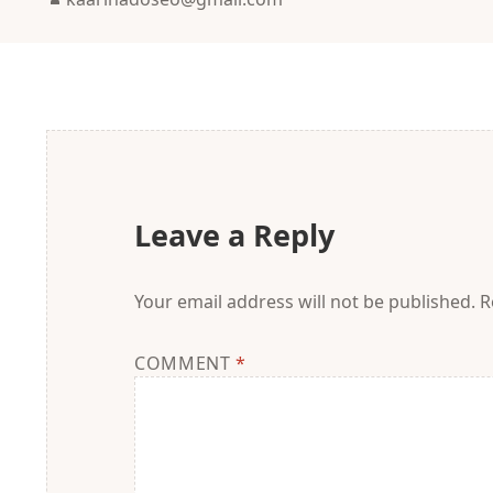
Leave a Reply
Your email address will not be published.
R
COMMENT
*