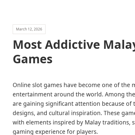
March 12, 2026
Most Addictive Malay
Games
Online slot games have become one of the m
entertainment around the world. Among th
are gaining significant attention because of 
designs, and cultural inspiration. These g
with elements inspired by Malay traditions, 
gaming experience for players.