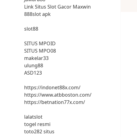
Link Situs Slot Gacor Maxwin
888slot apk
slot88
SITUS MPOID
SITUS MPO08
makelar33
ulung88
ASD123
https://indonet88x.com/
https://www.atbboston.com/
https://betnation77x.com/
lalatslot
togel resmi
toto282 situs