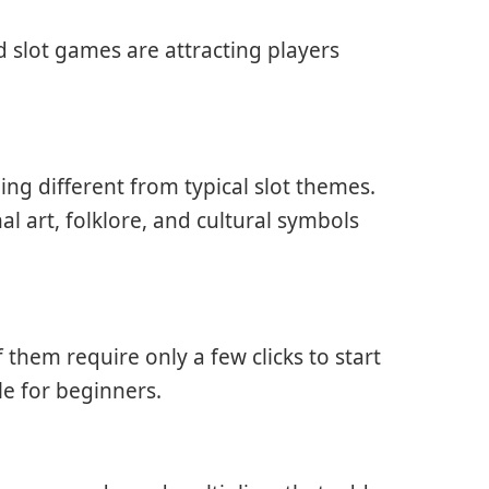
slot games are attracting players
ng different from typical slot themes.
l art, folklore, and cultural symbols
 them require only a few clicks to start
le for beginners.