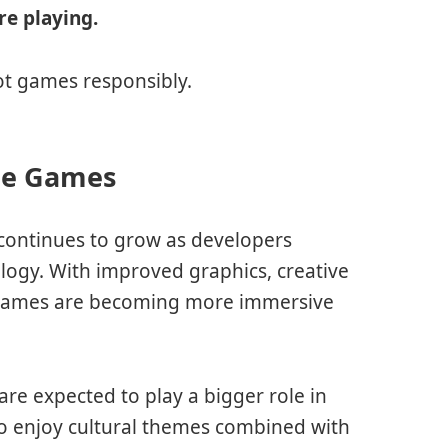
re playing.
ot games responsibly.
ine Games
continues to grow as developers
ogy. With improved graphics, creative
se games are becoming more immersive
re expected to play a bigger role in
ho enjoy cultural themes combined with