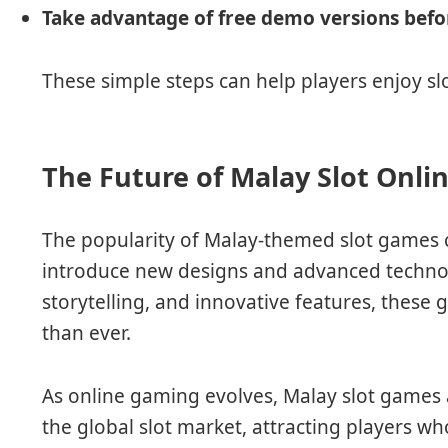
Take advantage of free demo versions befo
These simple steps can help players enjoy sl
The Future of Malay Slot Onl
The popularity of Malay-themed slot games 
introduce new designs and advanced technol
storytelling, and innovative features, the
than ever.
As online gaming evolves, Malay slot games a
the global slot market, attracting players w