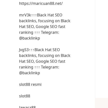
https://maricuan88.net/
mrV3k↑↑↑Black Hat SEO
backlinks, focusing on Black
Hat SEO, Google SEO fast
ranking ↑↑↑ Telegram:
@backlinkp
JvgS3↑↑↑Black Hat SEO
backlinks, focusing on Black
Hat SEO, Google SEO fast
ranking ↑↑↑ Telegram:
@backlinkp
slot88 resmi
slot88
Jawara88