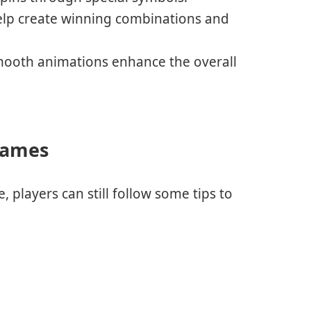
lp create winning combinations and
mooth animations enhance the overall
 Games
 players can still follow some tips to