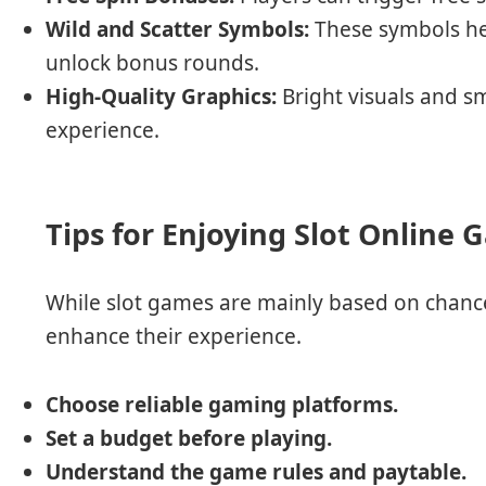
Wild and Scatter Symbols:
These symbols he
unlock bonus rounds.
High-Quality Graphics:
Bright visuals and s
experience.
Tips for Enjoying Slot Online
While slot games are mainly based on chance,
enhance their experience.
Choose reliable gaming platforms.
Set a budget before playing.
Understand the game rules and paytable.