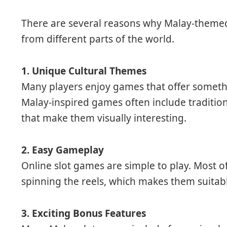
There are several reasons why Malay-themed 
from different parts of the world.
1. Unique Cultural Themes
Many players enjoy games that offer somethi
Malay-inspired games often include traditiona
that make them visually interesting.
2. Easy Gameplay
Online slot games are simple to play. Most of
spinning the reels, which makes them suitab
3. Exciting Bonus Features