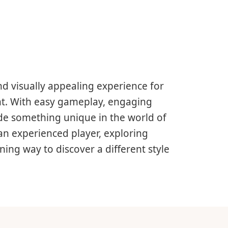
d visually appealing experience for
t. With easy gameplay, engaging
vide something unique in the world of
an experienced player, exploring
ing way to discover a different style