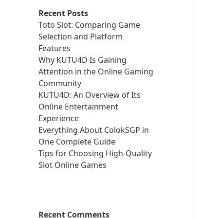
Recent Posts
Toto Slot: Comparing Game
Selection and Platform
Features
Why KUTU4D Is Gaining
Attention in the Online Gaming
Community
KUTU4D: An Overview of Its
Online Entertainment
Experience
Everything About ColokSGP in
One Complete Guide
Tips for Choosing High-Quality
Slot Online Games
Recent Comments