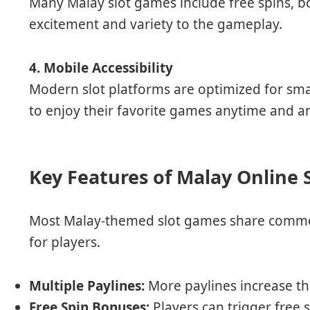
Many Malay slot games include free spins, b
excitement and variety to the gameplay.
4. Mobile Accessibility
Modern slot platforms are optimized for sma
to enjoy their favorite games anytime and 
Key Features of Malay Online 
Most Malay-themed slot games share commo
for players.
Multiple Paylines:
More paylines increase th
Free Spin Bonuses:
Players can trigger free 