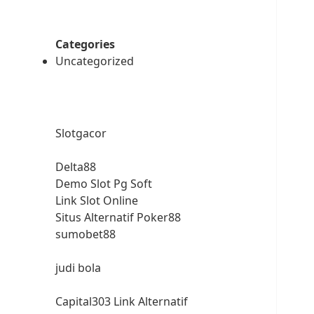
Categories
Uncategorized
Slotgacor
Delta88
Demo Slot Pg Soft
Link Slot Online
Situs Alternatif Poker88
sumobet88
judi bola
Capital303 Link Alternatif