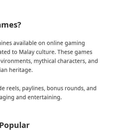
Games?
hines available on online gaming
ated to Malay culture. These games
environments, mythical characters, and
sian heritage.
lude reels, paylines, bonus rounds, and
aging and entertaining.
 Popular