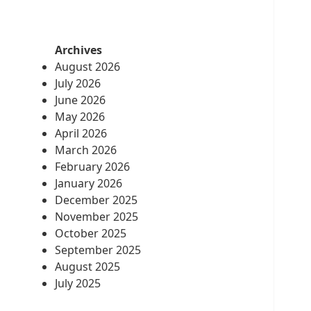
Archives
August 2026
July 2026
June 2026
May 2026
April 2026
March 2026
February 2026
January 2026
December 2025
November 2025
October 2025
September 2025
August 2025
July 2025