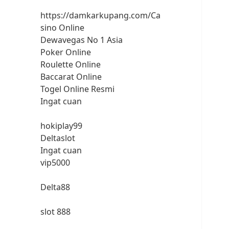
https://damkarkupang.com/
Ca
sino Online
Dewavegas No 1 Asia
Poker Online
Roulette Online
Baccarat Online
Togel Online Resmi
Ingat cuan
hokiplay99
Deltaslot
Ingat cuan
vip5000
Delta88
slot 888