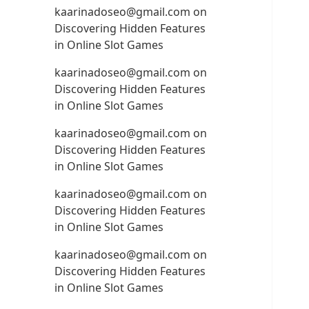
kaarinadoseo@gmail.com
on
Discovering Hidden Features
in Online Slot Games
kaarinadoseo@gmail.com
on
Discovering Hidden Features
in Online Slot Games
kaarinadoseo@gmail.com
on
Discovering Hidden Features
in Online Slot Games
kaarinadoseo@gmail.com
on
Discovering Hidden Features
in Online Slot Games
kaarinadoseo@gmail.com
on
Discovering Hidden Features
in Online Slot Games