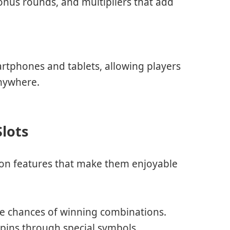
onus rounds, and multipliers that add
rtphones and tablets, allowing players
anywhere.
Slots
n features that make them enjoyable
e chances of winning combinations.
spins through special symbols.