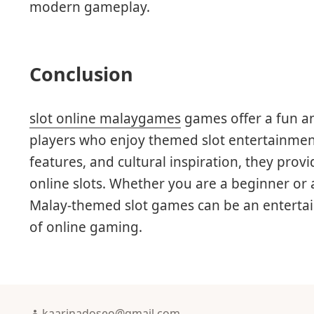
modern gameplay.
Conclusion
slot online malaygames
games offer a fun an
players who enjoy themed slot entertainmen
features, and cultural inspiration, they pro
online slots. Whether you are a beginner or 
Malay-themed slot games can be an entertain
of online gaming.
Author
kaarinadoseo@gmail.com