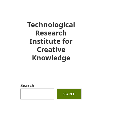
Technological
Research
Institute for
Creative
Knowledge
Search
SEARCH