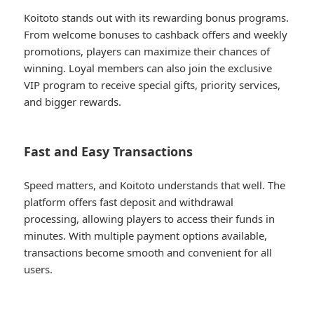
Koitoto stands out with its rewarding bonus programs.
From welcome bonuses to cashback offers and weekly
promotions, players can maximize their chances of
winning. Loyal members can also join the exclusive
VIP program to receive special gifts, priority services,
and bigger rewards.
Fast and Easy Transactions
Speed matters, and Koitoto understands that well. The
platform offers fast deposit and withdrawal
processing, allowing players to access their funds in
minutes. With multiple payment options available,
transactions become smooth and convenient for all
users.