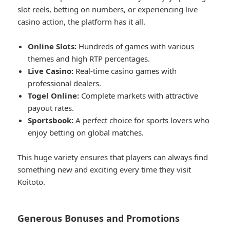
slot reels, betting on numbers, or experiencing live
casino action, the platform has it all.
Online Slots:
Hundreds of games with various
themes and high RTP percentages.
Live Casino:
Real-time casino games with
professional dealers.
Togel Online:
Complete markets with attractive
payout rates.
Sportsbook:
A perfect choice for sports lovers who
enjoy betting on global matches.
This huge variety ensures that players can always find
something new and exciting every time they visit
Koitoto.
Generous Bonuses and Promotions