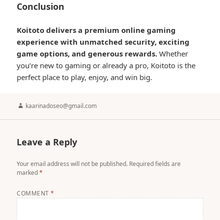
Conclusion
Koitoto delivers a premium online gaming
experience with unmatched security, exciting
game options, and generous rewards.
Whether
you’re new to gaming or already a pro, Koitoto is the
perfect place to play, enjoy, and win big.
Author
kaarinadoseo@gmail.com
Leave a Reply
Your email address will not be published.
Required fields are
marked
*
COMMENT
*