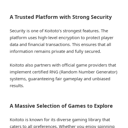
A Trusted Platform with Strong Security
Security is one of Koitoto’s strongest features. The
platform uses high-level encryption to protect player
data and financial transactions. This ensures that all
information remains private and fully secured.
Koitoto also partners with official game providers that
implement certified RNG (Random Number Generator)
systems, guaranteeing fair gameplay and unbiased
results.
A Massive Selection of Games to Explore
Koitoto is known for its diverse gaming library that
caters to all preferences. Whether you enjoy spinning