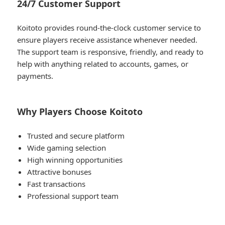
24/7 Customer Support
Koitoto provides round-the-clock customer service to
ensure players receive assistance whenever needed.
The support team is responsive, friendly, and ready to
help with anything related to accounts, games, or
payments.
Why Players Choose Koitoto
Trusted and secure platform
Wide gaming selection
High winning opportunities
Attractive bonuses
Fast transactions
Professional support team