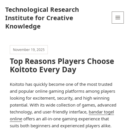
Technological Research
Institute for Creative
Knowledge
MENU
AND
WIDGETS
November 19, 2025
Top Reasons Players Choose
Koitoto Every Day
Koitoto has quickly become one of the most trusted
and popular online gaming platforms among players
looking for excitement, security, and high winning
potential. With its wide collection of games, advanced
technology, and user-friendly interface,
bandar togel
online
offers an all-in-one gaming experience that
suits both beginners and experienced players alike.