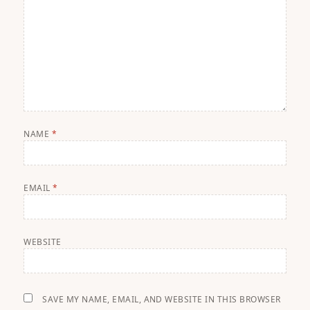
NAME
*
EMAIL
*
WEBSITE
SAVE MY NAME, EMAIL, AND WEBSITE IN THIS BROWSER