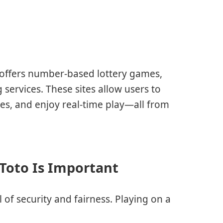
t offers number-based lottery games,
services. These sites allow users to
ses, and enjoy real-time play—all from
 Toto Is Important
 of security and fairness. Playing on a