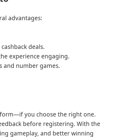
eral advantages:
 cashback deals.
 the experience engaging.
ts and number games.
form—if you choose the right one.
 feedback before registering. With the
iting gameplay, and better winning