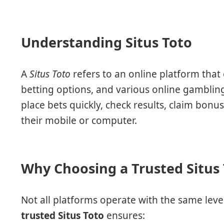
Understanding Situs Toto
A
Situs Toto
refers to an online platform tha
betting options, and various online gambling 
place bets quickly, check results, claim bonu
their mobile or computer.
Why Choosing a Trusted Situs
Not all platforms operate with the same level
trusted Situs Toto
ensures: