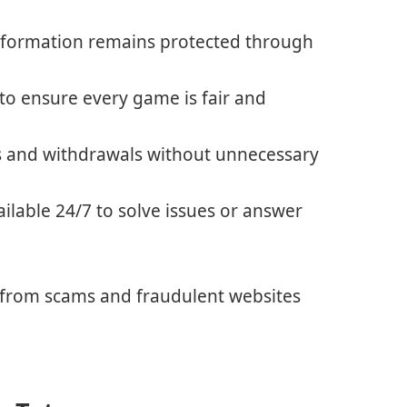
information remains protected through
 to ensure every game is fair and
s and withdrawals without unnecessary
ailable 24/7 to solve issues or answer
 from scams and fraudulent websites