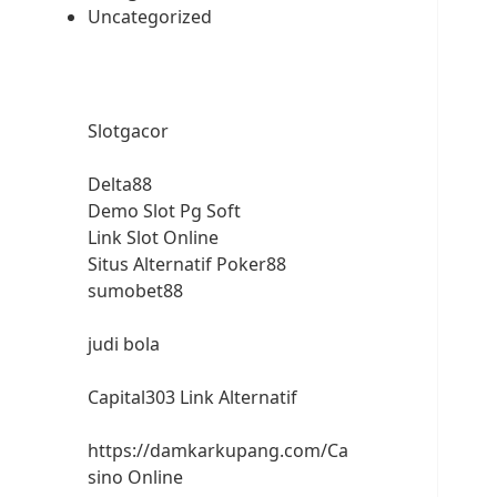
Uncategorized
Slotgacor
Delta88
Demo Slot Pg Soft
Link Slot Online
Situs Alternatif Poker88
sumobet88
judi bola
Capital303 Link Alternatif
https://damkarkupang.com/
Ca
sino Online