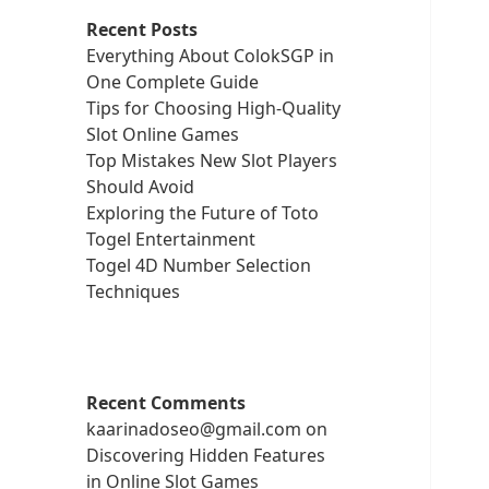
Recent Posts
Everything About ColokSGP in
One Complete Guide
Tips for Choosing High-Quality
Slot Online Games
Top Mistakes New Slot Players
Should Avoid
Exploring the Future of Toto
Togel Entertainment
Togel 4D Number Selection
Techniques
Recent Comments
kaarinadoseo@gmail.com
on
Discovering Hidden Features
in Online Slot Games