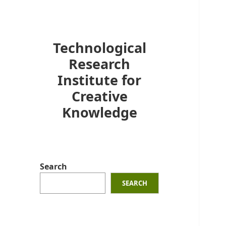
Technological
Research
Institute for
Creative
Knowledge
Search
SEARCH