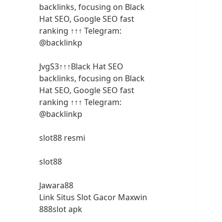
backlinks, focusing on Black
Hat SEO, Google SEO fast
ranking ↑↑↑ Telegram:
@backlinkp
JvgS3↑↑↑Black Hat SEO
backlinks, focusing on Black
Hat SEO, Google SEO fast
ranking ↑↑↑ Telegram:
@backlinkp
slot88 resmi
slot88
Jawara88
Link Situs Slot Gacor Maxwin
888slot apk