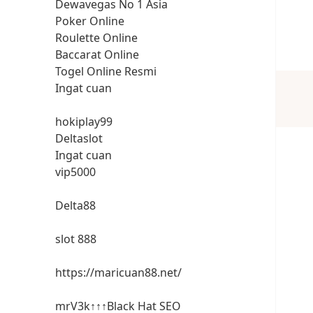
Dewavegas No 1 Asia
Poker Online
Roulette Online
Baccarat Online
Togel Online Resmi
Ingat cuan
hokiplay99
Deltaslot
Ingat cuan
vip5000
Delta88
slot 888
https://maricuan88.net/
mrV3k↑↑↑Black Hat SEO