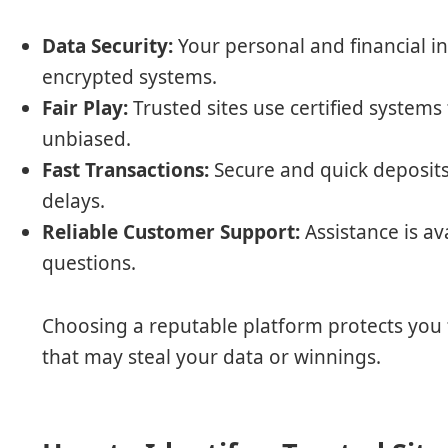
Data Security:
Your personal and financial 
encrypted systems.
Fair Play:
Trusted sites use certified systems
unbiased.
Fast Transactions:
Secure and quick deposit
delays.
Reliable Customer Support:
Assistance is av
questions.
Choosing a reputable platform protects you
that may steal your data or winnings.