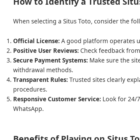
How to Identify a Trusted Situ
When selecting a Situs Toto, consider the fol
Official License:
A good platform operates u
Positive User Reviews:
Check feedback from r
Secure Payment Systems:
Make sure the site
withdrawal methods.
Transparent Rules:
Trusted sites clearly exp
procedures.
Responsive Customer Service:
Look for 24/7
WhatsApp.
Benefits of Playing on Situs T