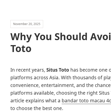
November 20, 2025
Why You Should Avoi
Toto
In recent years,
Situs Toto
has become one of
platforms across Asia. With thousands of playe
convenience, entertainment, and the chance
platforms available, choosing the right Situs
article explains what a
bandar toto macau 4
to choose the best one.