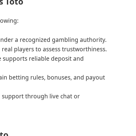
s Toto
lowing:
nder a recognized gambling authority.
eal players to assess trustworthiness.
 supports reliable deposit and
lain betting rules, bonuses, and payout
 support through live chat or
oto