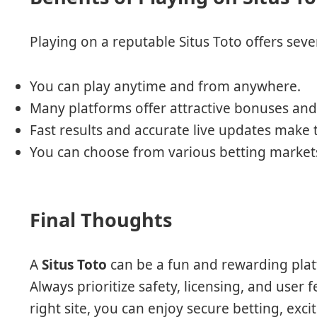
Playing on a reputable Situs Toto offers sev
You can play anytime and from anywhere.
Many platforms offer attractive bonuses and
Fast results and accurate live updates make
You can choose from various betting marke
Final Thoughts
A
Situs Toto
can be a fun and rewarding plat
Always prioritize safety, licensing, and user
right site, you can enjoy secure betting, exc