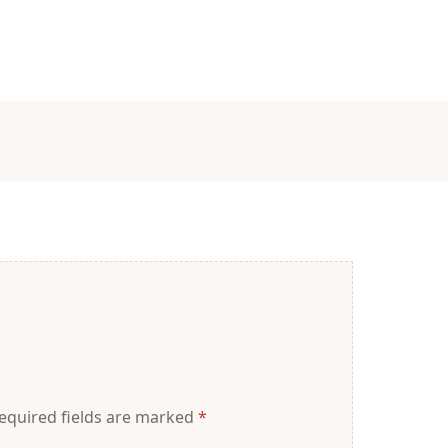
equired fields are marked
*