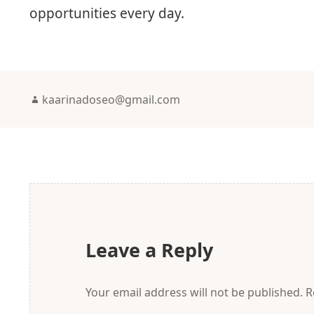
opportunities every day.
Author
kaarinadoseo@gmail.com
Leave a Reply
Your email address will not be published.
R