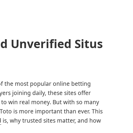
d Unverified Situs
 the most popular online betting
rs joining daily, these sites offer
 to win real money. But with so many
 Toto is more important than ever. This
d
is, why trusted sites matter, and how