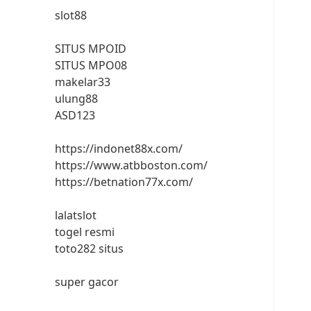
slot88
SITUS MPOID
SITUS MPO08
makelar33
ulung88
ASD123
https://indonet88x.com/
https://www.atbboston.com/
https://betnation77x.com/
lalatslot
togel resmi
toto282 situs
super gacor