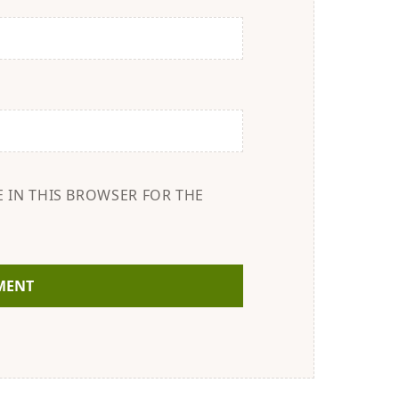
E IN THIS BROWSER FOR THE