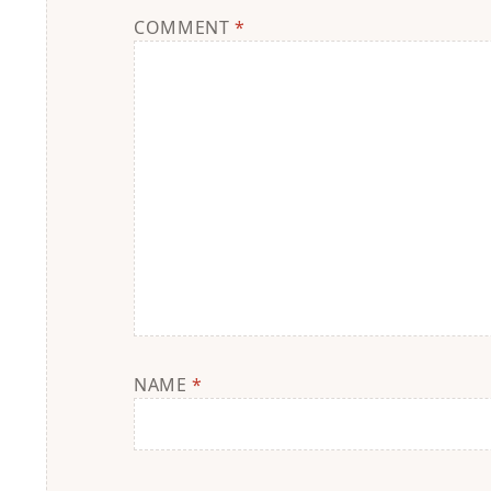
COMMENT
*
NAME
*