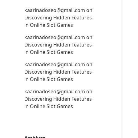
kaarinadoseo@gmail.com
on
Discovering Hidden Features
in Online Slot Games
kaarinadoseo@gmail.com
on
Discovering Hidden Features
in Online Slot Games
kaarinadoseo@gmail.com
on
Discovering Hidden Features
in Online Slot Games
kaarinadoseo@gmail.com
on
Discovering Hidden Features
in Online Slot Games