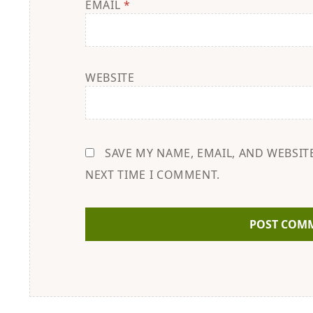
EMAIL
*
WEBSITE
SAVE MY NAME, EMAIL, AND WEBSIT
NEXT TIME I COMMENT.