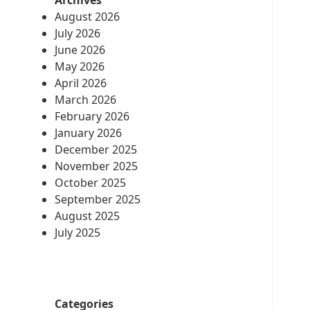
Archives
August 2026
July 2026
June 2026
May 2026
April 2026
March 2026
February 2026
January 2026
December 2025
November 2025
October 2025
September 2025
August 2025
July 2025
Categories